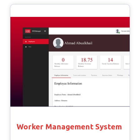
Worker Management System