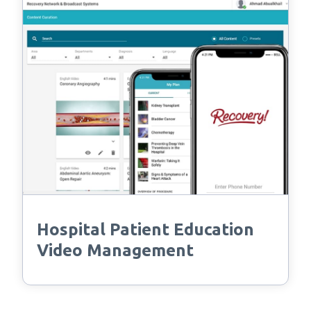
Hospital Patient Education
Video Management