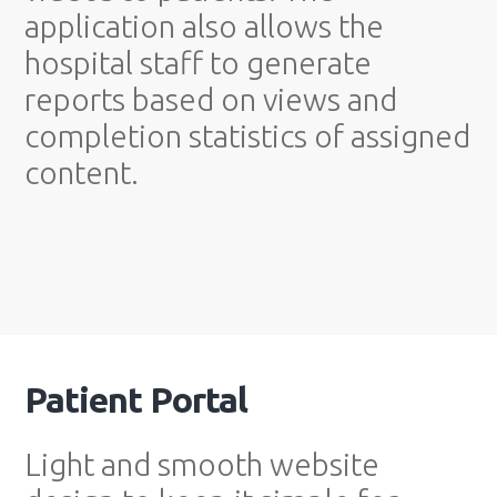
application also allows the
hospital staff to generate
reports based on views and
completion statistics of assigned
content.
Patient Portal
Light and smooth website