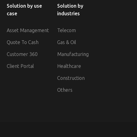
Solution by use
Solution by
case
industries
Asset Management
Telecom
Quote To Cash
Gas & Oil
Customer 360
Manufacturing
Client Portal
Healthcare
Construction
Others