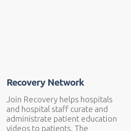
Recovery Network
Join Recovery helps hospitals
and hospital staff curate and
administrate patient education
videos to patients. The