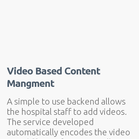
Video Based Content
Mangment
A simple to use backend allows
the hospital staff to add videos.
The service developed
automatically encodes the video