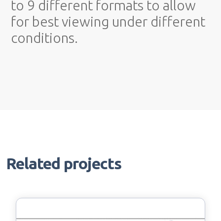
to 9 different formats to allow
for best viewing under different
conditions.
Related projects