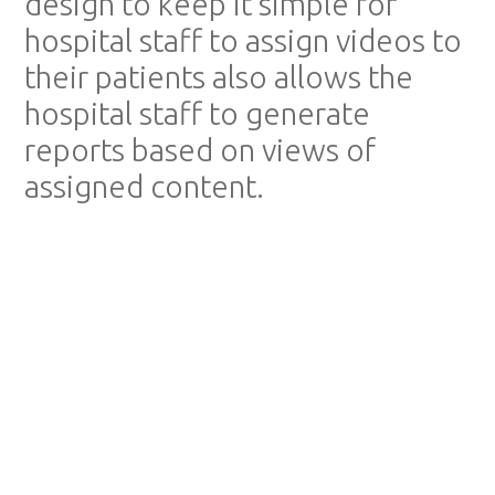
design to keep it simple for
hospital staff to assign videos to
their patients also allows the
hospital staff to generate
reports based on views of
assigned content.