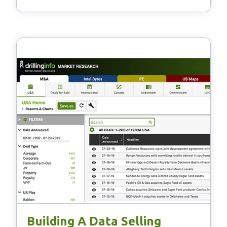
Building A Data Selling