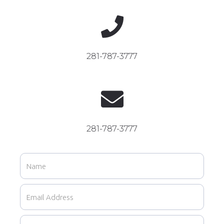

281-787-3777

281-787-3777