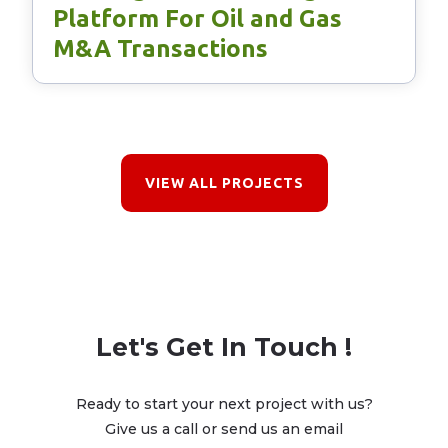
Platform For Oil and Gas
M&A Transactions
VIEW ALL PROJECTS
Let's Get In Touch !
Ready to start your next project with us?
Give us a call or send us an email