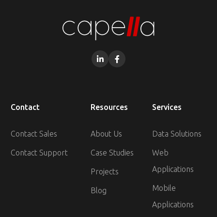


Contact
Resources
Services
Contact Sales
About Us
Data Solutions
Contact Support
Case Studies
Web
Applications
Projects
Mobile
Blog
Applications