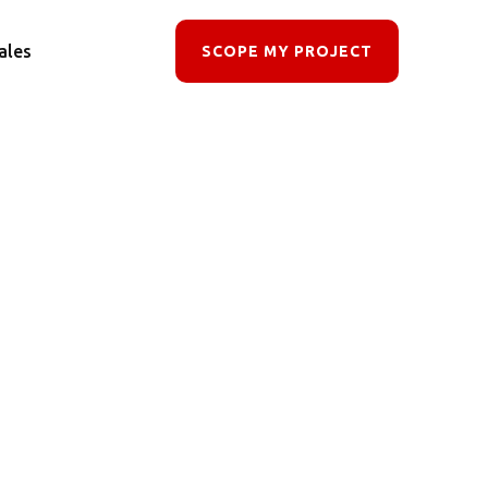
ales
SCOPE MY PROJECT
ocess
owerful,