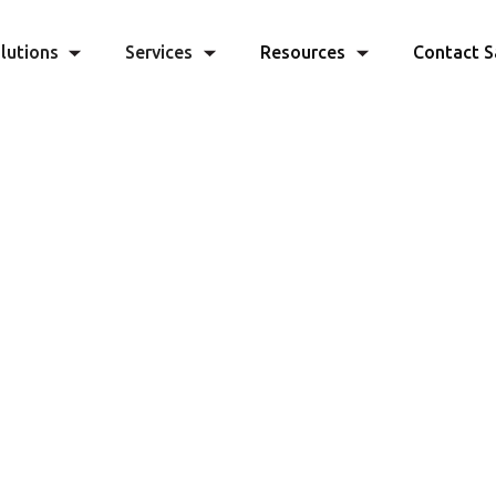
lutions
Services
Resources
Contact S
lerate Your
Quoting Pr
and Close More Deals
ine your sales workflow with Capella's p
easy-to-use data platform
GET STARTED