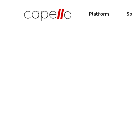
Platform
So
Acce
Streaml