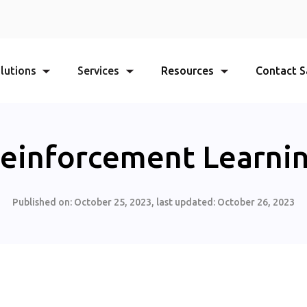
lutions
Services
Resources
Contact S
einforcement Learni
Published on:
October 25, 2023
, last updated:
October 26, 2023