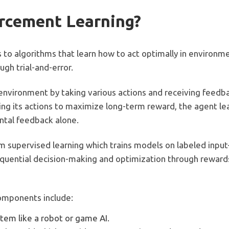
orcement Learning?
s to algorithms that learn how to act optimally in environ
gh trial-and-error.
environment by taking various actions and receiving feedbac
ng its actions to maximize long-term reward, the agent lea
ntal feedback alone.
om supervised learning which trains models on labeled inpu
sequential decision-making and optimization through reward
omponents include:
stem like a robot or game AI.