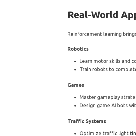
Real-World App
Reinforcement learning brings
Robotics
Learn motor skills and co
Train robots to complete
Games
Master gameplay strateg
Design game AI bots wi
Traffic Systems
Optimize traffic light t