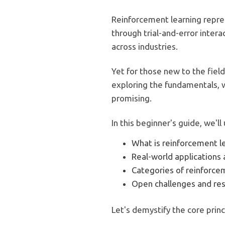
Reinforcement learning repre
through trial-and-error intera
across industries.
Yet for those new to the field
exploring the fundamentals, w
promising.
In this beginner's guide, we'll
What is reinforcement l
Real-world applications 
Categories of reinforce
Open challenges and res
Let's demystify the core pri