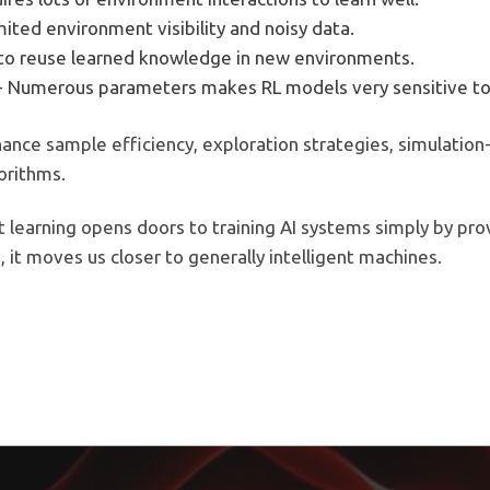
imited environment visibility and noisy data.
d to reuse learned knowledge in new environments.
- Numerous parameters makes RL models very sensitive to
nce sample efficiency, exploration strategies, simulation-
orithms.
learning opens doors to training AI systems simply by pro
, it moves us closer to generally intelligent machines.