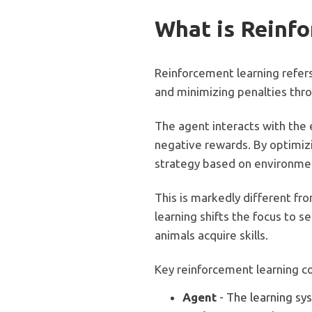
What is Reinf
Reinforcement learning refer
and minimizing penalties throu
The agent interacts with the 
negative rewards. By optimizi
strategy based on environme
This is markedly different fr
learning shifts the focus to 
animals acquire skills.
Key reinforcement learning c
Agent
- The learning sy