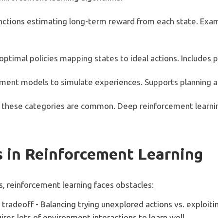
unctions estimating long-term reward from each state. Exa
 optimal policies mapping states to ideal actions. Includes
nment models to simulate experiences. Supports planning a
 these categories are common. Deep reinforcement learnin
 in Reinforcement Learning
s, reinforcement learning faces obstacles:
 tradeoff - Balancing trying unexplored actions vs. exploit
ires lots of environment interactions to learn well.