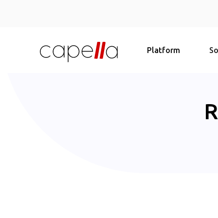
Platform
So
R