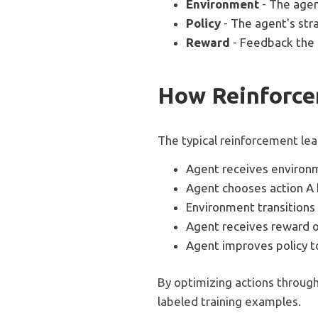
Environment
- The agen
Policy
- The agent's str
Reward
- Feedback the 
How Reinforce
The typical reinforcement le
Agent receives environ
Agent chooses action A 
Environment transitions 
Agent receives reward or
Agent improves policy 
By optimizing actions through
labeled training examples.