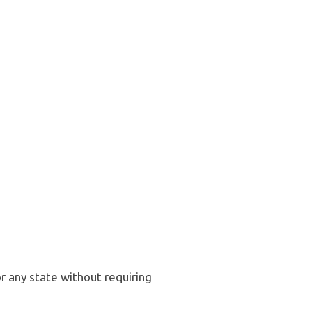
r any state without requiring