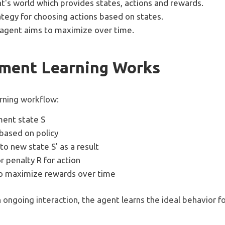
t's world which provides states, actions and rewards.
ategy for choosing actions based on states.
agent aims to maximize over time.
ment Learning Works
arning workflow:
ment state S
based on policy
to new state S' as a result
 penalty R for action
to maximize rewards over time
 ongoing interaction, the agent learns the ideal behavior fo