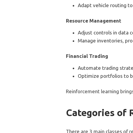
Adapt vehicle routing to
Resource Management
Adjust controls in data
Manage inventories, prod
Financial Trading
Automate trading strate
Optimize portfolios to b
Reinforcement learning brings
Categories of 
There are 3 main classes of r