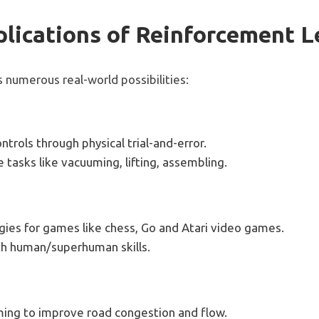
lications of Reinforcement L
 numerous real-world possibilities:
ntrols through physical trial-and-error.
 tasks like vacuuming, lifting, assembling.
ies for games like chess, Go and Atari video games.
th human/superhuman skills.
iming to improve road congestion and flow.