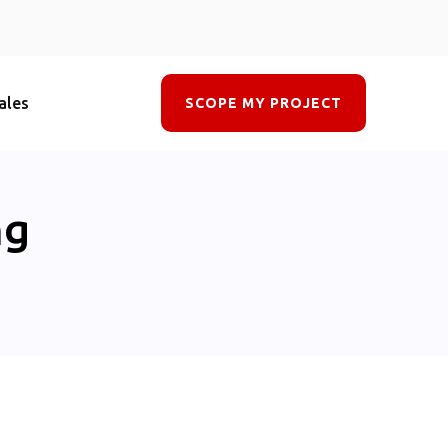
ales
SCOPE MY PROJECT
ng