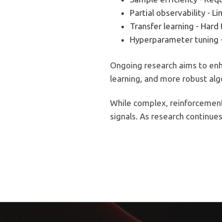
Partial observability - L
Transfer learning - Har
Hyperparameter tuning 
Ongoing research aims to enha
learning, and more robust alg
While complex, reinforcement 
signals. As research continues