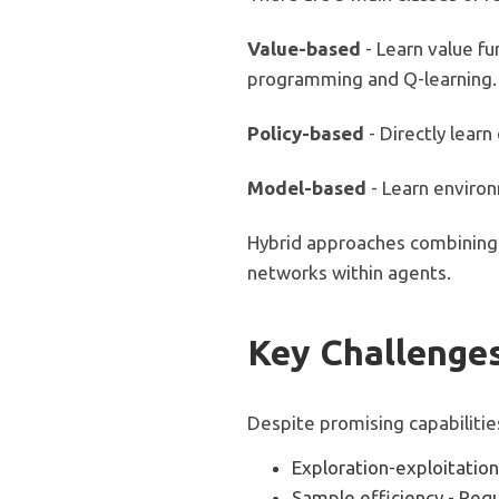
Value-based
- Learn value f
programming and Q-learning.
Policy-based
- Directly learn
Model-based
- Learn enviro
Hybrid approaches combining
networks within agents.
Key Challenges
Despite promising capabilitie
Exploration-exploitation
Sample efficiency - Requ