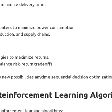
 minimize delivery times.
 centers to minimize power consumption.
uction, and supply chains.
gies to maximize returns.
alance risk-return tradeoffs.
 new possibilities anytime sequential decision optimizatio
Reinforcement Learning Algo
einforcement learning algorithms: