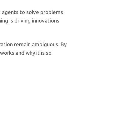
s agents to solve problems
ing is driving innovations
teration remain ambiguous. By
works and why it is so