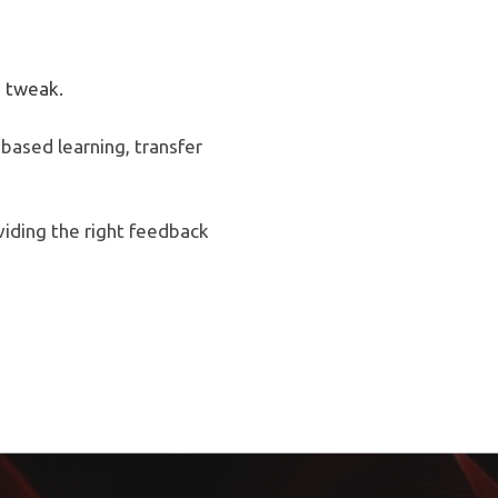
 tweak.
based learning, transfer
viding the right feedback