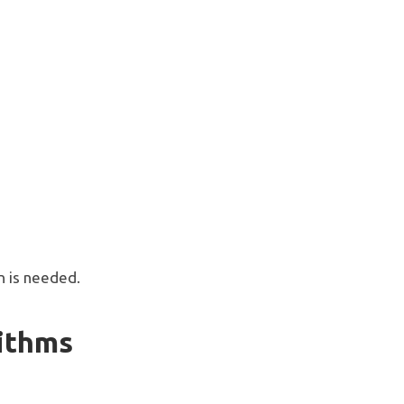
n is needed.
rithms