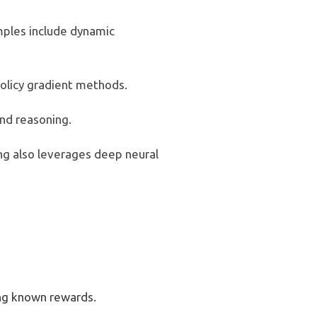
mples include dynamic
 policy gradient methods.
nd reasoning.
g also leverages deep neural
ing known rewards.