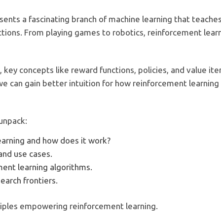
sents a fascinating branch of machine learning that teache
ctions. From playing games to robotics, reinforcement learn
, key concepts like reward functions, policies, and value i
e can gain better intuition for how reinforcement learning 
 unpack:
earning and how does it work?
and use cases.
ment learning algorithms.
earch frontiers.
nciples empowering reinforcement learning.