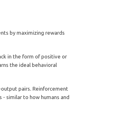
ments by maximizing rewards
k in the form of positive or
rns the ideal behavioral
t-output pairs. Reinforcement
s - similar to how humans and