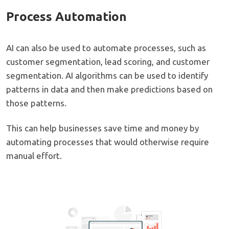
Process Automation
AI can also be used to automate processes, such as
customer segmentation, lead scoring, and customer
segmentation. AI algorithms can be used to identify
patterns in data and then make predictions based on
those patterns.
This can help businesses save time and money by
automating processes that would otherwise require
manual effort.