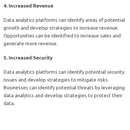
4. Increased Revenue
Data analytics platforms can identify areas of potential
growth and develop strategies to increase revenue.
Opportunities can be identified to increase sales and
generate more revenue.
5. Increased Security
Data analytics platforms can identify potential security
issues and develop strategies to mitigate risks.
Businesses can identify potential threats by leveraging
data analytics and develop strategies to protect their
data.