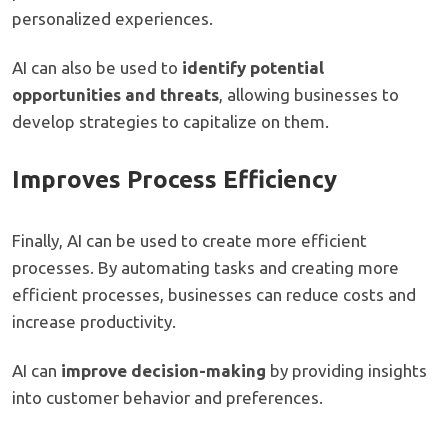
personalized experiences.
AI can also be used to
identify potential
opportunities and threats
, allowing businesses to
develop strategies to capitalize on them.
Improves Process Efficiency
Finally, AI can be used to create more efficient
processes. By automating tasks and creating more
efficient processes, businesses can reduce costs and
increase productivity.
AI can
improve decision-making
by providing insights
into customer behavior and preferences.