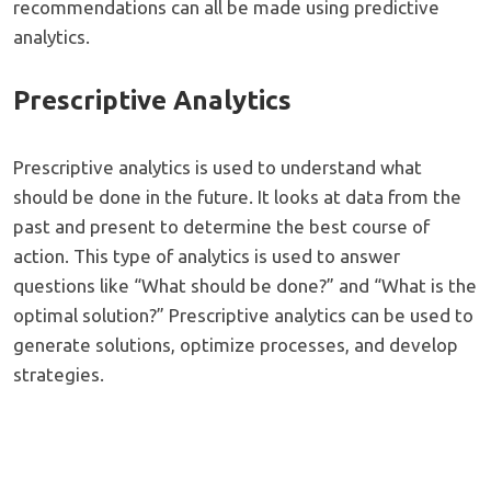
recommendations can all be made using predictive
analytics.
Prescriptive Analytics
Prescriptive analytics is used to understand what
should be done in the future. It looks at data from the
past and present to determine the best course of
action. This type of analytics is used to answer
questions like “What should be done?” and “What is the
optimal solution?” Prescriptive analytics can be used to
generate solutions, optimize processes, and develop
strategies.