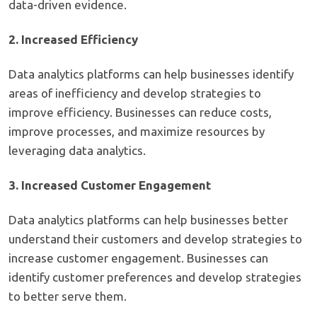
data-driven evidence.
2. Increased Efficiency
Data analytics platforms can help businesses identify
areas of inefficiency and develop strategies to
improve efficiency. Businesses can reduce costs,
improve processes, and maximize resources by
leveraging data analytics.
3. Increased Customer Engagement
Data analytics platforms can help businesses better
understand their customers and develop strategies to
increase customer engagement. Businesses can
identify customer preferences and develop strategies
to better serve them.