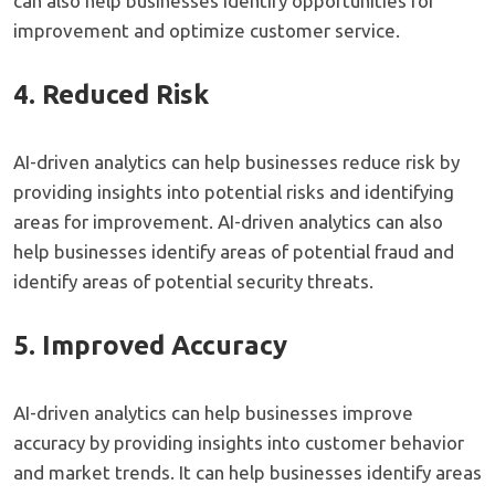
can also help businesses identify opportunities for
improvement and optimize customer service.
4. Reduced Risk
AI-driven analytics can help businesses reduce risk by
providing insights into potential risks and identifying
areas for improvement. AI-driven analytics can also
help businesses identify areas of potential fraud and
identify areas of potential security threats.
5. Improved Accuracy
AI-driven analytics can help businesses improve
accuracy by providing insights into customer behavior
and market trends. It can help businesses identify areas