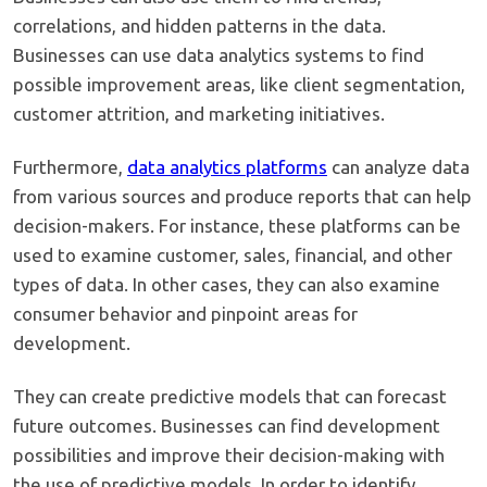
correlations, and hidden patterns in the data.
Businesses can use data analytics systems to find
possible improvement areas, like client segmentation,
customer attrition, and marketing initiatives.
Furthermore,
data analytics platforms
can analyze data
from various sources and produce reports that can help
decision-makers. For instance, these platforms can be
used to examine customer, sales, financial, and other
types of data. In other cases, they can also examine
consumer behavior and pinpoint areas for
development.
They can create predictive models that can forecast
future outcomes. Businesses can find development
possibilities and improve their decision-making with
the use of predictive models. In order to identify