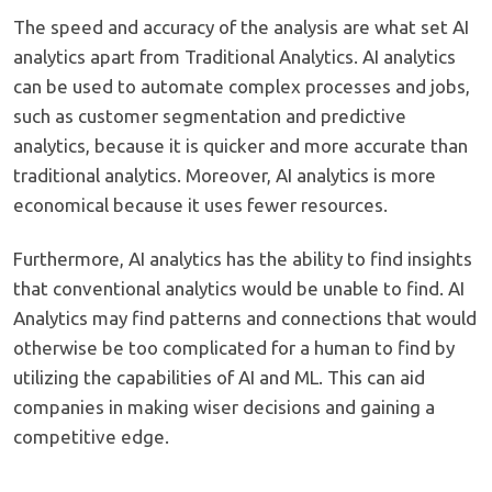
The speed and accuracy of the analysis are what set AI
analytics apart from Traditional Analytics. AI analytics
can be used to automate complex processes and jobs,
such as customer segmentation and predictive
analytics, because it is quicker and more accurate than
traditional analytics. Moreover, AI analytics is more
economical because it uses fewer resources.
Furthermore, AI analytics has the ability to find insights
that conventional analytics would be unable to find. AI
Analytics may find patterns and connections that would
otherwise be too complicated for a human to find by
utilizing the capabilities of AI and ML. This can aid
companies in making wiser decisions and gaining a
competitive edge.