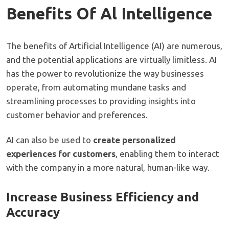
Benefits Of Al Intelligence
The benefits of Artificial Intelligence (AI) are numerous,
and the potential applications are virtually limitless. AI
has the power to revolutionize the way businesses
operate, from automating mundane tasks and
streamlining processes to providing insights into
customer behavior and preferences.
AI can also be used to
create personalized
experiences for customers
, enabling them to interact
with the company in a more natural, human-like way.
Increase Business Efficiency and
Accuracy