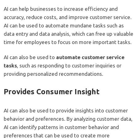
AI can help businesses to increase efficiency and
accuracy, reduce costs, and improve customer service.
AI can be used to automate mundane tasks such as
data entry and data analysis, which can free up valuable
time for employees to focus on more important tasks.
AI can also be used to
automate customer service
tasks
, such as responding to customer inquiries or
providing personalized recommendations.
Provides Consumer Insight
AI can also be used to provide insights into customer
behavior and preferences. By analyzing customer data,
AI can identify patterns in customer behavior and
preferences that can be used to create more