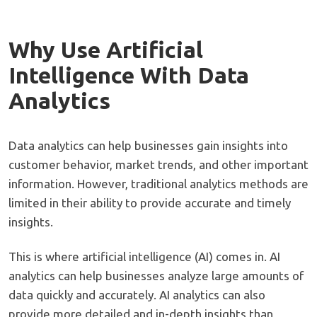
Why Use Artificial
Intelligence With Data
Analytics
Data analytics can help businesses gain insights into
customer behavior, market trends, and other important
information. However, traditional analytics methods are
limited in their ability to provide accurate and timely
insights.
This is where artificial intelligence (AI) comes in. AI
analytics can help businesses analyze large amounts of
data quickly and accurately. AI analytics can also
provide more detailed and in-depth insights than