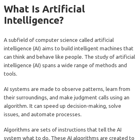
What Is Artificial
Intelligence?
A subfield of computer science called artificial
intelligence (AI) aims to build intelligent machines that
can think and behave like people. The study of artificial
intelligence (AI) spans a wide range of methods and
tools.
AI systems are made to observe patterns, learn from
their surroundings, and make judgment calls using an
algorithm. It can speed up decision-making, solve
issues, and automate processes.
Algorithms are sets of instructions that tell the AI
system what to do. These AI algorithms are created to