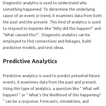
Diagnostic analytics is used to understand why
something happened. To determine the underlying
cause of an event or trend, it examines data from both
the past and the present. This kind of analytics is used
to respond to inquiries like "Why did this happen?" and
"What caused this?". Diagnostic analytics can be
employed to find connections and linkages, build
predictive models, and test ideas.
Predictive Analytics
Predictive analytics is used to predict potential future
events. It examines data from the past and present.
Using this type of analytics, a question like " What will
happen? " or " What's the likelihood of this happening?
" can be a response. Forecasts, simulations, and