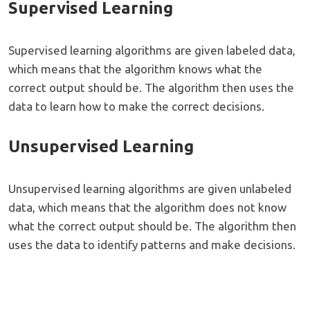
Supervised Learning
Supervised learning algorithms are given labeled data,
which means that the algorithm knows what the
correct output should be. The algorithm then uses the
data to learn how to make the correct decisions.
Unsupervised Learning
Unsupervised learning algorithms are given unlabeled
data, which means that the algorithm does not know
what the correct output should be. The algorithm then
uses the data to identify patterns and make decisions.