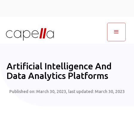
Artificial Intelligence And
Data Analytics Platforms
Published on:
March 30, 2023
, last updated:
March 30, 2023