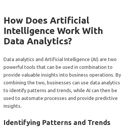
How Does Artificial
Intelligence Work With
Data Analytics?
Data analytics and Artificial Intelligence (AI) are two
powerful tools that can be used in combination to
provide valuable insights into business operations. By
combining the two, businesses can use data analytics
to identify patterns and trends, while AI can then be
used to automate processes and provide predictive
insights.
Identifying Patterns and Trends