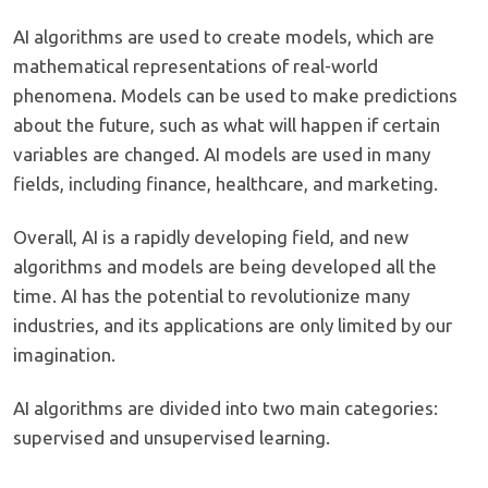
AI algorithms are used to create models, which are
mathematical representations of real-world
phenomena. Models can be used to make predictions
about the future, such as what will happen if certain
variables are changed. AI models are used in many
fields, including finance, healthcare, and marketing.
Overall, AI is a rapidly developing field, and new
algorithms and models are being developed all the
time. AI has the potential to revolutionize many
industries, and its applications are only limited by our
imagination.
AI algorithms are divided into two main categories:
supervised and unsupervised learning.