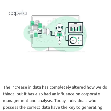
The increase in data has completely altered how we do
things, but it has also had an influence on corporate
management and analysis. Today, individuals who
possess the correct data have the key to generating