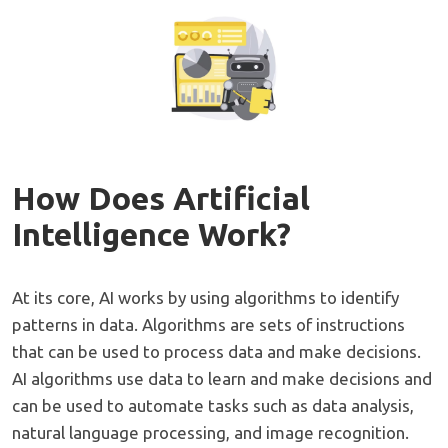
How Does Artificial
Intelligence Work?
At its core, AI works by using algorithms to identify
patterns in data. Algorithms are sets of instructions
that can be used to process data and make decisions.
AI algorithms use data to learn and make decisions and
can be used to automate tasks such as data analysis,
natural language processing, and image recognition.