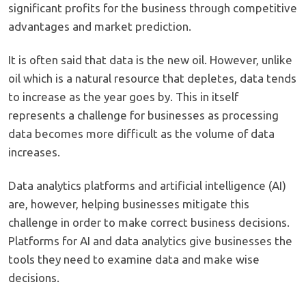
significant profits for the business through competitive
advantages and market prediction.
It is often said that data is the new oil. However, unlike
oil which is a natural resource that depletes, data tends
to increase as the year goes by. This in itself
represents a challenge for businesses as processing
data becomes more difficult as the volume of data
increases.
Data analytics platforms and artificial intelligence (AI)
are, however, helping businesses mitigate this
challenge in order to make correct business decisions.
Platforms for AI and data analytics give businesses the
tools they need to examine data and make wise
decisions.