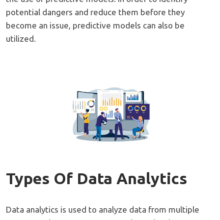
potential dangers and reduce them before they
become an issue, predictive models can also be
utilized.
Types Of Data Analytics
Data analytics is used to analyze data from multiple