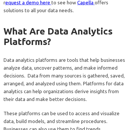
r
equest a demo here
to see how
Capella
offers
solutions to all your data needs.
What Are Data Analytics
Platforms?
Data analytics platforms are tools that help businesses
analyze data, uncover patterns, and make informed
decisions. Data from many sources is gathered, saved,
arranged, and analyzed using them. Platforms for data
analytics can help organizations derive insights from
their data and make better decisions.
These platforms can be used to access and visualize
data, build models, and streamline procedures.
Businesses can also use them to find trends,