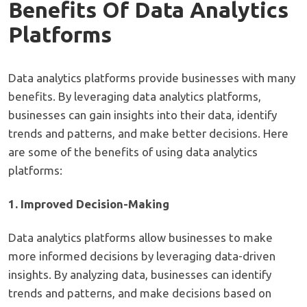
Benefits Of Data Analytics
Platforms
Data analytics platforms provide businesses with many
benefits. By leveraging data analytics platforms,
businesses can gain insights into their data, identify
trends and patterns, and make better decisions. Here
are some of the benefits of using data analytics
platforms:
1. Improved Decision-Making
Data analytics platforms allow businesses to make
more informed decisions by leveraging data-driven
insights. By analyzing data, businesses can identify
trends and patterns, and make decisions based on