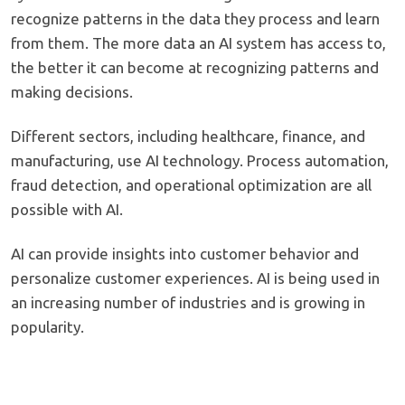
recognize patterns in the data they process and learn
from them. The more data an AI system has access to,
the better it can become at recognizing patterns and
making decisions.
Different sectors, including healthcare, finance, and
manufacturing, use AI technology. Process automation,
fraud detection, and operational optimization are all
possible with AI.
AI can provide insights into customer behavior and
personalize customer experiences. AI is being used in
an increasing number of industries and is growing in
popularity.