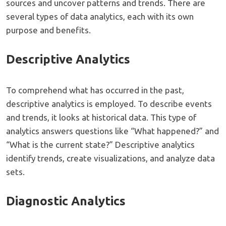
sources and uncover patterns and trends. There are
several types of data analytics, each with its own
purpose and benefits.
Descriptive Analytics
To comprehend what has occurred in the past,
descriptive analytics is employed. To describe events
and trends, it looks at historical data. This type of
analytics answers questions like “What happened?” and
“What is the current state?” Descriptive analytics
identify trends, create visualizations, and analyze data
sets.
Diagnostic Analytics