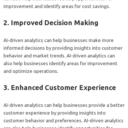
improvement and identify areas for cost savings.
2. Improved Decision Making
AI-driven analytics can help businesses make more
informed decisions by providing insights into customer
behavior and market trends. AI-driven analytics can
also help businesses identify areas for improvement
and optimize operations.
3. Enhanced Customer Experience
AI-driven analytics can help businesses provide a better
customer experience by providing insights into
customer behavior and preferences. AI-driven analytics