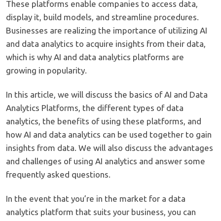
These platforms enable companies to access data,
display it, build models, and streamline procedures.
Businesses are realizing the importance of utilizing AI
and data analytics to acquire insights from their data,
which is why AI and data analytics platforms are
growing in popularity.
In this article, we will discuss the basics of AI and Data
Analytics Platforms, the different types of data
analytics, the benefits of using these platforms, and
how AI and data analytics can be used together to gain
insights from data. We will also discuss the advantages
and challenges of using AI analytics and answer some
frequently asked questions.
In the event that you’re in the market for a data
analytics platform that suits your business, you can