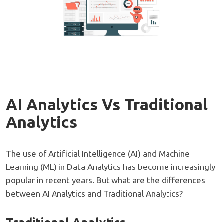
AI Analytics Vs Traditional
Analytics
The use of Artificial Intelligence (AI) and Machine
Learning (ML) in Data Analytics has become increasingly
popular in recent years. But what are the differences
between AI Analytics and Traditional Analytics?