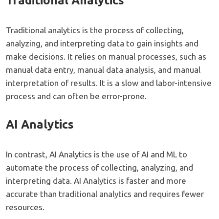
Traditional Analytics
Traditional analytics is the process of collecting,
analyzing, and interpreting data to gain insights and
make decisions. It relies on manual processes, such as
manual data entry, manual data analysis, and manual
interpretation of results. It is a slow and labor-intensive
process and can often be error-prone.
AI Analytics
In contrast, AI Analytics is the use of AI and ML to
automate the process of collecting, analyzing, and
interpreting data. AI Analytics is faster and more
accurate than traditional analytics and requires fewer
resources.