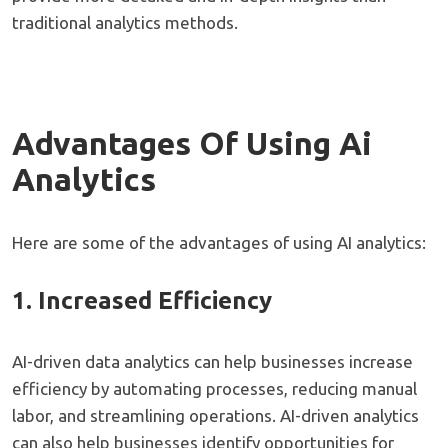
traditional analytics methods.
Advantages Of Using Ai
Analytics
Here are some of the advantages of using AI analytics:
1. Increased Efficiency
AI-driven data analytics can help businesses increase
efficiency by automating processes, reducing manual
labor, and streamlining operations. AI-driven analytics
can also help businesses identify opportunities for