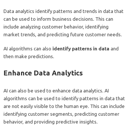
Data analytics identify patterns and trends in data that
can be used to inform business decisions. This can
include analyzing customer behavior, identifying
market trends, and predicting future customer needs.
AI algorithms can also
identify patterns in data
and
then make predictions.
Enhance Data Analytics
AI can also be used to enhance data analytics. AI
algorithms can be used to identify patterns in data that
are not easily visible to the human eye. This can include
identifying customer segments, predicting customer
behavior, and providing predictive insights.