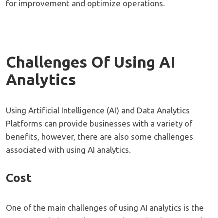
for improvement and optimize operations.
Challenges Of Using AI
Analytics
Using Artificial Intelligence (AI) and Data Analytics
Platforms can provide businesses with a variety of
benefits, however, there are also some challenges
associated with using AI analytics.
Cost
One of the main challenges of using AI analytics is the