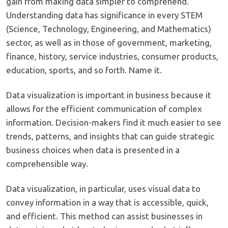
gain from making data simpler to comprehend.
Understanding data has significance in every STEM
(Science, Technology, Engineering, and Mathematics)
sector, as well as in those of government, marketing,
finance, history, service industries, consumer products,
education, sports, and so forth. Name it.
Data visualization is important in business because it
allows for the efficient communication of complex
information. Decision-makers find it much easier to see
trends, patterns, and insights that can guide strategic
business choices when data is presented in a
comprehensible way.
Data visualization, in particular, uses visual data to
convey information in a way that is accessible, quick,
and efficient. This method can assist businesses in