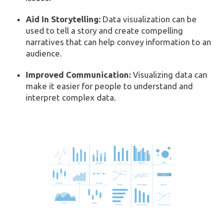
Aid In Storytelling:
Data visualization can be
used to tell a story and create compelling
narratives that can help convey information to an
audience.
Improved Communication:
Visualizing data can
make it easier for people to understand and
interpret complex data.