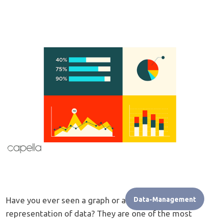
Have you ever seen a graph or another type of visual
Data-Management
representation of data? They are one of the most