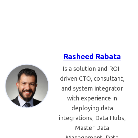
Rasheed Rabata
Is a solution and ROI-
driven CTO, consultant,
and system integrator
with experience in
deploying data
integrations, Data Hubs,
Master Data
Management, Data