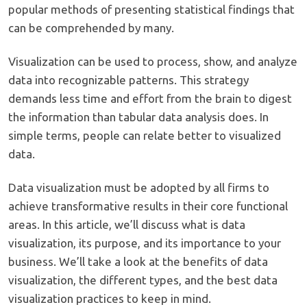
popular methods of presenting statistical findings that
can be comprehended by many.
Visualization can be used to process, show, and analyze
data into recognizable patterns. This strategy
demands less time and effort from the brain to digest
the information than tabular data analysis does. In
simple terms, people can relate better to visualized
data.
Data visualization must be adopted by all firms to
achieve transformative results in their core functional
areas. In this article, we’ll discuss what is data
visualization, its purpose, and its importance to your
business. We’ll take a look at the benefits of data
visualization, the different types, and the best data
visualization practices to keep in mind.