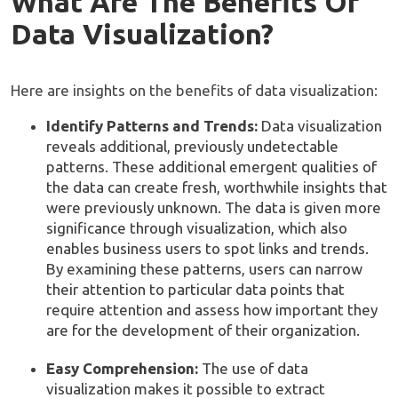
What Are The Benefits Of
Data Visualization?
Here are insights on the benefits of data visualization:
Identify Patterns and Trends:
Data visualization
reveals additional, previously undetectable
patterns. These additional emergent qualities of
the data can create fresh, worthwhile insights that
were previously unknown. The data is given more
significance through visualization, which also
enables business users to spot links and trends.
By examining these patterns, users can narrow
their attention to particular data points that
require attention and assess how important they
are for the development of their organization.
Easy Comprehension:
The use of data
visualization makes it possible to extract