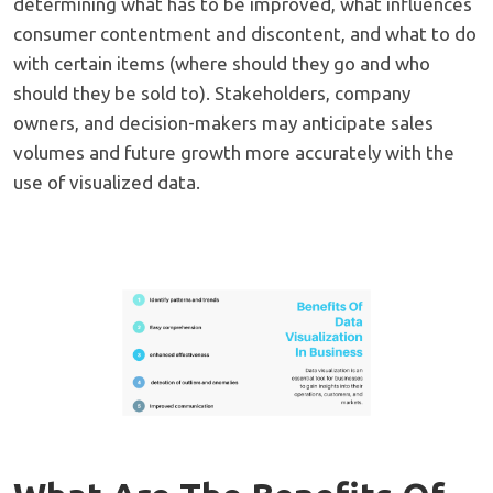
determining what has to be improved, what influences
consumer contentment and discontent, and what to do
with certain items (where should they go and who
should they be sold to). Stakeholders, company
owners, and decision-makers may anticipate sales
volumes and future growth more accurately with the
use of visualized data.