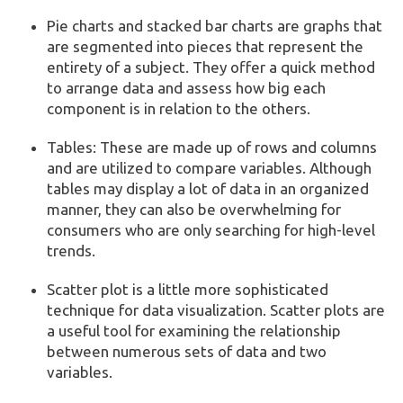
Pie charts and stacked bar charts are graphs that
are segmented into pieces that represent the
entirety of a subject. They offer a quick method
to arrange data and assess how big each
component is in relation to the others.
Tables: These are made up of rows and columns
and are utilized to compare variables. Although
tables may display a lot of data in an organized
manner, they can also be overwhelming for
consumers who are only searching for high-level
trends.
Scatter plot is a little more sophisticated
technique for data visualization. Scatter plots are
a useful tool for examining the relationship
between numerous sets of data and two
variables.