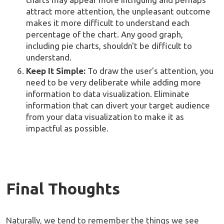
attract more attention, the unpleasant outcome
makes it more difficult to understand each
percentage of the chart. Any good graph,
including pie charts, shouldn't be difficult to
understand.
Keep It Simple:
To draw the user's attention, you
need to be very deliberate while adding more
information to data visualization. Eliminate
information that can divert your target audience
from your data visualization to make it as
impactful as possible.
Final Thoughts
Naturally, we tend to remember the things we see