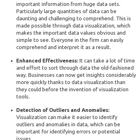
important information from huge data sets.
Particularly large quantities of data can be
daunting and challenging to comprehend. This is
made possible through data visualization, which
makes the important data values obvious and
simple to see. Everyone in the firm can easily
comprehend and interpret it as a result.
Enhanced Effectiveness:
It can take a lot of time
and effort to sort through data the old-fashioned
way. Businesses can now get insights considerably
more quickly thanks to data visualization than
they could before the invention of visualization
tools.
Detection of Outliers and Anomalies:
Visualization can make it easier to identify
outliers and anomalies in data, which can be
important for identifying errors or potential
issues.