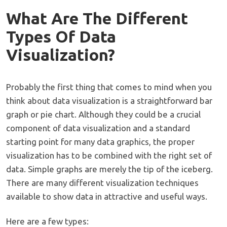
What Are The Different
Types Of Data
Visualization?
Probably the first thing that comes to mind when you
think about data visualization is a straightforward bar
graph or pie chart. Although they could be a crucial
component of data visualization and a standard
starting point for many data graphics, the proper
visualization has to be combined with the right set of
data. Simple graphs are merely the tip of the iceberg.
There are many different visualization techniques
available to show data in attractive and useful ways.
Here are a few types: