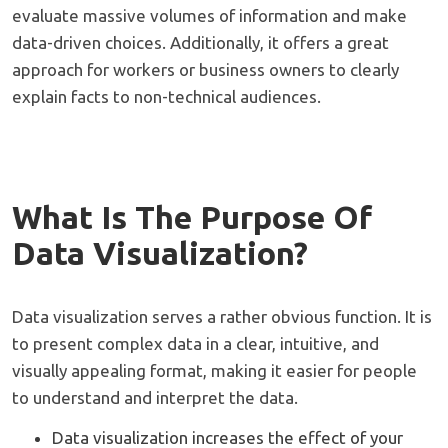
evaluate massive volumes of information and make
data-driven choices. Additionally, it offers a great
approach for workers or business owners to clearly
explain facts to non-technical audiences.
What Is The Purpose Of
Data Visualization?
Data visualization serves a rather obvious function. It is
to present complex data in a clear, intuitive, and
visually appealing format, making it easier for people
to understand and interpret the data.
Data visualization increases the effect of your