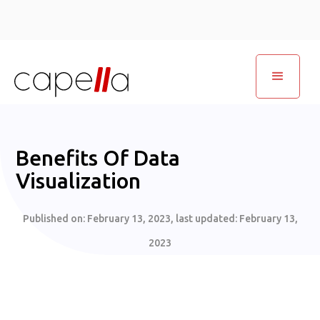
Benefits Of Data
Visualization
Published on:
February 13, 2023
, last updated:
February 13,
2023