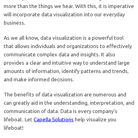
more than the things we hear. With this, it is imperative
will incorporate data visualization into our everyday
business.
As we all know, data visualization is a powerful tool
that allows individuals and organizations to effectively
communicate complex data and insights. It also
provides a clear and intuitive way to understand large
amounts of information, identify patterns and trends,
and make informed decisions.
The benefits of data visualization are numerous and
can greatly aid in the understanding, interpretation, and
communication of data. Data is every company's
lifeboat. Let
Capella Solutions
help visualize you
lifeboat!