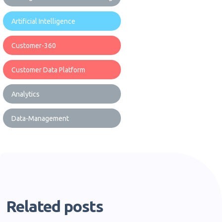
Artificial Intelligence
Customer-360
Customer Data Platform
Analytics
Data-Management
Related posts