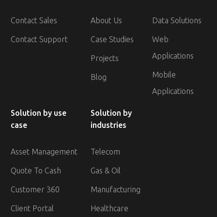
Contact Sales
About Us
Data Solutions
Contact Support
Case Studies
Web
Applications
Projects
Mobile
Blog
Applications
Solution by use
Solution by
case
industries
Asset Management
Telecom
Quote To Cash
Gas & Oil
Customer 360
Manufacturing
Client Portal
Healthcare