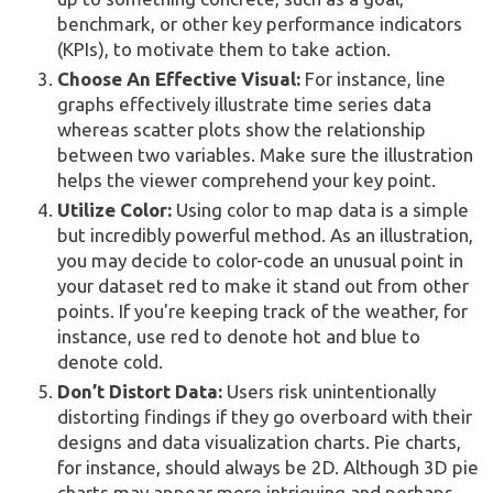
benchmark, or other key performance indicators
(KPIs), to motivate them to take action.
Choose An Effective Visual:
For instance, line
graphs effectively illustrate time series data
whereas scatter plots show the relationship
between two variables. Make sure the illustration
helps the viewer comprehend your key point.
Utilize Color:
Using color to map data is a simple
but incredibly powerful method. As an illustration,
you may decide to color-code an unusual point in
your dataset red to make it stand out from other
points. If you're keeping track of the weather, for
instance, use red to denote hot and blue to
denote cold.
Don’t Distort Data:
Users risk unintentionally
distorting findings if they go overboard with their
designs and data visualization charts. Pie charts,
for instance, should always be 2D. Although 3D pie
charts may appear more intriguing and perhaps