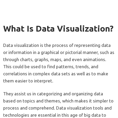
What Is Data Visualization?
Data visualization is the process of representing data
or information in a graphical or pictorial manner, such as
through charts, graphs, maps, and even animations.
This could be used to find patterns, trends, and
correlations in complex data sets as well as to make
them easier to interpret.
They assist us in categorizing and organizing data
based on topics and themes, which makes it simpler to
process and comprehend. Data visualization tools and
technologies are essential in this age of big data to