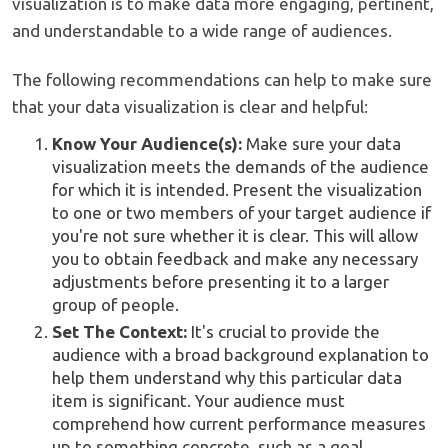
visualization is to make data more engaging, pertinent,
and understandable to a wide range of audiences.
The following recommendations can help to make sure
that your data visualization is clear and helpful:
Know Your Audience(s):
Make sure your data
visualization meets the demands of the audience
for which it is intended. Present the visualization
to one or two members of your target audience if
you're not sure whether it is clear. This will allow
you to obtain feedback and make any necessary
adjustments before presenting it to a larger
group of people.
Set The Context:
It's crucial to provide the
audience with a broad background explanation to
help them understand why this particular data
item is significant. Your audience must
comprehend how current performance measures
up to something concrete, such as a goal,