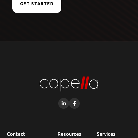
GET STARTED


Contact
Resources
Services