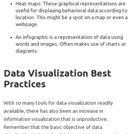
Heat maps: These graphical representations are
useful for displaying behavioral data according to
location. This might be a spot on a map or even a
webpage.
An infographic is a representation of data using
words and images. Often makes use of charts or
diagrams.
Data Visualization Best
Practices
With so many tools for data visualization readily
available, there has also been an increase in
information visualization that is unproductive.
Remember that the basic objective of data