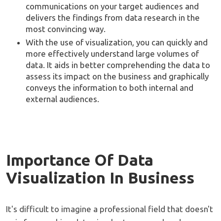
communications on your target audiences and
delivers the findings from data research in the
most convincing way.
With the use of visualization, you can quickly and
more effectively understand large volumes of
data. It aids in better comprehending the data to
assess its impact on the business and graphically
conveys the information to both internal and
external audiences.
Importance Of Data
Visualization In Business
It's difficult to imagine a professional field that doesn't