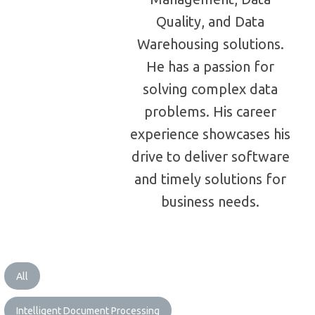
Quality, and Data
Warehousing solutions.
He has a passion for
solving complex data
problems. His career
experience showcases his
drive to deliver software
and timely solutions for
business needs.
All
Intelligent Document Processing