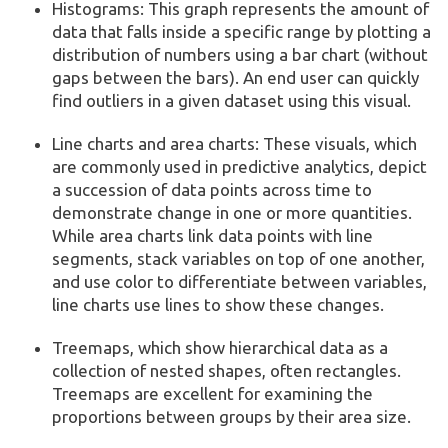
Histograms: This graph represents the amount of
data that falls inside a specific range by plotting a
distribution of numbers using a bar chart (without
gaps between the bars). An end user can quickly
find outliers in a given dataset using this visual.
Line charts and area charts: These visuals, which
are commonly used in predictive analytics, depict
a succession of data points across time to
demonstrate change in one or more quantities.
While area charts link data points with line
segments, stack variables on top of one another,
and use color to differentiate between variables,
line charts use lines to show these changes.
Treemaps, which show hierarchical data as a
collection of nested shapes, often rectangles.
Treemaps are excellent for examining the
proportions between groups by their area size.