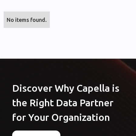
No items found.
Discover Why Capella is
the Right Data Partner
for Your Organization