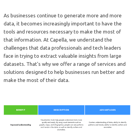
As businesses continue to generate more and more
data, it becomes increasingly important to have the
tools and resources necessary to make the most of
that information. At Capella, we understand the
challenges that data professionals and tech leaders
face in trying to extract valuable insights from large
datasets. That's why we offer a range of services and
solutions designed to help businesses run better and
make the most of their data.