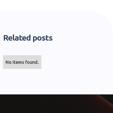
Related posts
No items found.