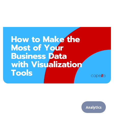
Analytics