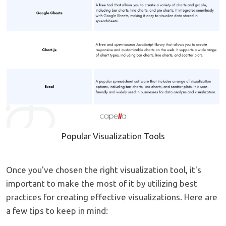
Popular Visualization Tools
Once you've chosen the right visualization tool, it's
important to make the most of it by utilizing best
practices for creating effective visualizations. Here are
a few tips to keep in mind: