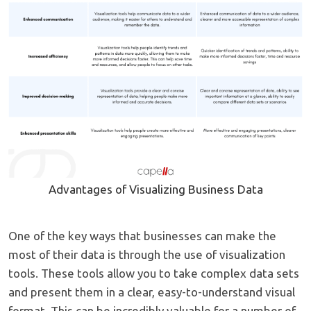
Advantages of Visualizing Business Data
One of the key ways that businesses can make the
most of their data is through the use of visualization
tools. These tools allow you to take complex data sets
and present them in a clear, easy-to-understand visual
format. This can be incredibly valuable for a number of