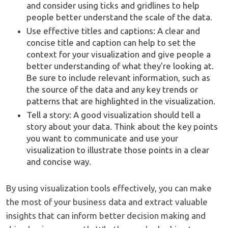
and consider using ticks and gridlines to help
people better understand the scale of the data.
Use effective titles and captions: A clear and
concise title and caption can help to set the
context for your visualization and give people a
better understanding of what they're looking at.
Be sure to include relevant information, such as
the source of the data and any key trends or
patterns that are highlighted in the visualization.
Tell a story: A good visualization should tell a
story about your data. Think about the key points
you want to communicate and use your
visualization to illustrate those points in a clear
and concise way.
By using visualization tools effectively, you can make
the most of your business data and extract valuable
insights that can inform better decision making and