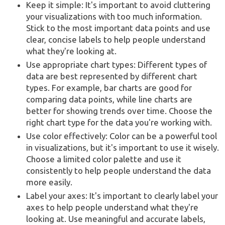
Keep it simple: It's important to avoid cluttering
your visualizations with too much information.
Stick to the most important data points and use
clear, concise labels to help people understand
what they're looking at.
Use appropriate chart types: Different types of
data are best represented by different chart
types. For example, bar charts are good for
comparing data points, while line charts are
better for showing trends over time. Choose the
right chart type for the data you're working with.
Use color effectively: Color can be a powerful tool
in visualizations, but it's important to use it wisely.
Choose a limited color palette and use it
consistently to help people understand the data
more easily.
Label your axes: It's important to clearly label your
axes to help people understand what they're
looking at. Use meaningful and accurate labels,