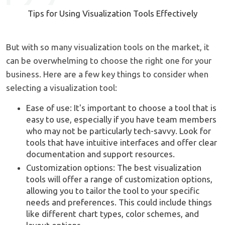
Tips for Using Visualization Tools Effectively
But with so many visualization tools on the market, it
can be overwhelming to choose the right one for your
business. Here are a few key things to consider when
selecting a visualization tool:
Ease of use: It's important to choose a tool that is
easy to use, especially if you have team members
who may not be particularly tech-savvy. Look for
tools that have intuitive interfaces and offer clear
documentation and support resources.
Customization options: The best visualization
tools will offer a range of customization options,
allowing you to tailor the tool to your specific
needs and preferences. This could include things
like different chart types, color schemes, and