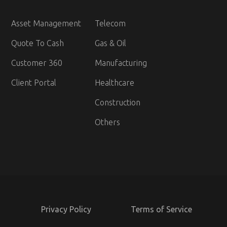
Asset Management
Telecom
Quote To Cash
Gas & Oil
Customer 360
Manufacturing
Client Portal
Healthcare
Construction
Others
Privacy Policy
Terms of Service