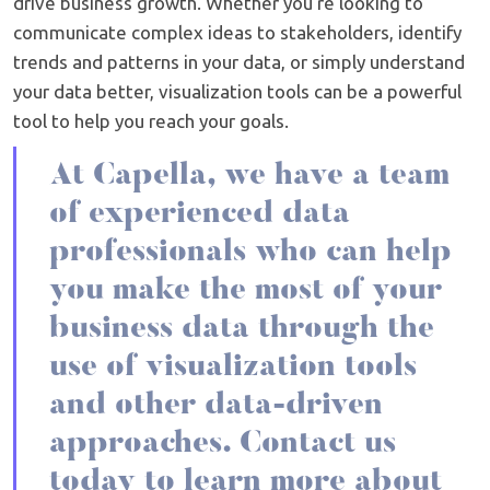
drive business growth. Whether you're looking to
communicate complex ideas to stakeholders, identify
trends and patterns in your data, or simply understand
your data better, visualization tools can be a powerful
tool to help you reach your goals.
At Capella, we have a team
of experienced data
professionals who can help
you make the most of your
business data through the
use of visualization tools
and other data-driven
approaches. Contact us
today to learn more about