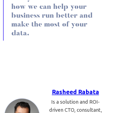
how we can help your
business run better and
make the most of your
data.
Rasheed Rabata
Is a solution and ROI-
driven CTO, consultant,