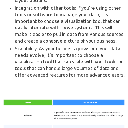
layout options.
Integration with other tools: If you're using other
tools or software to manage your data, it's
important to choose a visualization tool that can
easily integrate with those systems. This will
make it easier to pull in data from various sources
and create a cohesive picture of your business.
Scalability: As your business grows and your data
needs evolve, it's important to choose a
visualization tool that can scale with you. Look for
tools that can handle large volumes of data and
offer advanced features for more advanced users.