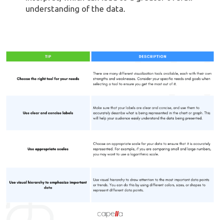
understanding of the data.