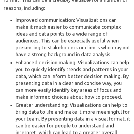
reasons, including:
Improved communication: Visualizations can
make it much easier to communicate complex
ideas and data points to a wide range of
audiences. This can be especially useful when
presenting to stakeholders or clients who may not
have a strong background in data analysis.
Enhanced decision making: Visualizations can help
you to quickly identify trends and patterns in your
data, which can inform better decision making. By
presenting data in a clear and concise way, you
can more easily identify key areas of focus and
make informed choices about how to proceed.
Greater understanding: Visualizations can help to
bring data to life and make it more meaningful for
your team. By presenting data in a visual format, it
can be easier for people to understand and
interpret, which can lead to a greater overall