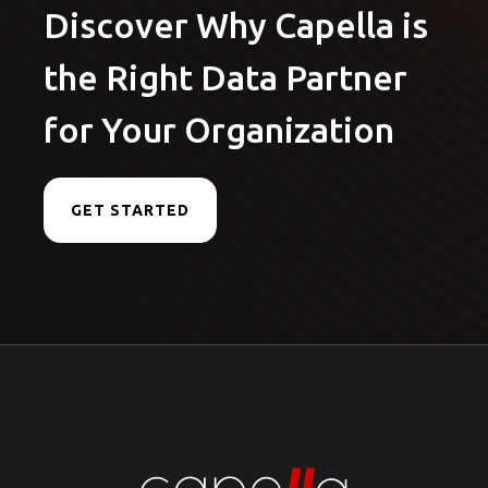
Discover Why Capella is
the Right Data Partner
for Your Organization
GET STARTED