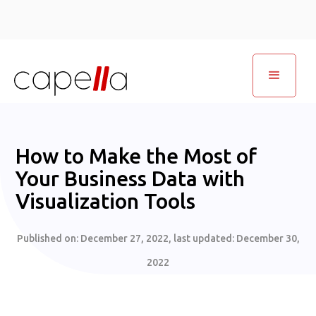
How to Make the Most of
Your Business Data with
Visualization Tools
Published on:
December 27, 2022
, last updated:
December 30,
2022