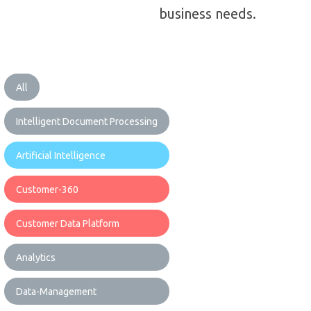
business needs.
All
Intelligent Document Processing
Artificial Intelligence
Customer-360
Customer Data Platform
Analytics
Data-Management