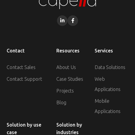


Contact
Resources
Services
Contact Sales
About Us
Data Solutions
Contact Support
Case Studies
Web
Applications
Projects
Mobile
Blog
Applications
Solution by use
Solution by
case
industries