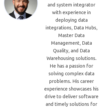
and system integrator
with experience in
deploying data
integrations, Data Hubs,
Master Data
Management, Data
Quality, and Data
Warehousing solutions.
He has a passion for
solving complex data
problems. His career
experience showcases his
drive to deliver software
and timely solutions for