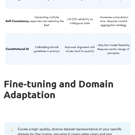
Fine-tuning and Domain
Adaptation