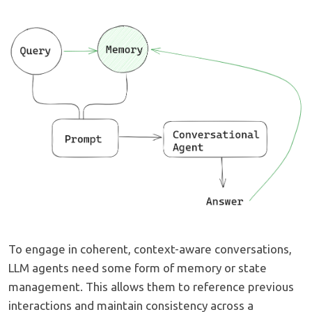
To engage in coherent, context-aware conversations,
LLM agents need some form of memory or state
management. This allows them to reference previous
interactions and maintain consistency across a