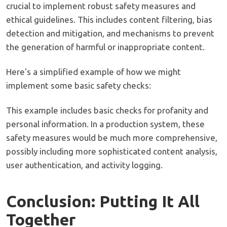
crucial to implement robust safety measures and
ethical guidelines. This includes content filtering, bias
detection and mitigation, and mechanisms to prevent
the generation of harmful or inappropriate content.
Here's a simplified example of how we might
implement some basic safety checks:
This example includes basic checks for profanity and
personal information. In a production system, these
safety measures would be much more comprehensive,
possibly including more sophisticated content analysis,
user authentication, and activity logging.
Conclusion: Putting It All
Together