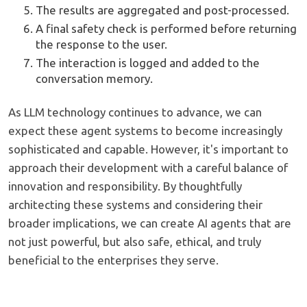
The results are aggregated and post-processed.
A final safety check is performed before returning
the response to the user.
The interaction is logged and added to the
conversation memory.
As LLM technology continues to advance, we can
expect these agent systems to become increasingly
sophisticated and capable. However, it's important to
approach their development with a careful balance of
innovation and responsibility. By thoughtfully
architecting these systems and considering their
broader implications, we can create AI agents that are
not just powerful, but also safe, ethical, and truly
beneficial to the enterprises they serve.