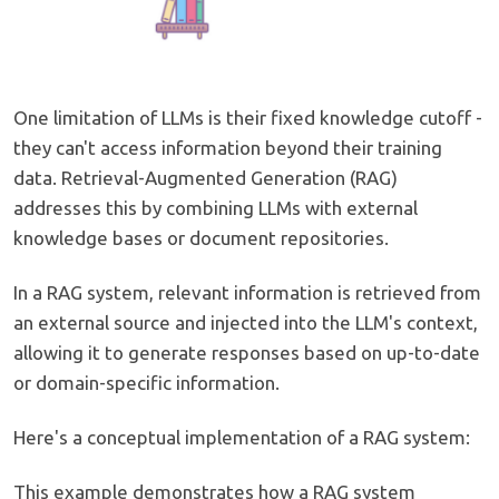
One limitation of LLMs is their fixed knowledge cutoff -
they can't access information beyond their training
data. Retrieval-Augmented Generation (RAG)
addresses this by combining LLMs with external
knowledge bases or document repositories.
In a RAG system, relevant information is retrieved from
an external source and injected into the LLM's context,
allowing it to generate responses based on up-to-date
or domain-specific information.
Here's a conceptual implementation of a RAG system:
This example demonstrates how a RAG system