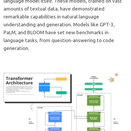
language model itself. These models, trained on vast
amounts of textual data, have demonstrated
remarkable capabilities in natural language
understanding and generation. Models like GPT-3,
PaLM, and BLOOM have set new benchmarks in
language tasks, from question-answering to code
generation.