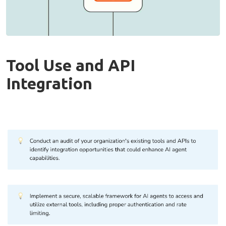
Tool Use and API
Integration