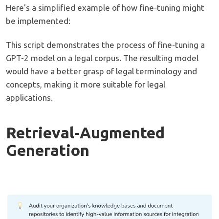
Here's a simplified example of how fine-tuning might
be implemented:
This script demonstrates the process of fine-tuning a
GPT-2 model on a legal corpus. The resulting model
would have a better grasp of legal terminology and
concepts, making it more suitable for legal
applications.
Retrieval-Augmented
Generation