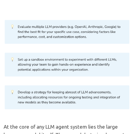
At the core of any LLM agent system lies the large