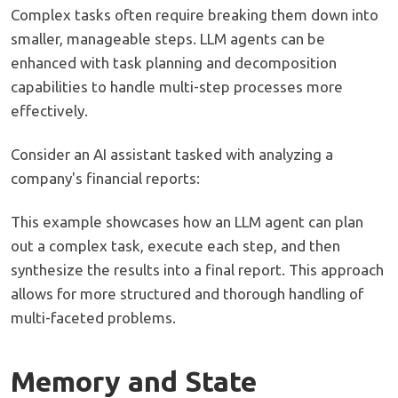
Complex tasks often require breaking them down into
smaller, manageable steps. LLM agents can be
enhanced with task planning and decomposition
capabilities to handle multi-step processes more
effectively.
Consider an AI assistant tasked with analyzing a
company's financial reports:
This example showcases how an LLM agent can plan
out a complex task, execute each step, and then
synthesize the results into a final report. This approach
allows for more structured and thorough handling of
multi-faceted problems.
Memory and State