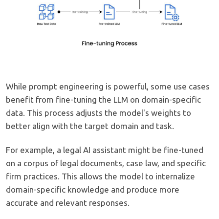
While prompt engineering is powerful, some use cases
benefit from fine-tuning the LLM on domain-specific
data. This process adjusts the model's weights to
better align with the target domain and task.
For example, a legal AI assistant might be fine-tuned
on a corpus of legal documents, case law, and specific
firm practices. This allows the model to internalize
domain-specific knowledge and produce more
accurate and relevant responses.