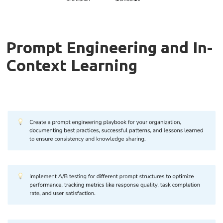
Prompt Engineering and In-
Context Learning