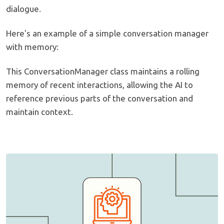
dialogue.
Here's an example of a simple conversation manager
with memory:
This ConversationManager class maintains a rolling
memory of recent interactions, allowing the AI to
reference previous parts of the conversation and
maintain context.