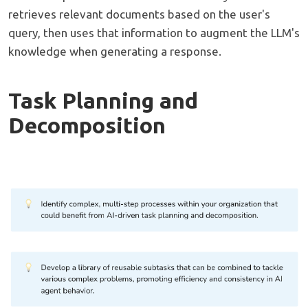
retrieves relevant documents based on the user's
query, then uses that information to augment the LLM's
knowledge when generating a response.
Task Planning and
Decomposition