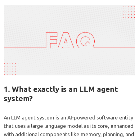
1. What exactly is an LLM agent
system?
An LLM agent system is an AI-powered software entity
that uses a large language model as its core, enhanced
with additional components like memory, planning, and