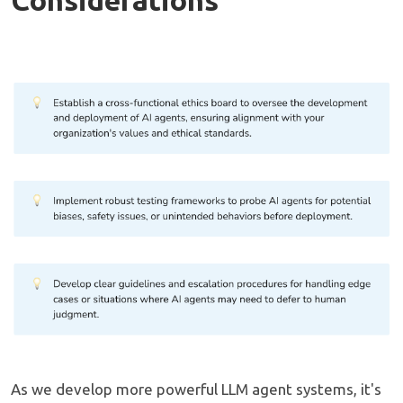
As we develop more powerful LLM agent systems, it's