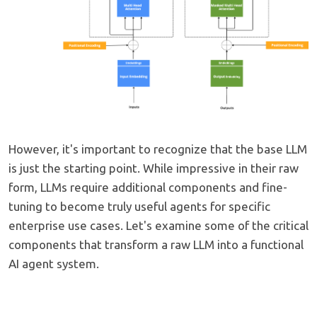
However, it's important to recognize that the base LLM
is just the starting point. While impressive in their raw
form, LLMs require additional components and fine-
tuning to become truly useful agents for specific
enterprise use cases. Let's examine some of the critical
components that transform a raw LLM into a functional
AI agent system.