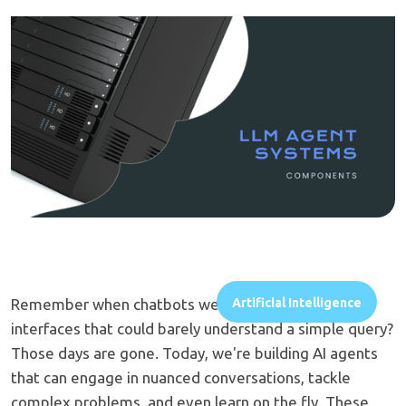
Remember when chatbots were clunky, frustrating
Artificial Intelligence
interfaces that could barely understand a simple query?
Those days are gone. Today, we're building AI agents
that can engage in nuanced conversations, tackle
complex problems, and even learn on the fly. These