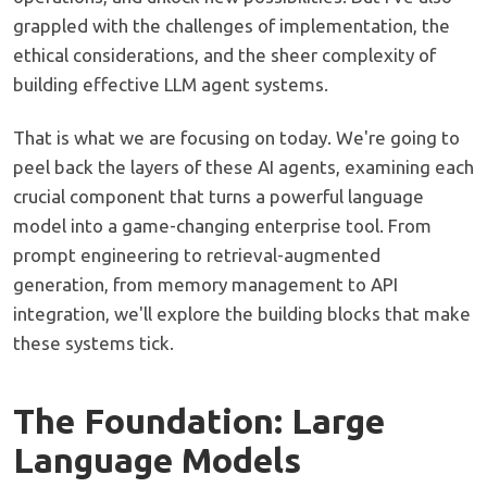
grappled with the challenges of implementation, the
ethical considerations, and the sheer complexity of
building effective LLM agent systems.
That is what we are focusing on today. We're going to
peel back the layers of these AI agents, examining each
crucial component that turns a powerful language
model into a game-changing enterprise tool. From
prompt engineering to retrieval-augmented
generation, from memory management to API
integration, we'll explore the building blocks that make
these systems tick.
The Foundation: Large
Language Models