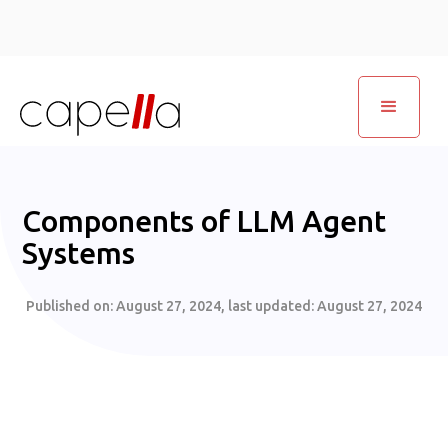
Components of LLM Agent
Systems
Published on:
August 27, 2024
, last updated:
August 27, 2024