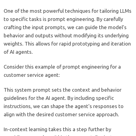
One of the most powerful techniques for tailoring LLMs
to specific tasks is prompt engineering. By carefully
crafting the input prompts, we can guide the model's
behavior and outputs without modifying its underlying
weights. This allows for rapid prototyping and iteration
of AI agents.
Consider this example of prompt engineering for a
customer service agent:
This system prompt sets the context and behavior
guidelines for the AI agent. By including specific
instructions, we can shape the agent's responses to
align with the desired customer service approach.
In-context learning takes this a step further by