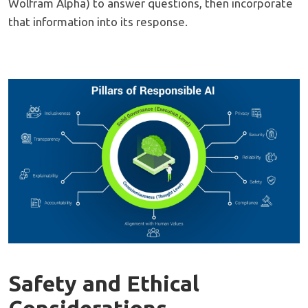
Wolfram Alpha) to answer questions, then incorporate
that information into its response.
Safety and Ethical
Considerations