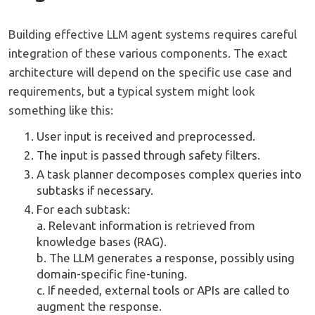
Building effective LLM agent systems requires careful
integration of these various components. The exact
architecture will depend on the specific use case and
requirements, but a typical system might look
something like this:
User input is received and preprocessed.
The input is passed through safety filters.
A task planner decomposes complex queries into
subtasks if necessary.
For each subtask:
a. Relevant information is retrieved from
knowledge bases (RAG).
b. The LLM generates a response, possibly using
domain-specific fine-tuning.
c. If needed, external tools or APIs are called to
augment the response.