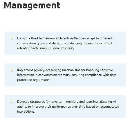
Management