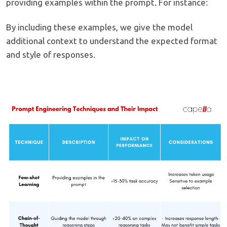
providing examples within the prompt. For instance:
By including these examples, we give the model
additional context to understand the expected format
and style of responses.