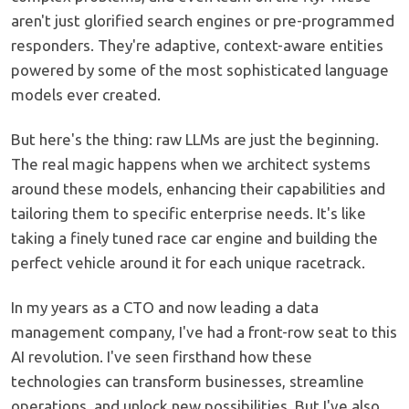
aren't just glorified search engines or pre-programmed
responders. They're adaptive, context-aware entities
powered by some of the most sophisticated language
models ever created.
But here's the thing: raw LLMs are just the beginning.
The real magic happens when we architect systems
around these models, enhancing their capabilities and
tailoring them to specific enterprise needs. It's like
taking a finely tuned race car engine and building the
perfect vehicle around it for each unique racetrack.
In my years as a CTO and now leading a data
management company, I've had a front-row seat to this
AI revolution. I've seen firsthand how these
technologies can transform businesses, streamline
operations, and unlock new possibilities. But I've also