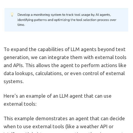
To expand the capabilities of LLM agents beyond text
generation, we can integrate them with external tools
and APIs. This allows the agent to perform actions like
data lookups, calculations, or even control of external
systems.
Here's an example of an LLM agent that can use
external tools:
This example demonstrates an agent that can decide
when to use external tools (like a weather API or