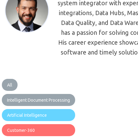
system integrator with exper
integrations, Data Hubs, M
Data Quality, and Data War
has a passion for solving 
His career experience showcas
software and timely solutio
All
Intelligent Document Processing
Artificial Intelligence
Customer-360