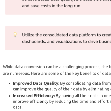
While data conversion can be a challenging process, the 
are numerous. Here are some of the key benefits of data
Improved Data Quality:
By consolidating data fro
can improve the quality of their data by eliminating
Increased Efficiency:
By having all their data in on
improve efficiency by reducing the time and effort
data.