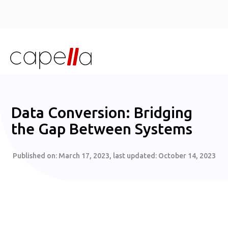
Data Conversion: Bridging
the Gap Between Systems
Published on:
March 17, 2023
, last updated:
October 14, 2023