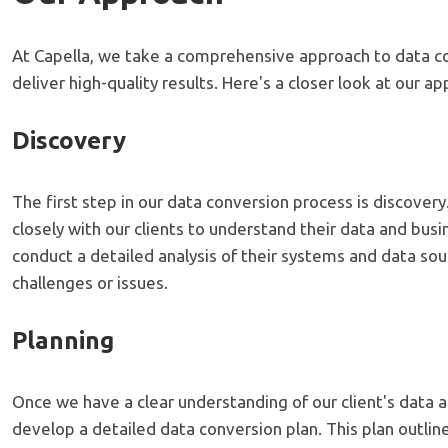
At Capella, we take a comprehensive approach to data co
deliver high-quality results. Here's a closer look at our a
Discovery
The first step in our data conversion process is discover
closely with our clients to understand their data and bu
conduct a detailed analysis of their systems and data sour
challenges or issues.
Planning
Once we have a clear understanding of our client's data
develop a detailed data conversion plan. This plan outline