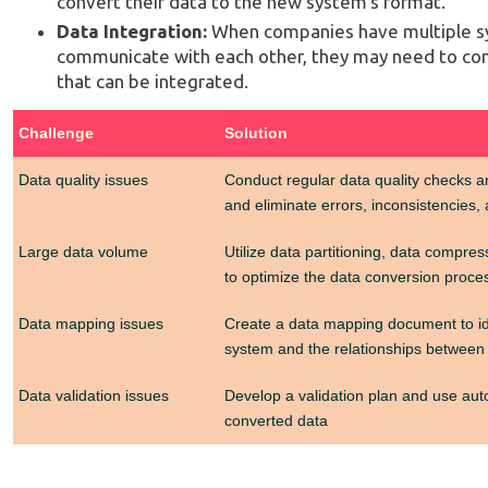
convert their data to the new system's format.
Data Integration:
When companies have multiple sy
communicate with each other, they may need to conv
that can be integrated.
Challenge
Solution
Data quality issues
Conduct regular data quality checks an
and eliminate errors, inconsistencies,
Large data volume
Utilize data partitioning, data compre
to optimize the data conversion proce
Data mapping issues
Create a data mapping document to id
system and the relationships between
Data validation issues
Develop a validation plan and use auto
converted data