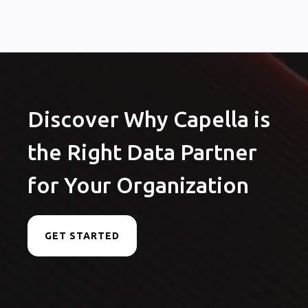
Discover Why Capella is
the Right Data Partner
for Your Organization
GET STARTED