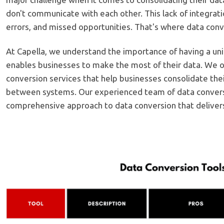
don't communicate with each other. This lack of integratio
errors, and missed opportunities. That's where data conv
At Capella, we understand the importance of having a uni
enables businesses to make the most of their data. We o
conversion services that help businesses consolidate the
between systems. Our experienced team of data convers
comprehensive approach to data conversion that delivers 