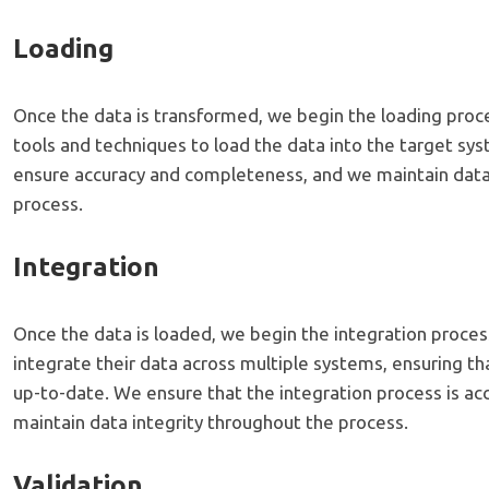
Loading
Once the data is transformed, we begin the loading proc
tools and techniques to load the data into the target sy
ensure accuracy and completeness, and we maintain data
process.
Integration
Once the data is loaded, we begin the integration proces
integrate their data across multiple systems, ensuring tha
up-to-date. We ensure that the integration process is ac
maintain data integrity throughout the process.
Validation