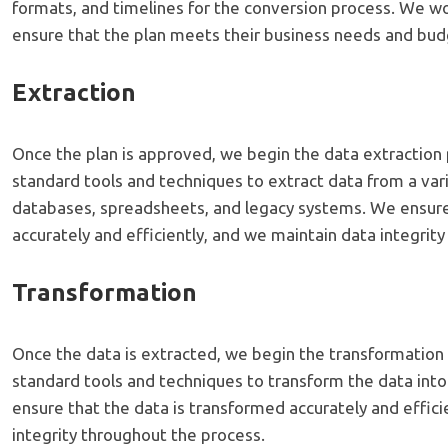
formats, and timelines for the conversion process. We wor
ensure that the plan meets their business needs and bud
Extraction
Once the plan is approved, we begin the data extraction 
standard tools and techniques to extract data from a vari
databases, spreadsheets, and legacy systems. We ensure 
accurately and efficiently, and we maintain data integrit
Transformation
Once the data is extracted, we begin the transformation
standard tools and techniques to transform the data int
ensure that the data is transformed accurately and effici
integrity throughout the process.