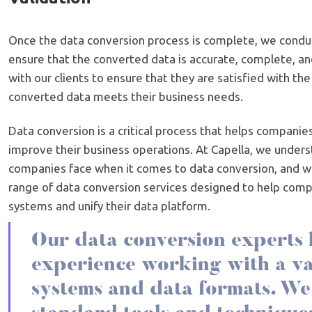
Once the data conversion process is complete, we conduc
ensure that the converted data is accurate, complete, an
with our clients to ensure that they are satisfied with the
converted data meets their business needs.
Data conversion is a critical process that helps companie
improve their business operations. At Capella, we unders
companies face when it comes to data conversion, and 
range of data conversion services designed to help com
systems and unify their data platform.
Our data conversion experts 
experience working with a va
systems and data formats. We