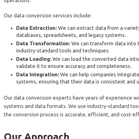
operations.
Our data conversion services include:
Data Extraction:
We can extract data from a variety
databases, spreadsheets, and legacy systems.
Data Transformation:
We can transform data into 
industry-standard tools and techniques.
Data Loading:
We can load the converted data into
validate it to ensure accuracy and completeness.
Data Integration:
We can help companies integrate 
systems, ensuring that their data is consistent and 
Our data conversion experts have years of experience wor
systems and data formats. We use industry-standard too
the conversion process is accurate, efficient, and cost-ef
Our Approach