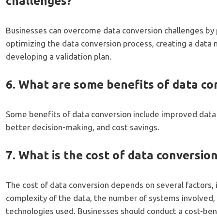
challenges?
Businesses can overcome data conversion challenges by pr
optimizing the data conversion process, creating a dat
developing a validation plan.
6. What are some benefits of data co
Some benefits of data conversion include improved data q
better decision-making, and cost savings.
7. What is the cost of data conversio
The cost of data conversion depends on several factors, 
complexity of the data, the number of systems involved,
technologies used. Businesses should conduct a cost-bene