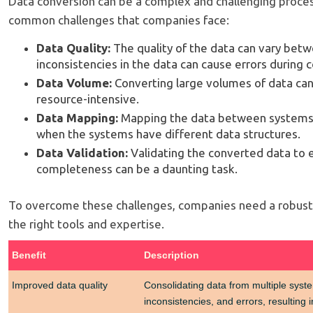
Data conversion can be a complex and challenging proce
common challenges that companies face:
Data Quality:
The quality of the data can vary bet
inconsistencies in the data can cause errors during 
Data Volume:
Converting large volumes of data ca
resource-intensive.
Data Mapping:
Mapping the data between systems c
when the systems have different data structures.
Data Validation:
Validating the converted data to 
completeness can be a daunting task.
To overcome these challenges, companies need a robust
the right tools and expertise.
Benefit
Description
Improved data quality
Consolidating data from multiple syste
inconsistencies, and errors, resulting i