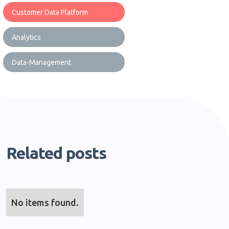
Customer Data Platform
Analytics
Data-Management
Related posts
No items found.