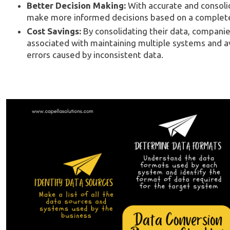
Better Decision Making:
With accurate and consoli
make more informed decisions based on a complete p
Cost Savings:
By consolidating their data, companie
associated with maintaining multiple systems and av
errors caused by inconsistent data.