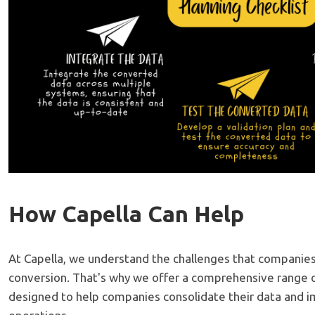
How Capella Can Help
At Capella, we understand the challenges that companies
conversion. That's why we offer a comprehensive range o
designed to help companies consolidate their data and i