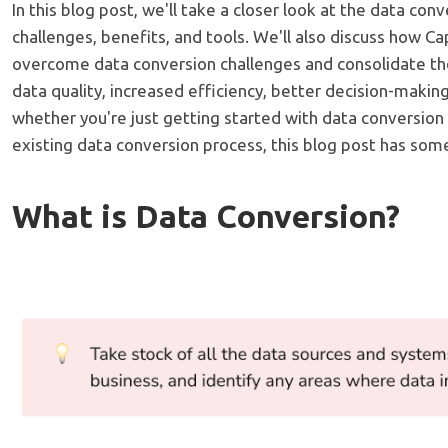
In this blog post, we'll take a closer look at the data conv
challenges, benefits, and tools. We'll also discuss how C
overcome data conversion challenges and consolidate the
data quality, increased efficiency, better decision-making
whether you're just getting started with data conversion
existing data conversion process, this blog post has som
What is Data Conversion?