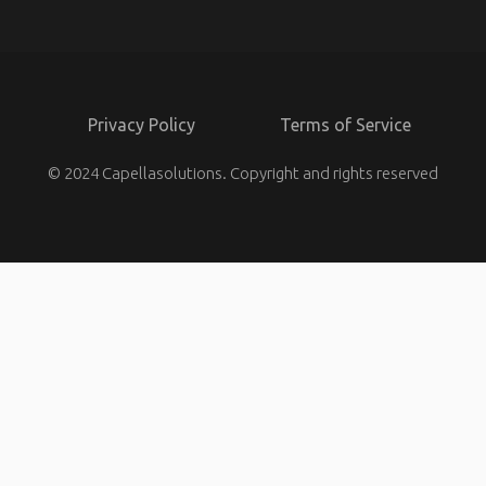
Privacy Policy
Terms of Service
© 2024 Capellasolutions. Copyright and rights reserved