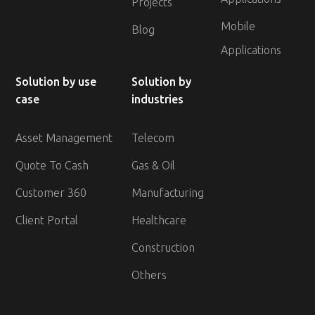
Projects
Mobile
Blog
Applications
Solution by use
Solution by
case
industries
Asset Management
Telecom
Quote To Cash
Gas & Oil
Customer 360
Manufacturing
Client Portal
Healthcare
Construction
Others