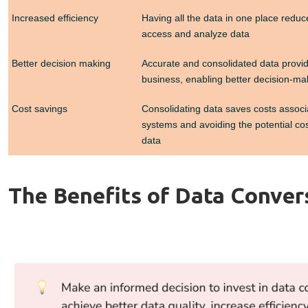
Increased efficiency
Having all the data in one place reduc
access and analyze data
Better decision making
Accurate and consolidated data provid
business, enabling better decision-ma
Cost savings
Consolidating data saves costs associ
systems and avoiding the potential cos
data
The Benefits of Data Conver