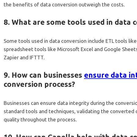
the benefits of data conversion outweigh the costs.
8. What are some tools used in data 
Some tools used in data conversion include ETL tools like
spreadsheet tools like Microsoft Excel and Google Sheets
Zapier and IFTTT.
9. How can businesses
ensure data in
conversion process?
Businesses can ensure data integrity during the conversio
standard tools and techniques, validating the converted 
quality throughout the process.