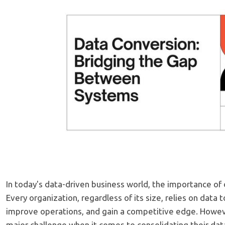
In today's data-driven business world, the importance of
Every organization, regardless of its size, relies on data
improve operations, and gain a competitive edge. Howeve
major challenge when it comes to consolidating their dat