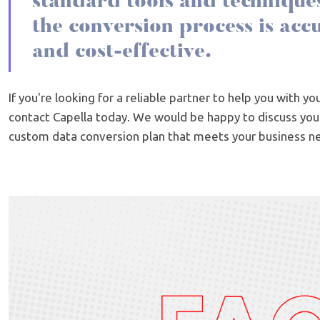
standard tools and techniques
the conversion process is accur
and cost-effective.
If you're looking for a reliable partner to help you with y
contact Capella today. We would be happy to discuss yo
custom data conversion plan that meets your business n