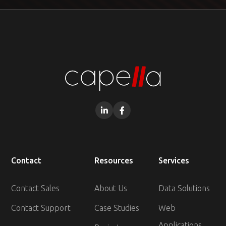


Contact
Resources
Services
Contact Sales
About Us
Data Solutions
Contact Support
Case Studies
Web
Applications