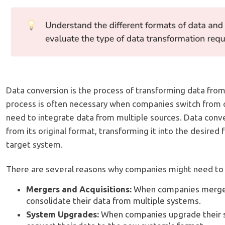
Data conversion is the process of transforming data from
process is often necessary when companies switch from 
need to integrate data from multiple sources. Data conve
from its original format, transforming it into the desired 
target system.
There are several reasons why companies might need to co
Mergers and Acquisitions:
When companies merge,
consolidate their data from multiple systems.
System Upgrades:
When companies upgrade their 