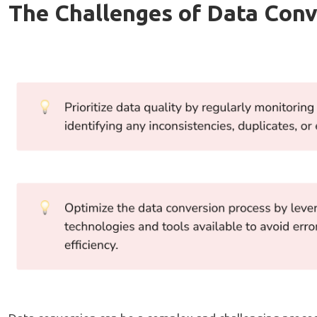
The Challenges of Data Conv