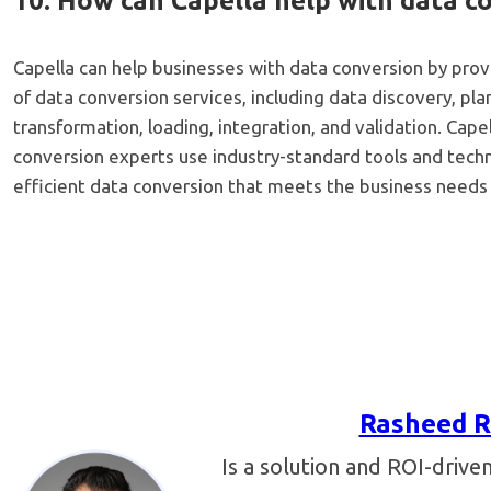
10. How can Capella help with data c
Capella can help businesses with data conversion by pro
of data conversion services, including data discovery, pla
transformation, loading, integration, and validation. Cap
conversion experts use industry-standard tools and tech
efficient data conversion that meets the business needs
Rasheed R
Is a solution and ROI-drive