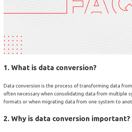
1. What is data conversion?
Data conversion is the process of transforming data from 
often necessary when consolidating data from multiple s
formats or when migrating data from one system to anot
2. Why is data conversion important?