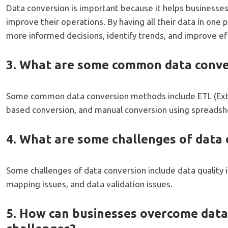
Data conversion is important because it helps businesses
improve their operations. By having all their data in one
more informed decisions, identify trends, and improve eff
3. What are some common data conv
Some common data conversion methods include ETL (Extra
based conversion, and manual conversion using spreadshe
4. What are some challenges of data 
Some challenges of data conversion include data quality 
mapping issues, and data validation issues.
5. How can businesses overcome data