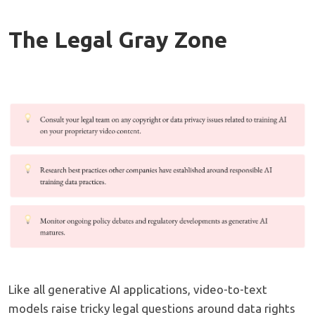
The Legal Gray Zone
Like all generative AI applications, video-to-text
models raise tricky legal questions around data rights