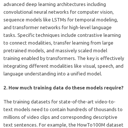
advanced deep learning architectures including
convolutional neural networks for computer vision,
sequence models like LSTMs for temporal modeling,
and transformer networks for high-level language
tasks. Specific techniques include contrastive learning
to connect modalities, transfer learning from large
pretrained models, and massively scaled model
training enabled by transformers. The key is effectively
integrating different modalities like visual, speech, and
language understanding into a unified model.
2. How much training data do these models require?
The training datasets for state-of-the-art video-to-
text models need to contain hundreds of thousands to
millions of video clips and corresponding descriptive
text sentences. For example, the HowTo100M dataset