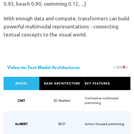
0.93, beach 0.90, swimming 0.12, ...]
With enough data and compute, transformers can build
powerful multimodal representations - connecting
textual concepts to the visual world.