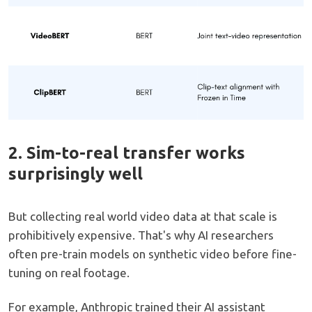
2. Sim-to-real transfer works
surprisingly well
But collecting real world video data at that scale is
prohibitively expensive. That's why AI researchers
often pre-train models on synthetic video before fine-
tuning on real footage.
For example, Anthropic trained their AI assistant