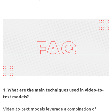
1. What are the main techniques used in video-to-
text models?
Video-to-text models leverage a combination of