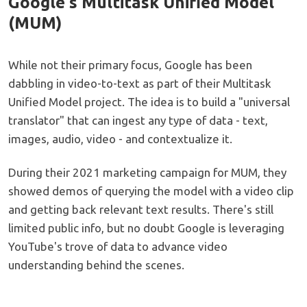
Google's Multitask Unified Model
(MUM)
While not their primary focus, Google has been
dabbling in video-to-text as part of their Multitask
Unified Model project. The idea is to build a "universal
translator" that can ingest any type of data - text,
images, audio, video - and contextualize it.
During their 2021 marketing campaign for MUM, they
showed demos of querying the model with a video clip
and getting back relevant text results. There's still
limited public info, but no doubt Google is leveraging
YouTube's trove of data to advance video
understanding behind the scenes.