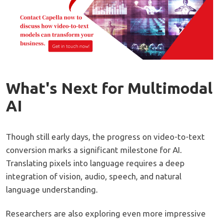
What's Next for Multimodal
AI
Though still early days, the progress on video-to-text
conversion marks a significant milestone for AI.
Translating pixels into language requires a deep
integration of vision, audio, speech, and natural
language understanding.
Researchers are also exploring even more impressive