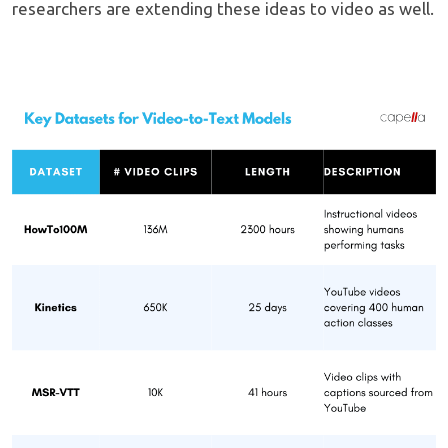
researchers are extending these ideas to video as well.