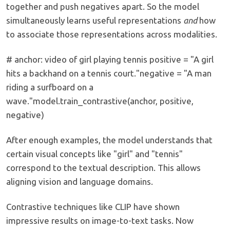
together and push negatives apart. So the model
simultaneously learns useful representations
and
how
to associate those representations across modalities.
# anchor: video of girl playing tennis positive = "A girl
hits a backhand on a tennis court."negative = "A man
riding a surfboard on a
wave."model.train_contrastive(anchor, positive,
negative)
After enough examples, the model understands that
certain visual concepts like "girl" and "tennis"
correspond to the textual description. This allows
aligning vision and language domains.
Contrastive techniques like CLIP have shown
impressive results on image-to-text tasks. Now