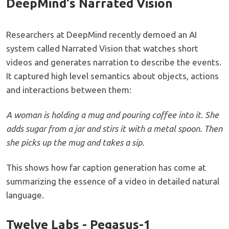
DeepMind's Narrated Vision
Researchers at DeepMind recently demoed an AI
system called Narrated Vision that watches short
videos and generates narration to describe the events.
It captured high level semantics about objects, actions
and interactions between them:
A woman is holding a mug and pouring coffee into it. She
adds sugar from a jar and stirs it with a metal spoon. Then
she picks up the mug and takes a sip.
This shows how far caption generation has come at
summarizing the essence of a video in detailed natural
language.
Twelve Labs - Pegasus-1