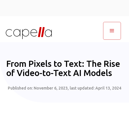
From Pixels to Text: The Rise
of Video-to-Text AI Models
Published on:
November 6, 2023
, last updated:
April 13, 2024