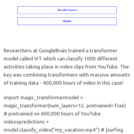
Researchers at GoogleBrain trained a transformer
model called ViT which can classify 1000 different
activities taking place in video clips from YouTube. The
key was combining transformers with massive amounts
of training data - 400,000 hours of video in this case!
import magic_transformermodel =
magic_transformer(num_layers=12, pretrained=True)
# pretrained on 400,000 hours of YouTube
videospredictions =
model.classify_video("my_vacation.mp4") # [surfing