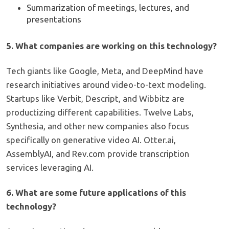
Summarization of meetings, lectures, and
presentations
5. What companies are working on this technology?
Tech giants like Google, Meta, and DeepMind have
research initiatives around video-to-text modeling.
Startups like Verbit, Descript, and Wibbitz are
productizing different capabilities. Twelve Labs,
Synthesia, and other new companies also focus
specifically on generative video AI. Otter.ai,
AssemblyAI, and Rev.com provide transcription
services leveraging AI.
6. What are some future applications of this
technology?