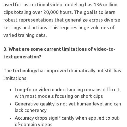
used for instructional video modeling has 136 million
clips totaling over 20,000 hours. The goal is to learn
robust representations that generalize across diverse
settings and actions. This requires huge volumes of
varied training data.
3. What are some current limitations of video-to-
text generation?
The technology has improved dramatically but still has
limitations:
Long-form video understanding remains difficult,
with most models focusing on short clips
Generative quality is not yet human-level and can
lack coherency
Accuracy drops significantly when applied to out-
of-domain videos