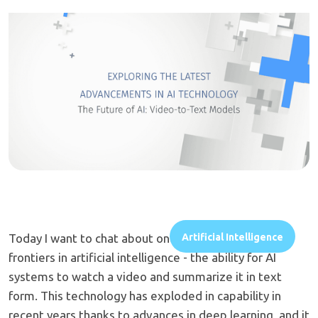
Today I want to chat about one of the most exciting
Artificial Intelligence
frontiers in artificial intelligence - the ability for AI
systems to watch a video and summarize it in text
form. This technology has exploded in capability in
recent years thanks to advances in deep learning, and it