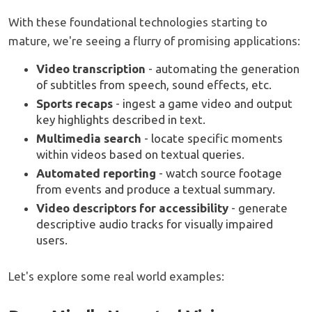
With these foundational technologies starting to
mature, we're seeing a flurry of promising applications:
Video transcription
- automating the generation
of subtitles from speech, sound effects, etc.
Sports recaps
- ingest a game video and output
key highlights described in text.
Multimedia search
- locate specific moments
within videos based on textual queries.
Automated reporting
- watch source footage
from events and produce a textual summary.
Video descriptors for accessibility
- generate
descriptive audio tracks for visually impaired
users.
Let's explore some real world examples: