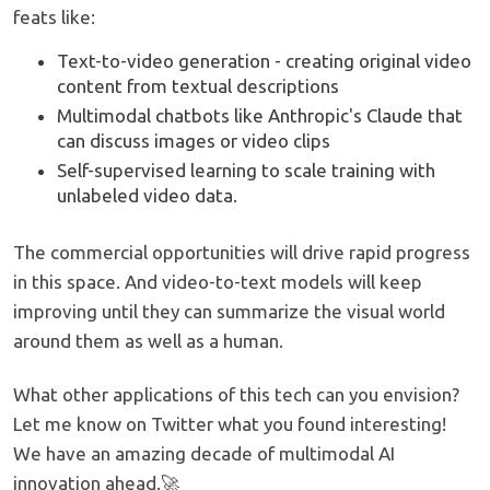
feats like:
Text-to-video generation - creating original video
content from textual descriptions
Multimodal chatbots like Anthropic's Claude that
can discuss images or video clips
Self-supervised learning to scale training with
unlabeled video data.
The commercial opportunities will drive rapid progress
in this space. And video-to-text models will keep
improving until they can summarize the visual world
around them as well as a human.
What other applications of this tech can you envision?
Let me know on Twitter what you found interesting!
We have an amazing decade of multimodal AI
innovation ahead.🚀