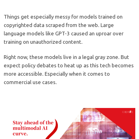
Things get especially messy for models trained on
copyrighted data scraped from the web. Large
language models like GPT-3 caused an uproar over
training on unauthorized content.
Right now, these models live in a legal gray zone. But
expect policy debates to heat up as this tech becomes
more accessible. Especially when it comes to
commercial use cases.