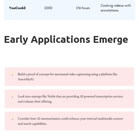
Early Applications Emerge