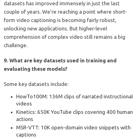
datasets has improved immensely in just the last
couple of years. We're reaching a point where short-
form video captioning is becoming fairly robust,
unlocking new applications. But higher-level
comprehension of complex video still remains a big
challenge.
9. What are key datasets used in training and
evaluating these models?
Some key datasets include:
HowTo100M: 136M clips of narrated instructional
videos
Kinetics: 650K YouTube clips covering 400 human
actions
MSR-VTT: 10K open-domain video snippets with
captions