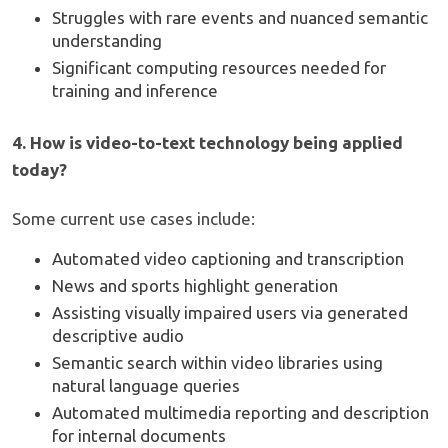
Struggles with rare events and nuanced semantic
understanding
Significant computing resources needed for
training and inference
4. How is video-to-text technology being applied
today?
Some current use cases include:
Automated video captioning and transcription
News and sports highlight generation
Assisting visually impaired users via generated
descriptive audio
Semantic search within video libraries using
natural language queries
Automated multimedia reporting and description
for internal documents