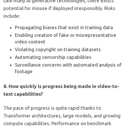
Like many AI generative technologies, there exists
potential for misuse if deployed irresponsibly. Risks
include:
Propagating biases that exist in training data
Enabling creation of fake or misrepresentative
video content
Violating copyright on training datasets
Automating censorship capabilities
Surveillance concerns with automated analysis of
footage
8. How quickly is progress being made in video-to-
text capabilities?
The pace of progress is quite rapid thanks to
Transformer architectures, large models, and growing
compute capabilities. Performance on benchmark