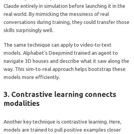
Claude entirely in simulation before launching it in the
real world. By mimicking the messiness of real
conversations during training, they could transfer those
skills surprisingly well.
The same technique can apply to video-to-text
models. Alphabet's Deepmind trained an agent to
navigate 3D houses and describe what it saw along the
way. This sim-to-real approach helps bootstrap these
models more efficiently.
3. Contrastive learning connects
modalities
Another key technique is contrastive learning. Here,
models are trained to pull positive examples closer