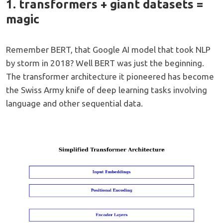
1. transformers + giant datasets =
magic
Remember BERT, that Google AI model that took NLP
by storm in 2018? Well BERT was just the beginning.
The transformer architecture it pioneered has become
the Swiss Army knife of deep learning tasks involving
language and other sequential data.