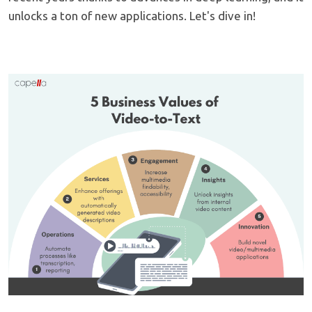
unlocks a ton of new applications. Let's dive in!