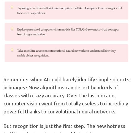
Remember when AI could barely identify simple objects
in images? Now algorithms can detect hundreds of
classes with crazy accuracy. Over the last decade,
computer vision went from totally useless to incredibly
powerful thanks to convolutional neural networks.
But recognition is just the first step. The new hotness