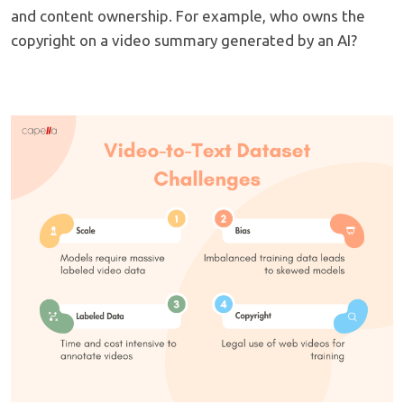
and content ownership. For example, who owns the
copyright on a video summary generated by an AI?