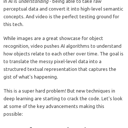
in AI is
understanding
- being able to take raw
perceptual data and convert it into high-level semantic
concepts. And video is the perfect testing ground for
this tech.
While images are a great showcase for object
recognition, video pushes AI algorithms to understand
how objects relate to each other over time. The goal is
to translate the messy pixel-level data into a
structured textual representation that captures the
gist of what's happening.
This is a super hard problem! But new techniques in
deep learning are starting to crack the code. Let's look
at some of the key advancements making this
possible: