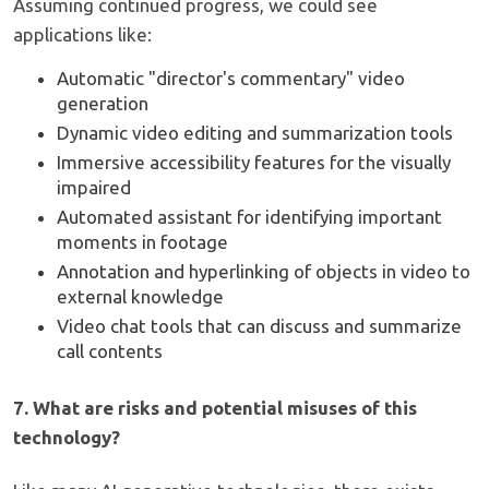
Assuming continued progress, we could see
applications like:
Automatic "director's commentary" video
generation
Dynamic video editing and summarization tools
Immersive accessibility features for the visually
impaired
Automated assistant for identifying important
moments in footage
Annotation and hyperlinking of objects in video to
external knowledge
Video chat tools that can discuss and summarize
call contents
7. What are risks and potential misuses of this
technology?