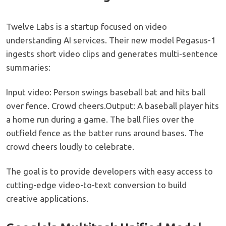
Twelve Labs is a startup focused on video
understanding AI services. Their new model Pegasus-1
ingests short video clips and generates multi-sentence
summaries:
Input video: Person swings baseball bat and hits ball
over fence. Crowd cheers.Output: A baseball player hits
a home run during a game. The ball flies over the
outfield fence as the batter runs around bases. The
crowd cheers loudly to celebrate.
The goal is to provide developers with easy access to
cutting-edge video-to-text conversion to build
creative applications.