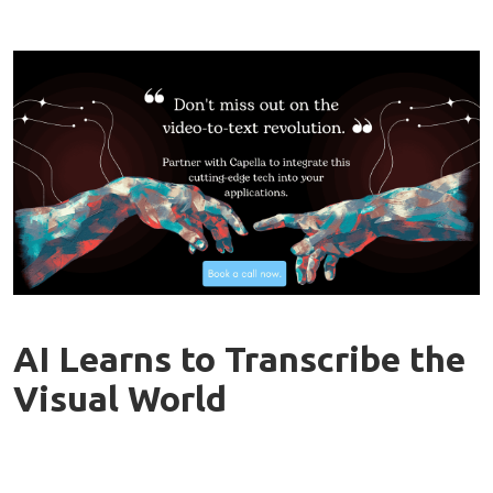
AI Learns to Transcribe the
Visual World