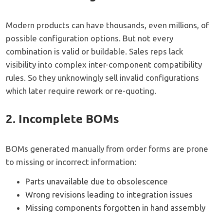
Modern products can have thousands, even millions, of
possible configuration options. But not every
combination is valid or buildable. Sales reps lack
visibility into complex inter-component compatibility
rules. So they unknowingly sell invalid configurations
which later require rework or re-quoting.
2. Incomplete BOMs
BOMs generated manually from order forms are prone
to missing or incorrect information:
Parts unavailable due to obsolescence
Wrong revisions leading to integration issues
Missing components forgotten in hand assembly