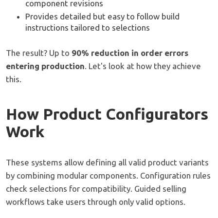
component revisions
Provides detailed but easy to follow build
instructions tailored to selections
The result? Up to
90% reduction in order errors
entering production
. Let's look at how they achieve
this.
How Product Configurators
Work
These systems allow defining all valid product variants
by combining modular components. Configuration rules
check selections for compatibility. Guided selling
workflows take users through only valid options.