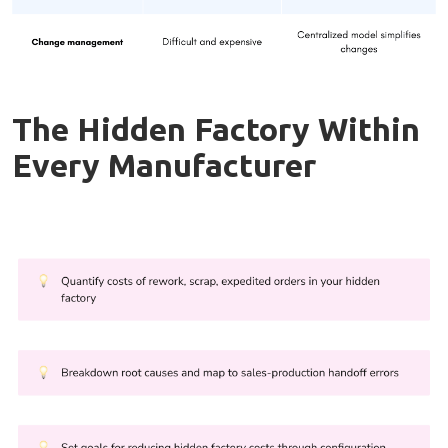
The Hidden Factory Within
Every Manufacturer