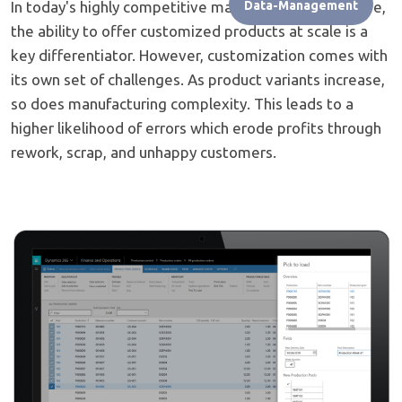
In today's highly competitive manufacturing landscape,
Data-Management
the ability to offer customized products at scale is a
key differentiator. However, customization comes with
its own set of challenges. As product variants increase,
so does manufacturing complexity. This leads to a
higher likelihood of errors which erode profits through
rework, scrap, and unhappy customers.