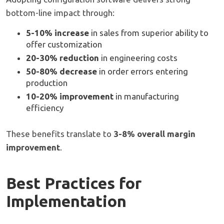
bottom-line impact through:
5-10% increase
in sales from superior ability to
offer customization
20-30% reduction
in engineering costs
50-80% decrease
in order errors entering
production
10-20% improvement
in manufacturing
efficiency
These benefits translate to
3-8% overall margin
improvement
.
Best Practices for
Implementation