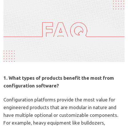
1. What types of products benefit the most from
configuration software?
Configuration platforms provide the most value for
engineered products that are modular in nature and
have multiple optional or customizable components.
For example, heavy equipment like bulldozers,