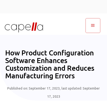
How Product Configuration
Software Enhances
Customization and Reduces
Manufacturing Errors
Published on:
September 17, 2023
, last updated:
September
17, 2023