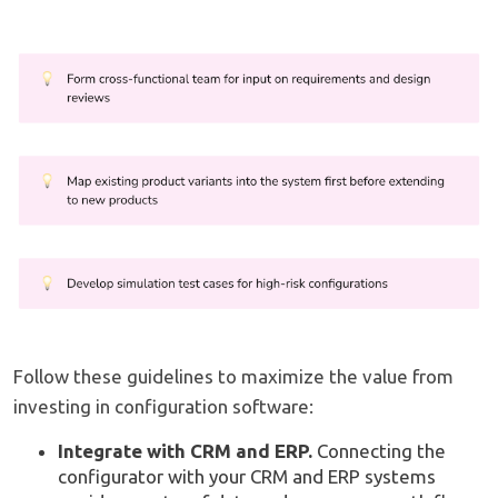
Follow these guidelines to maximize the value from
investing in configuration software:
Integrate with CRM and ERP.
Connecting the
configurator with your CRM and ERP systems