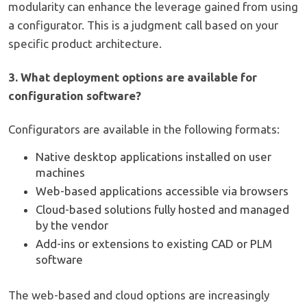
modularity can enhance the leverage gained from using
a configurator. This is a judgment call based on your
specific product architecture.
3. What deployment options are available for
configuration software?
Configurators are available in the following formats:
Native desktop applications installed on user
machines
Web-based applications accessible via browsers
Cloud-based solutions fully hosted and managed
by the vendor
Add-ins or extensions to existing CAD or PLM
software
The web-based and cloud options are increasingly