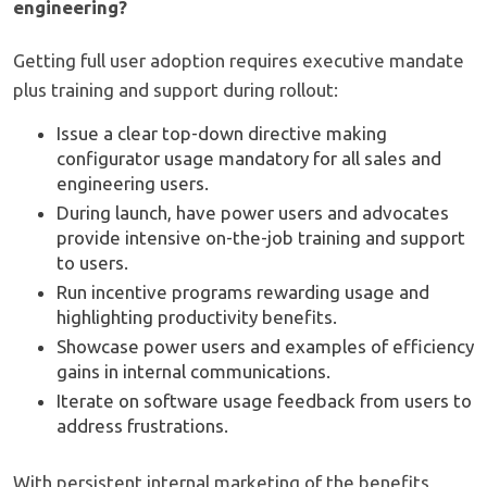
engineering?
Getting full user adoption requires executive mandate
plus training and support during rollout:
Issue a clear top-down directive making
configurator usage mandatory for all sales and
engineering users.
During launch, have power users and advocates
provide intensive on-the-job training and support
to users.
Run incentive programs rewarding usage and
highlighting productivity benefits.
Showcase power users and examples of efficiency
gains in internal communications.
Iterate on software usage feedback from users to
address frustrations.
With persistent internal marketing of the benefits,