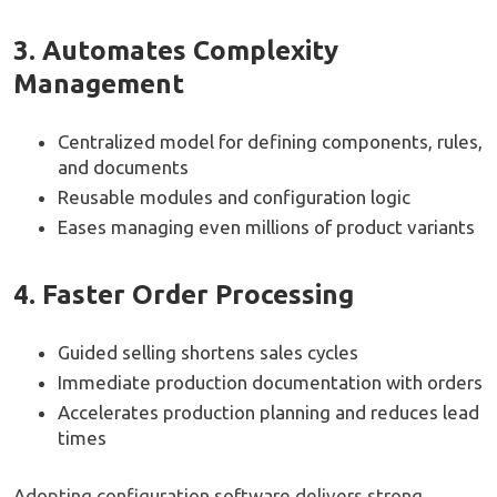
3. Automates Complexity
Management
Centralized model for defining components, rules,
and documents
Reusable modules and configuration logic
Eases managing even millions of product variants
4. Faster Order Processing
Guided selling shortens sales cycles
Immediate production documentation with orders
Accelerates production planning and reduces lead
times
Adopting configuration software delivers strong