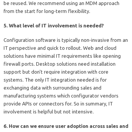
be reused. We recommend using an MDM approach
from the start for long-term flexibility.
5. What level of IT involvement is needed?
Configuration software is typically non-invasive from an
IT perspective and quick to rollout. Web and cloud
solutions have minimal IT requirements like opening
firewall ports. Desktop solutions need installation
support but don't require integration with core
systems. The only IT integration needed is for
exchanging data with surrounding sales and
manufacturing systems which configurator vendors
provide APIs or connectors for. So in summary, IT
involvement is helpful but not intensive.
6. How can we ensure user adoption across sales and