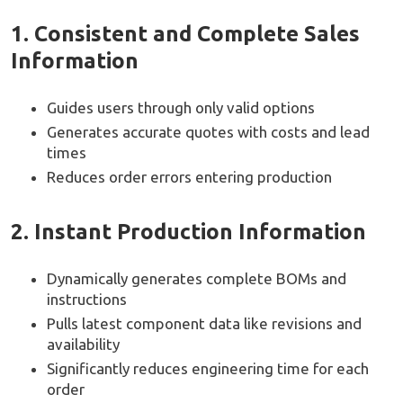
1. Consistent and Complete Sales
Information
Guides users through only valid options
Generates accurate quotes with costs and lead
times
Reduces order errors entering production
2. Instant Production Information
Dynamically generates complete BOMs and
instructions
Pulls latest component data like revisions and
availability
Significantly reduces engineering time for each
order