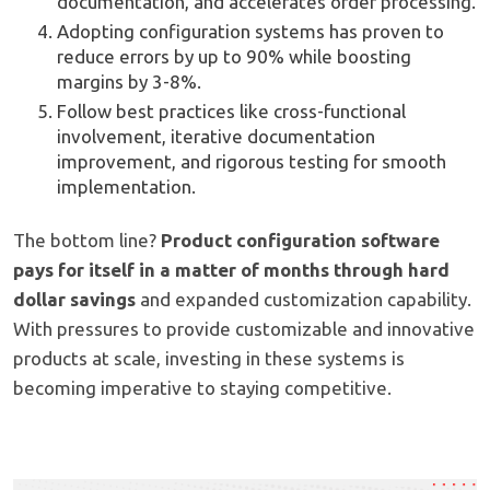
documentation, and accelerates order processing.
Adopting configuration systems has proven to
reduce errors by up to 90% while boosting
margins by 3-8%.
Follow best practices like cross-functional
involvement, iterative documentation
improvement, and rigorous testing for smooth
implementation.
The bottom line?
Product configuration software
pays for itself in a matter of months through hard
dollar savings
and expanded customization capability.
With pressures to provide customizable and innovative
products at scale, investing in these systems is
becoming imperative to staying competitive.