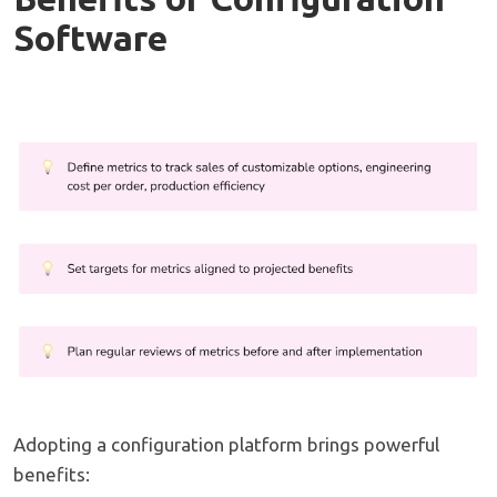
Software
Adopting a configuration platform brings powerful
benefits: