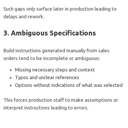
Such gaps only surface later in production leading to
delays and rework.
3. Ambiguous Specifications
Build instructions generated manually from sales
orders tend to be incomplete or ambiguous:
Missing necessary steps and context
Typos and unclear references
Options without indications of what was selected
This forces production staff to make assumptions or
interpret instructions leading to errors.