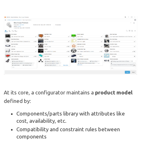
At its core, a configurator maintains a
product model
defined by:
Components/parts library with attributes like
cost, availability, etc.
Compatibility and constraint rules between
components