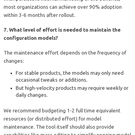
most organizations can achieve over 90% adoption
within 3-6 months after rollout.
7. What level of effort is needed to maintain the
configuration models?
The maintenance effort depends on the frequency of
changes:
For stable products, the models may only need
occasional tweaks or additions.
But high-velocity products may require weekly or
daily changes.
We recommend budgeting 1-2 full time equivalent
resources (or distributed effort) for model
maintenance. The tool itself should also provide
capabilities like mass editing to simplify ongoing model