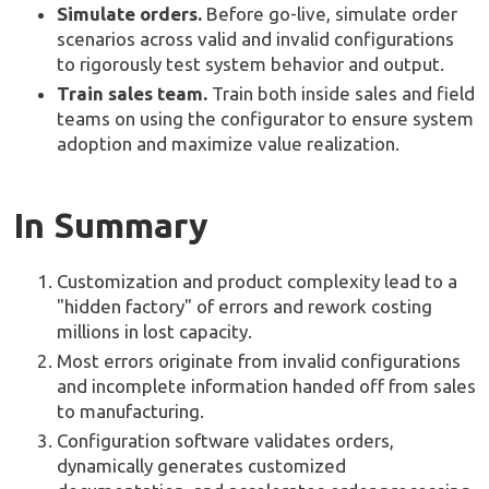
Simulate orders.
Before go-live, simulate order
scenarios across valid and invalid configurations
to rigorously test system behavior and output.
Train sales team.
Train both inside sales and field
teams on using the configurator to ensure system
adoption and maximize value realization.
In Summary
Customization and product complexity lead to a
"hidden factory" of errors and rework costing
millions in lost capacity.
Most errors originate from invalid configurations
and incomplete information handed off from sales
to manufacturing.
Configuration software validates orders,
dynamically generates customized