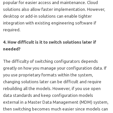
popular for easier access and maintenance. Cloud
solutions also allow faster implementation. However,
desktop or add-in solutions can enable tighter
integration with existing engineering software if
required.
4. How difficult is it to switch solutions later if
needed?
The difficulty of switching configurators depends
greatly on how you manage your configuration data. If
you use proprietary formats within the system,
changing solutions later can be difficult and require
rebuilding all the models. However, if you use open
data standards and keep configuration models
external in a Master Data Management (MDM) system,
then switching becomes much easier since models can