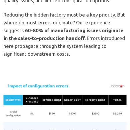
quality issues, and limited configuration options.
Reducing the hidden factory must be a key priority. But
where do most errors originate? Our experience
suggests
60-80% of manufacturing issues originate
in the sales-to-production handoff.
Errors introduced
here propagate through the system leading to
significant downstream costs.