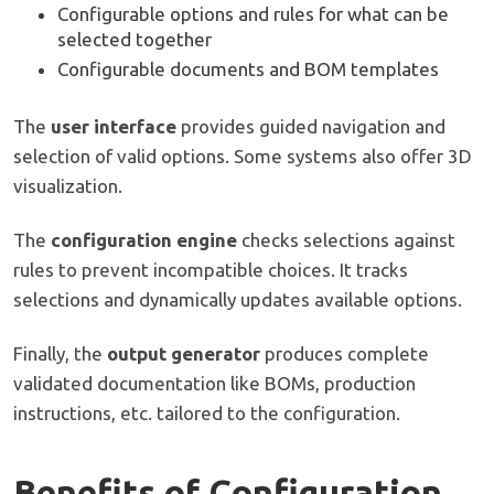
Configurable options and rules for what can be
selected together
Configurable documents and BOM templates
The
user interface
provides guided navigation and
selection of valid options. Some systems also offer 3D
visualization.
The
configuration engine
checks selections against
rules to prevent incompatible choices. It tracks
selections and dynamically updates available options.
Finally, the
output generator
produces complete
validated documentation like BOMs, production
instructions, etc. tailored to the configuration.
Benefits of Configuration