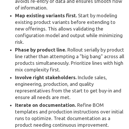
avoids re-entry of data and ensures smooth flow
of information.
Map existing variants first.
Start by modeling
existing product variants before extending to
new offerings. This allows validating the
configuration model and output while minimizing
risk.
Phase by product line.
Rollout serially by product
line rather than attempting a "big bang" across all
products simultaneously. Prioritize lines with high
mix complexity first.
Involve right stakeholders.
Include sales,
engineering, production, and quality
representatives from the start to get buy-in and
ensure all needs are met.
Iterate on documentation.
Refine BOM
templates and production instructions over initial
runs to optimize. Treat documentation as a
product needing continuous improvement.