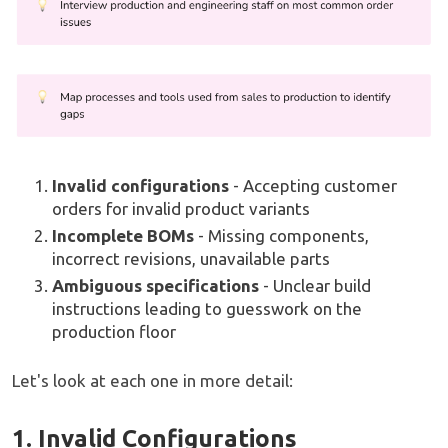
Invalid configurations
- Accepting customer
orders for invalid product variants
Incomplete BOMs
- Missing components,
incorrect revisions, unavailable parts
Ambiguous specifications
- Unclear build
instructions leading to guesswork on the
production floor
Let's look at each one in more detail:
1. Invalid Configurations