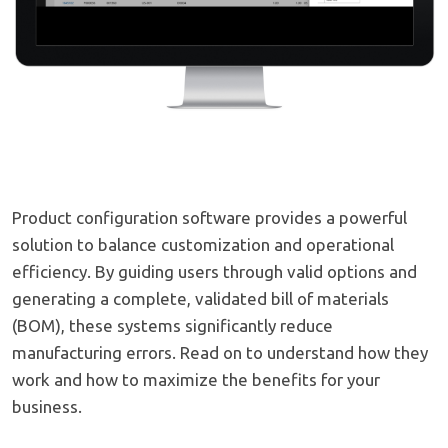
Product configuration software provides a powerful
solution to balance customization and operational
efficiency. By guiding users through valid options and
generating a complete, validated bill of materials
(BOM), these systems significantly reduce
manufacturing errors. Read on to understand how they
work and how to maximize the benefits for your
business.