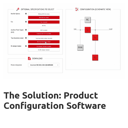
The Solution: Product
Configuration Software