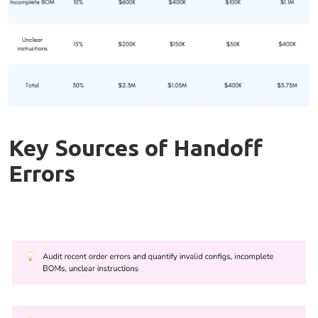
Key Sources of Handoff
Errors