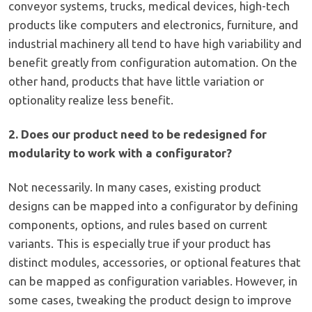
conveyor systems, trucks, medical devices, high-tech
products like computers and electronics, furniture, and
industrial machinery all tend to have high variability and
benefit greatly from configuration automation. On the
other hand, products that have little variation or
optionality realize less benefit.
2. Does our product need to be redesigned for
modularity to work with a configurator?
Not necessarily. In many cases, existing product
designs can be mapped into a configurator by defining
components, options, and rules based on current
variants. This is especially true if your product has
distinct modules, accessories, or optional features that
can be mapped as configuration variables. However, in
some cases, tweaking the product design to improve