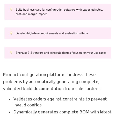
Product configuration platforms address these
problems by automatically generating complete,
validated build documentation from sales orders:
Validates orders against constraints to prevent
invalid configs
Dynamically generates complete BOM with latest