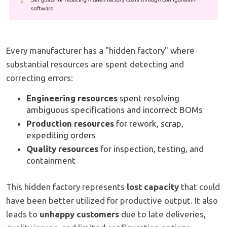
Every manufacturer has a "hidden factory" where
substantial resources are spent detecting and
correcting errors:
Engineering resources
spent resolving
ambiguous specifications and incorrect BOMs
Production resources
for rework, scrap,
expediting orders
Quality resources
for inspection, testing, and
containment
This hidden factory represents
lost capacity
that could
have been better utilized for productive output. It also
leads to
unhappy customers
due to late deliveries,