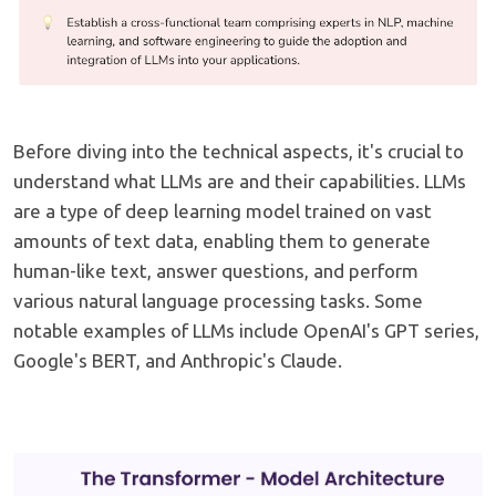
Before diving into the technical aspects, it's crucial to
understand what LLMs are and their capabilities. LLMs
are a type of deep learning model trained on vast
amounts of text data, enabling them to generate
human-like text, answer questions, and perform
various natural language processing tasks. Some
notable examples of LLMs include OpenAI's GPT series,
Google's BERT, and Anthropic's Claude.