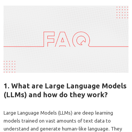
1. What are Large Language Models
(LLMs) and how do they work?
Large Language Models (LLMs) are deep learning
models trained on vast amounts of text data to
understand and generate human-like language. They