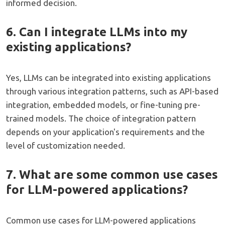
informed decision.
6. Can I integrate LLMs into my
existing applications?
Yes, LLMs can be integrated into existing applications
through various integration patterns, such as API-based
integration, embedded models, or fine-tuning pre-
trained models. The choice of integration pattern
depends on your application's requirements and the
level of customization needed.
7. What are some common use cases
for LLM-powered applications?
Common use cases for LLM-powered applications