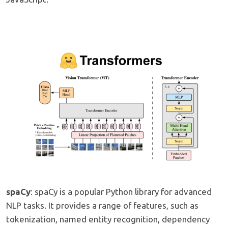
spaCy
: spaCy is a popular Python library for advanced
NLP tasks. It provides a range of features, such as
tokenization, named entity recognition, dependency