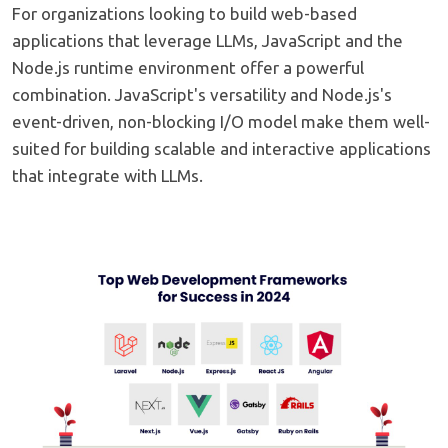
For organizations looking to build web-based
applications that leverage LLMs, JavaScript and the
Node.js runtime environment offer a powerful
combination. JavaScript's versatility and Node.js's
event-driven, non-blocking I/O model make them well-
suited for building scalable and interactive applications
that integrate with LLMs.