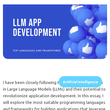
I have been closely following the rapid advancements
Artificial Intelligence
in Large Language Models (LLMs) and their potential to
revolutionize application development. In this essay, I
will explore the most suitable programming languages
and frameworks for building applications that leverage