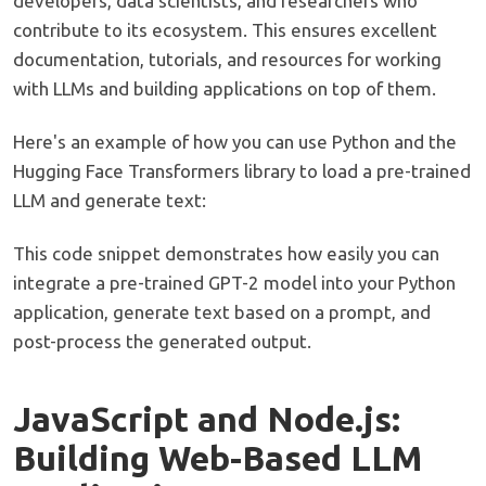
developers, data scientists, and researchers who
contribute to its ecosystem. This ensures excellent
documentation, tutorials, and resources for working
with LLMs and building applications on top of them.
Here's an example of how you can use Python and the
Hugging Face Transformers library to load a pre-trained
LLM and generate text:
This code snippet demonstrates how easily you can
integrate a pre-trained GPT-2 model into your Python
application, generate text based on a prompt, and
post-process the generated output.
JavaScript and Node.js:
Building Web-Based LLM