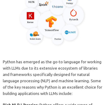
Python has emerged as the go-to language for working
with LLMs due to its extensive ecosystem of libraries
and frameworks specifically designed for natural
language processing (NLP) and machine learning. Some
of the key reasons why Python is an excellent choice for
building applications with LLMs include:
Rich NLP Libraries
: Python offers a wide range of