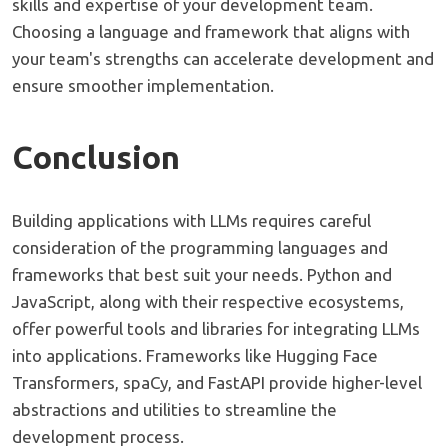
skills and expertise of your development team.
Choosing a language and framework that aligns with
your team's strengths can accelerate development and
ensure smoother implementation.
Conclusion
Building applications with LLMs requires careful
consideration of the programming languages and
frameworks that best suit your needs. Python and
JavaScript, along with their respective ecosystems,
offer powerful tools and libraries for integrating LLMs
into applications. Frameworks like Hugging Face
Transformers, spaCy, and FastAPI provide higher-level
abstractions and utilities to streamline the
development process.