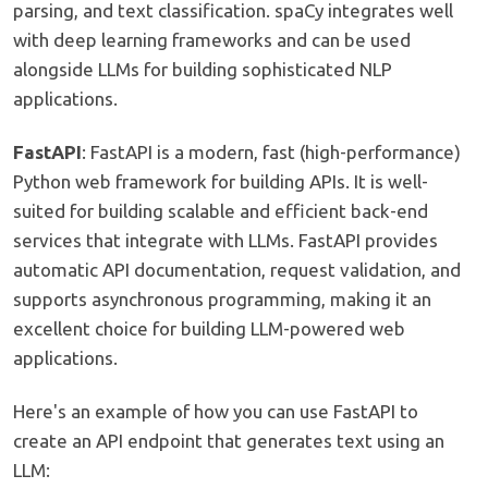
parsing, and text classification. spaCy integrates well
with deep learning frameworks and can be used
alongside LLMs for building sophisticated NLP
applications.
FastAPI
: FastAPI is a modern, fast (high-performance)
Python web framework for building APIs. It is well-
suited for building scalable and efficient back-end
services that integrate with LLMs. FastAPI provides
automatic API documentation, request validation, and
supports asynchronous programming, making it an
excellent choice for building LLM-powered web
applications.
Here's an example of how you can use FastAPI to
create an API endpoint that generates text using an
LLM: