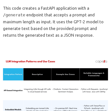
This code creates a FastAPI application with a
/generate
endpoint that accepts a prompt and
maximum length as input. It uses the GPT-2 model to
generate text based on the provided prompt and
returns the generated text as a JSON response.