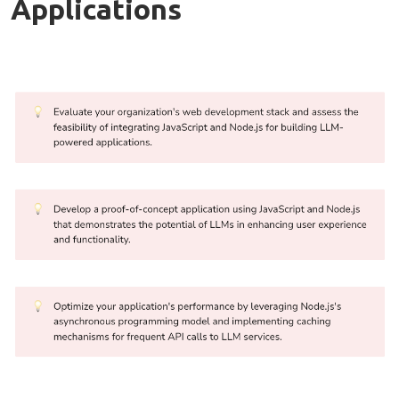
Applications