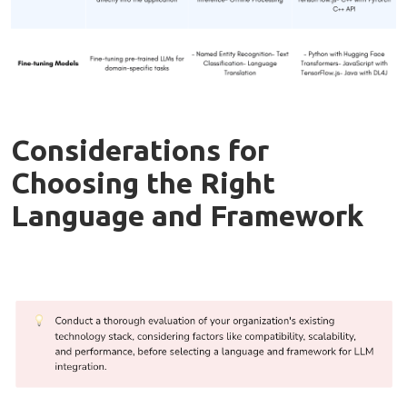
Considerations for
Choosing the Right
Language and Framework