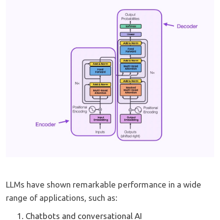
LLMs have shown remarkable performance in a wide
range of applications, such as:
Chatbots and conversational AI