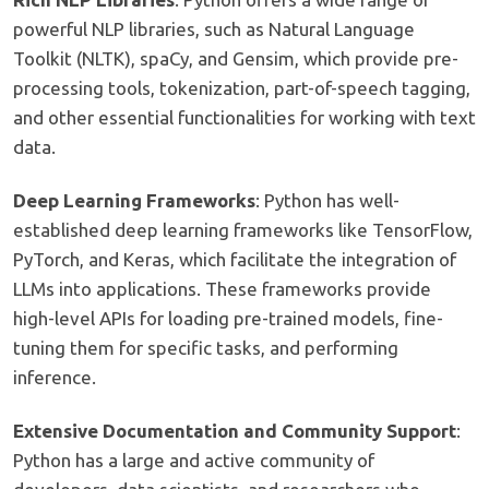
powerful NLP libraries, such as Natural Language
Toolkit (NLTK), spaCy, and Gensim, which provide pre-
processing tools, tokenization, part-of-speech tagging,
and other essential functionalities for working with text
data.
Deep Learning Frameworks
: Python has well-
established deep learning frameworks like TensorFlow,
PyTorch, and Keras, which facilitate the integration of
LLMs into applications. These frameworks provide
high-level APIs for loading pre-trained models, fine-
tuning them for specific tasks, and performing
inference.
Extensive Documentation and Community Support
:
Python has a large and active community of