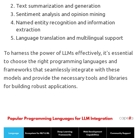
Text summarization and generation
Sentiment analysis and opinion mining
Named entity recognition and information
extraction
Language translation and multilingual support
To harness the power of LLMs effectively, it's essential
to choose the right programming languages and
frameworks that seamlessly integrate with these
models and provide the necessary tools and libraries
for building robust applications.