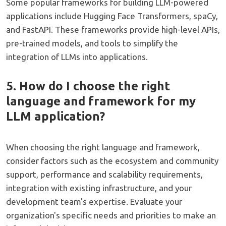
Some popular frameworks for building LLM-powered
applications include Hugging Face Transformers, spaCy,
and FastAPI. These frameworks provide high-level APIs,
pre-trained models, and tools to simplify the
integration of LLMs into applications.
5. How do I choose the right
language and framework for my
LLM application?
When choosing the right language and framework,
consider factors such as the ecosystem and community
support, performance and scalability requirements,
integration with existing infrastructure, and your
development team's expertise. Evaluate your
organization's specific needs and priorities to make an