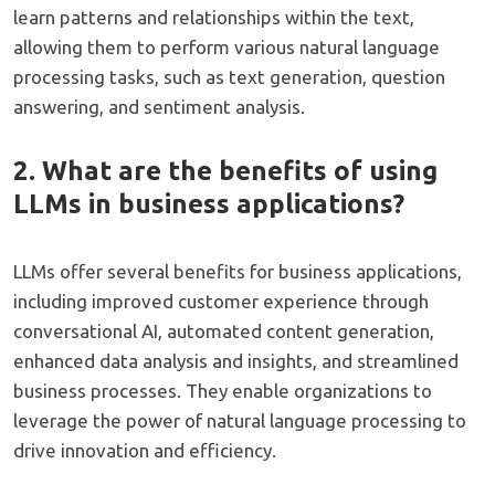
learn patterns and relationships within the text,
allowing them to perform various natural language
processing tasks, such as text generation, question
answering, and sentiment analysis.
2. What are the benefits of using
LLMs in business applications?
LLMs offer several benefits for business applications,
including improved customer experience through
conversational AI, automated content generation,
enhanced data analysis and insights, and streamlined
business processes. They enable organizations to
leverage the power of natural language processing to
drive innovation and efficiency.