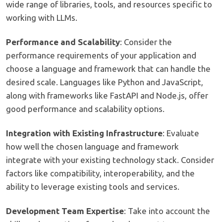
wide range of libraries, tools, and resources specific to
working with LLMs.
Performance and Scalability
: Consider the
performance requirements of your application and
choose a language and framework that can handle the
desired scale. Languages like Python and JavaScript,
along with frameworks like FastAPI and Node.js, offer
good performance and scalability options.
Integration with Existing Infrastructure
: Evaluate
how well the chosen language and framework
integrate with your existing technology stack. Consider
factors like compatibility, interoperability, and the
ability to leverage existing tools and services.
Development Team Expertise
: Take into account the