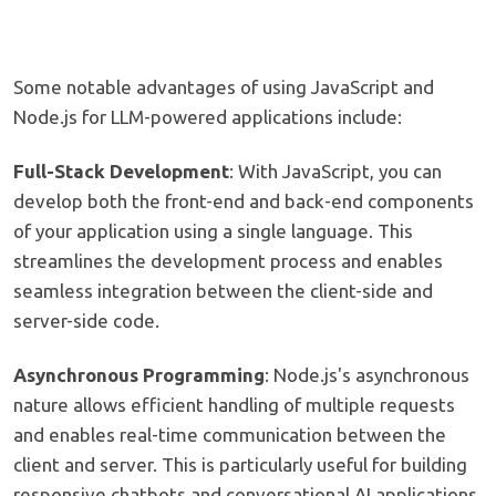
Some notable advantages of using JavaScript and
Node.js for LLM-powered applications include:
Full-Stack Development
: With JavaScript, you can
develop both the front-end and back-end components
of your application using a single language. This
streamlines the development process and enables
seamless integration between the client-side and
server-side code.
Asynchronous Programming
: Node.js's asynchronous
nature allows efficient handling of multiple requests
and enables real-time communication between the
client and server. This is particularly useful for building
responsive chatbots and conversational AI applications