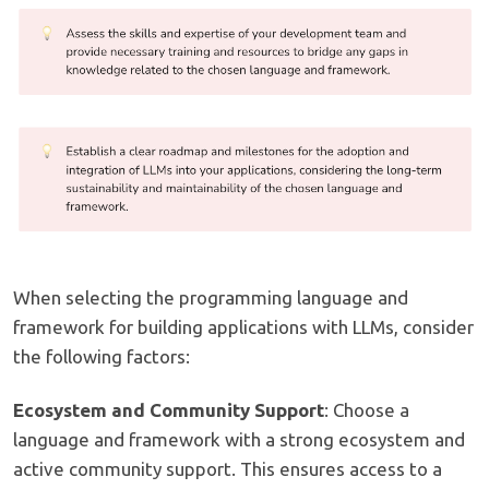
When selecting the programming language and
framework for building applications with LLMs, consider
the following factors:
Ecosystem and Community Support
: Choose a
language and framework with a strong ecosystem and
active community support. This ensures access to a