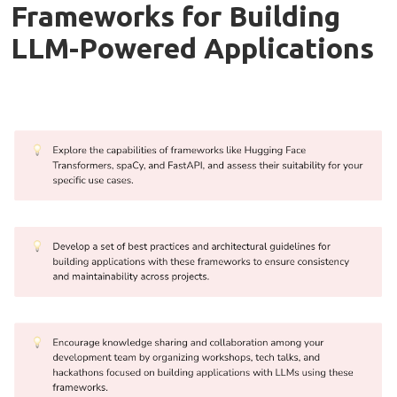
Frameworks for Building
LLM-Powered Applications