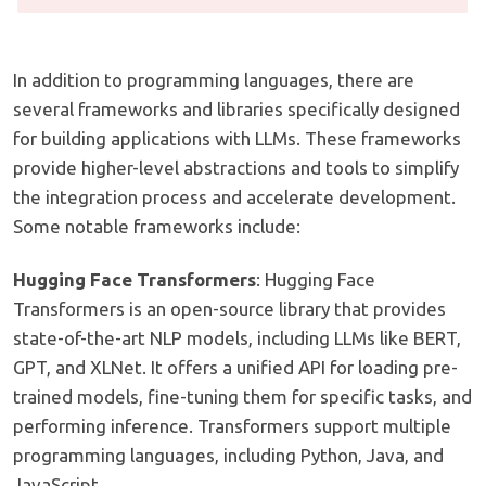
In addition to programming languages, there are
several frameworks and libraries specifically designed
for building applications with LLMs. These frameworks
provide higher-level abstractions and tools to simplify
the integration process and accelerate development.
Some notable frameworks include:
Hugging Face Transformers
: Hugging Face
Transformers is an open-source library that provides
state-of-the-art NLP models, including LLMs like BERT,
GPT, and XLNet. It offers a unified API for loading pre-
trained models, fine-tuning them for specific tasks, and
performing inference. Transformers support multiple
programming languages, including Python, Java, and
JavaScript.