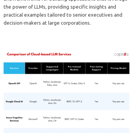
the power of LLMs, providing specific insights and
practical examples tailored to senior executives and
decision-makers at large corporations.