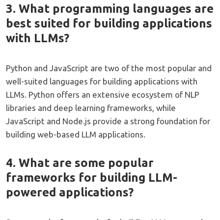
3. What programming languages are
best suited for building applications
with LLMs?
Python and JavaScript are two of the most popular and
well-suited languages for building applications with
LLMs. Python offers an extensive ecosystem of NLP
libraries and deep learning frameworks, while
JavaScript and Node.js provide a strong foundation for
building web-based LLM applications.
4. What are some popular
frameworks for building LLM-
powered applications?