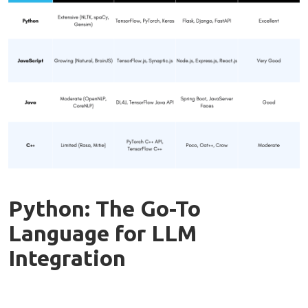
Python: The Go-To
Language for LLM
Integration