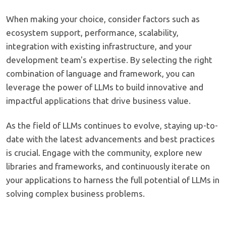
When making your choice, consider factors such as
ecosystem support, performance, scalability,
integration with existing infrastructure, and your
development team's expertise. By selecting the right
combination of language and framework, you can
leverage the power of LLMs to build innovative and
impactful applications that drive business value.
As the field of LLMs continues to evolve, staying up-to-
date with the latest advancements and best practices
is crucial. Engage with the community, explore new
libraries and frameworks, and continuously iterate on
your applications to harness the full potential of LLMs in
solving complex business problems.