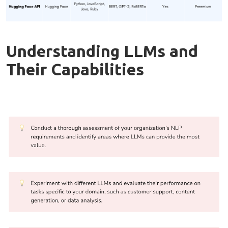
Understanding LLMs and
Their Capabilities