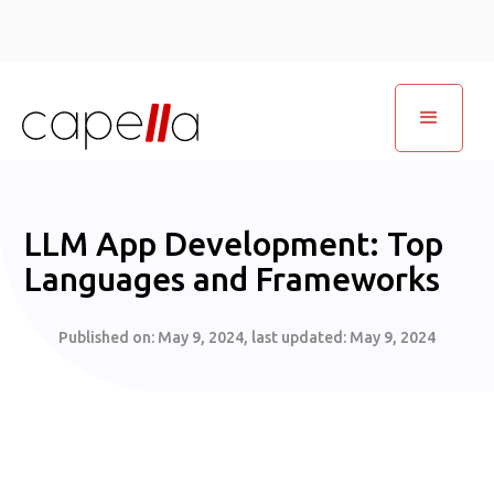
LLM App Development: Top
Languages and Frameworks
Published on:
May 9, 2024
, last updated:
May 9, 2024