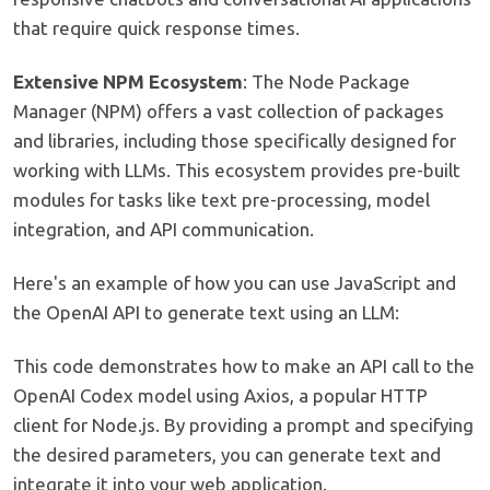
that require quick response times.
Extensive NPM Ecosystem
: The Node Package
Manager (NPM) offers a vast collection of packages
and libraries, including those specifically designed for
working with LLMs. This ecosystem provides pre-built
modules for tasks like text pre-processing, model
integration, and API communication.
Here's an example of how you can use JavaScript and
the OpenAI API to generate text using an LLM:
This code demonstrates how to make an API call to the
OpenAI Codex model using Axios, a popular HTTP
client for Node.js. By providing a prompt and specifying
the desired parameters, you can generate text and
integrate it into your web application.