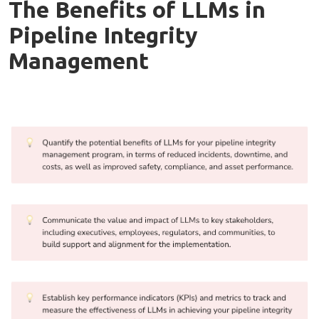
The Benefits of LLMs in
Pipeline Integrity
Management