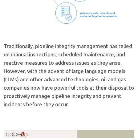
Traditionally, pipeline integrity management has relied
on manual inspections, scheduled maintenance, and
reactive measures to address issues as they arise.
However, with the advent of large language models
(LLMs) and other advanced technologies, oil and gas
companies now have powerful tools at their disposal to
proactively manage pipeline integrity and prevent
incidents before they occur.