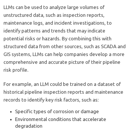
LLMs can be used to analyze large volumes of
unstructured data, such as inspection reports,
maintenance logs, and incident investigations, to
identify patterns and trends that may indicate
potential risks or hazards. By combining this with
structured data from other sources, such as SCADA and
GIS systems, LLMs can help companies develop a more
comprehensive and accurate picture of their pipeline
risk profile.
For example, an LLM could be trained on a dataset of
historical pipeline inspection reports and maintenance
records to identify key risk factors, such as:
Specific types of corrosion or damage
Environmental conditions that accelerate
degradation