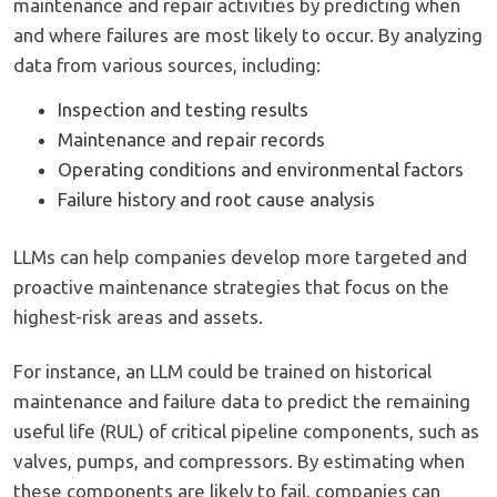
maintenance and repair activities by predicting when
and where failures are most likely to occur. By analyzing
data from various sources, including:
Inspection and testing results
Maintenance and repair records
Operating conditions and environmental factors
Failure history and root cause analysis
LLMs can help companies develop more targeted and
proactive maintenance strategies that focus on the
highest-risk areas and assets.
For instance, an LLM could be trained on historical
maintenance and failure data to predict the remaining
useful life (RUL) of critical pipeline components, such as
valves, pumps, and compressors. By estimating when
these components are likely to fail, companies can