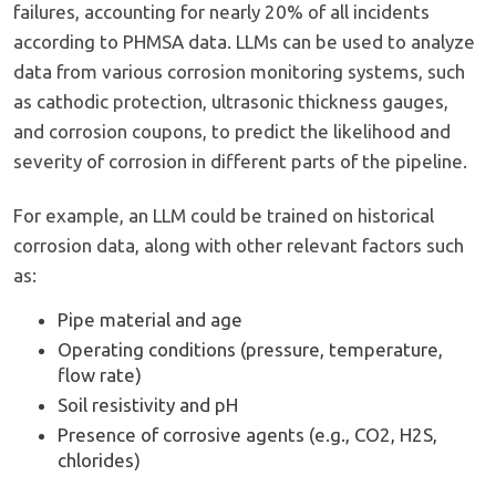
failures, accounting for nearly 20% of all incidents
according to PHMSA data. LLMs can be used to analyze
data from various corrosion monitoring systems, such
as cathodic protection, ultrasonic thickness gauges,
and corrosion coupons, to predict the likelihood and
severity of corrosion in different parts of the pipeline.
For example, an LLM could be trained on historical
corrosion data, along with other relevant factors such
as:
Pipe material and age
Operating conditions (pressure, temperature,
flow rate)
Soil resistivity and pH
Presence of corrosive agents (e.g., CO2, H2S,
chlorides)