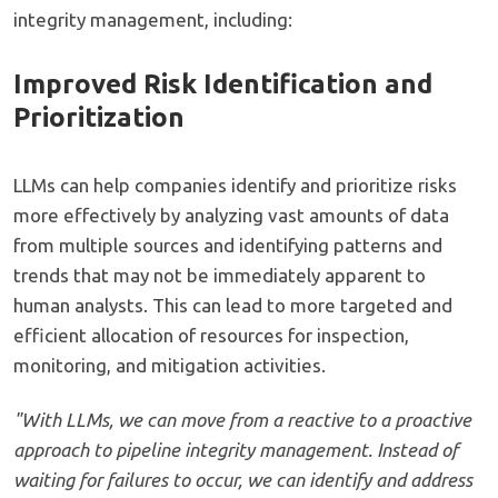
integrity management, including:
Improved Risk Identification and
Prioritization
LLMs can help companies identify and prioritize risks
more effectively by analyzing vast amounts of data
from multiple sources and identifying patterns and
trends that may not be immediately apparent to
human analysts. This can lead to more targeted and
efficient allocation of resources for inspection,
monitoring, and mitigation activities.
"With LLMs, we can move from a reactive to a proactive
approach to pipeline integrity management. Instead of
waiting for failures to occur, we can identify and address