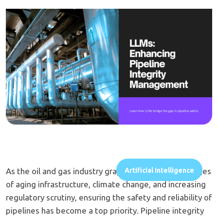
As the oil and gas industry grapples with the challenges
Artificial Intelligence
of aging infrastructure, climate change, and increasing
regulatory scrutiny, ensuring the safety and reliability of
pipelines has become a top priority. Pipeline integrity