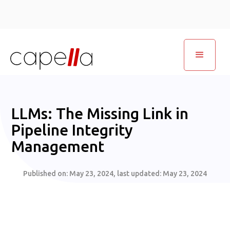
LLMs: The Missing Link in
Pipeline Integrity
Management
Published on:
May 23, 2024
, last updated:
May 23, 2024