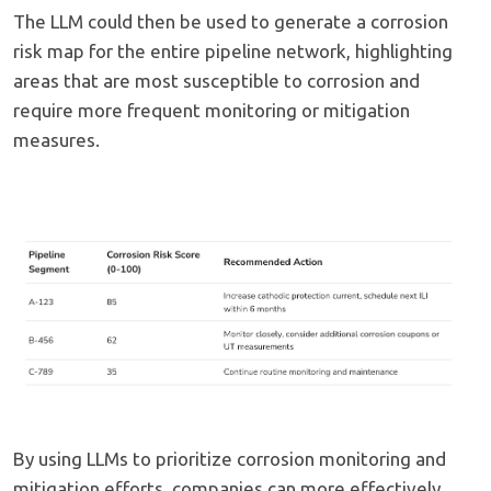
The LLM could then be used to generate a corrosion
risk map for the entire pipeline network, highlighting
areas that are most susceptible to corrosion and
require more frequent monitoring or mitigation
measures.
By using LLMs to prioritize corrosion monitoring and
mitigation efforts, companies can more effectively