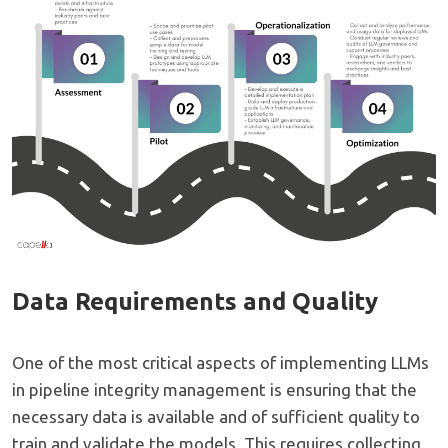
Data Requirements and Quality
One of the most critical aspects of implementing LLMs
in pipeline integrity management is ensuring that the
necessary data is available and of sufficient quality to
train and validate the models. This requires collecting,