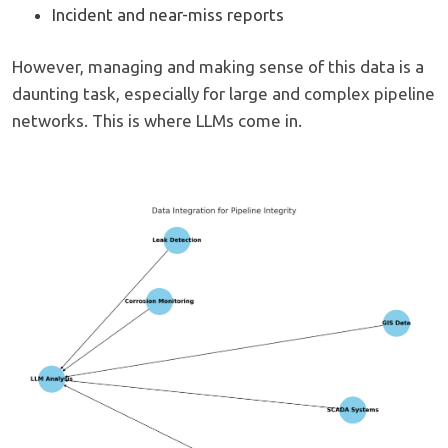
Incident and near-miss reports
However, managing and making sense of this data is a
daunting task, especially for large and complex pipeline
networks. This is where LLMs come in.