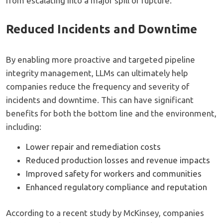
from escalating into a major spill or rupture.
Reduced Incidents and Downtime
By enabling more proactive and targeted pipeline
integrity management, LLMs can ultimately help
companies reduce the frequency and severity of
incidents and downtime. This can have significant
benefits for both the bottom line and the environment,
including:
Lower repair and remediation costs
Reduced production losses and revenue impacts
Improved safety for workers and communities
Enhanced regulatory compliance and reputation
According to a recent study by McKinsey, companies