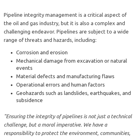
Pipeline integrity management is a critical aspect of
the oil and gas industry, but it is also a complex and
challenging endeavor. Pipelines are subject to a wide
range of threats and hazards, including:
Corrosion and erosion
Mechanical damage from excavation or natural
events
Material defects and manufacturing flaws
Operational errors and human factors
Geohazards such as landslides, earthquakes, and
subsidence
"Ensuring the integrity of pipelines is not just a technical
challenge, but a moral imperative. We have a
responsibility to protect the environment, communities,