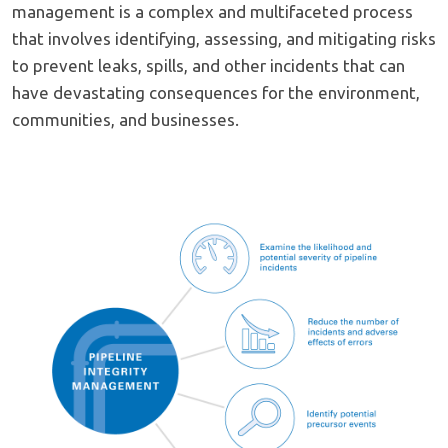
management is a complex and multifaceted process
that involves identifying, assessing, and mitigating risks
to prevent leaks, spills, and other incidents that can
have devastating consequences for the environment,
communities, and businesses.