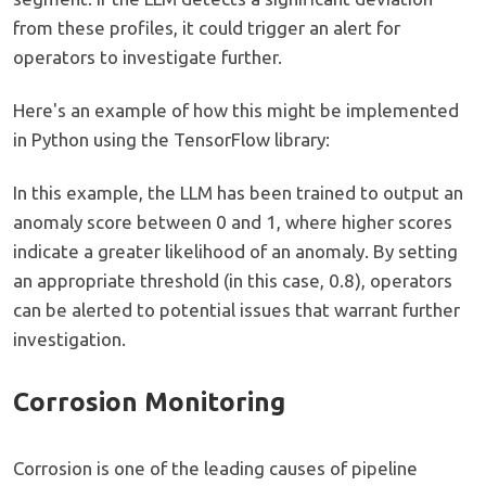
from these profiles, it could trigger an alert for
operators to investigate further.
Here's an example of how this might be implemented
in Python using the TensorFlow library:
In this example, the LLM has been trained to output an
anomaly score between 0 and 1, where higher scores
indicate a greater likelihood of an anomaly. By setting
an appropriate threshold (in this case, 0.8), operators
can be alerted to potential issues that warrant further
investigation.
Corrosion Monitoring
Corrosion is one of the leading causes of pipeline