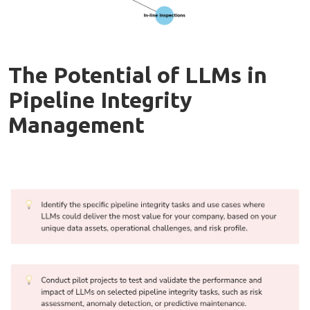
The Potential of LLMs in
Pipeline Integrity
Management