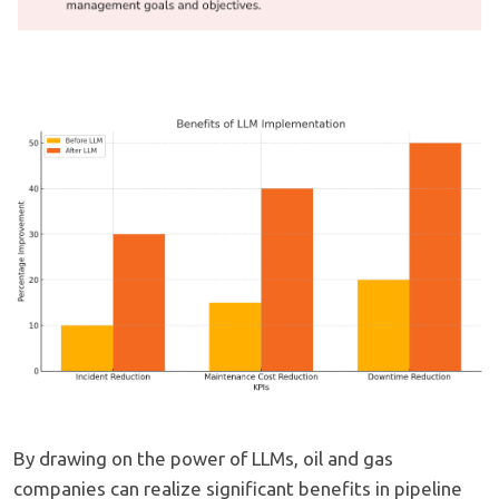
By drawing on the power of LLMs, oil and gas
companies can realize significant benefits in pipeline