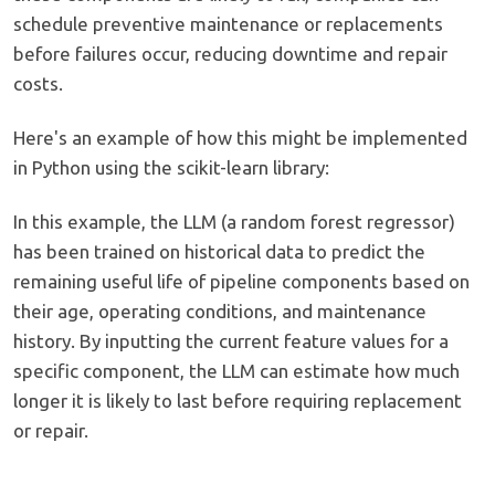
schedule preventive maintenance or replacements
before failures occur, reducing downtime and repair
costs.
Here's an example of how this might be implemented
in Python using the scikit-learn library:
In this example, the LLM (a random forest regressor)
has been trained on historical data to predict the
remaining useful life of pipeline components based on
their age, operating conditions, and maintenance
history. By inputting the current feature values for a
specific component, the LLM can estimate how much
longer it is likely to last before requiring replacement
or repair.