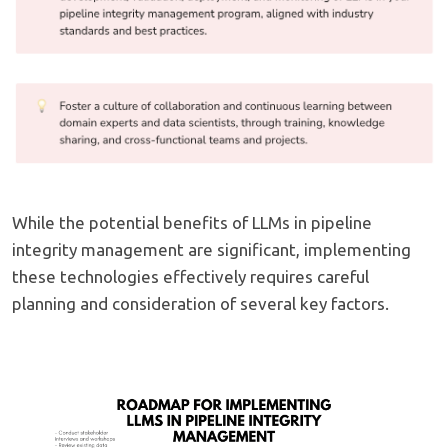
While the potential benefits of LLMs in pipeline
integrity management are significant, implementing
these technologies effectively requires careful
planning and consideration of several key factors.