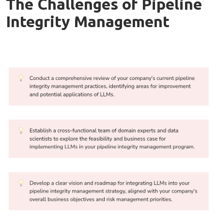
The Challenges of Pipeline
Integrity Management