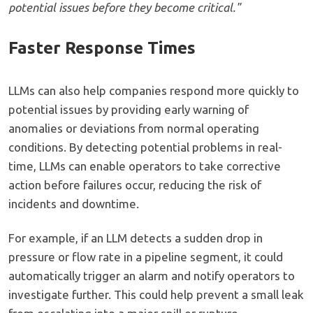
potential issues before they become critical."
Faster Response Times
LLMs can also help companies respond more quickly to
potential issues by providing early warning of
anomalies or deviations from normal operating
conditions. By detecting potential problems in real-
time, LLMs can enable operators to take corrective
action before failures occur, reducing the risk of
incidents and downtime.
For example, if an LLM detects a sudden drop in
pressure or flow rate in a pipeline segment, it could
automatically trigger an alarm and notify operators to
investigate further. This could help prevent a small leak