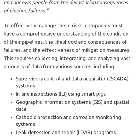
and our own people from the devastating consequences
of pipeline failures."
To effectively manage these risks, companies must
have a comprehensive understanding of the condition
of their pipelines, the likelihood and consequences of
failures, and the effectiveness of mitigation measures.
This requires collecting, integrating, and analyzing vast
amounts of data from various sources, including:
Supervisory control and data acquisition (SCADA)
systems
In-line inspections (ILI) using smart pigs
Geographic information systems (GIS) and spatial
data
Cathodic protection and corrosion monitoring
systems
Leak detection and repair (LDAR) programs