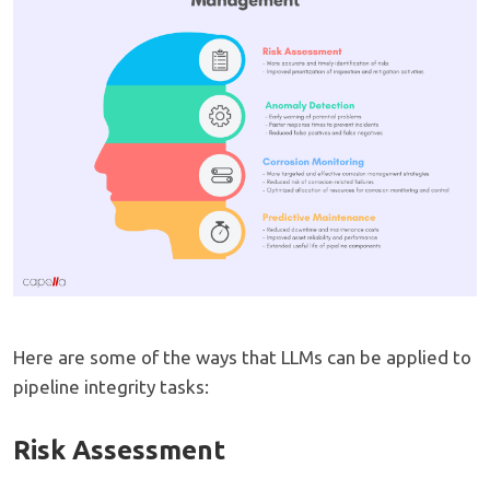
Here are some of the ways that LLMs can be applied to
pipeline integrity tasks:
Risk Assessment