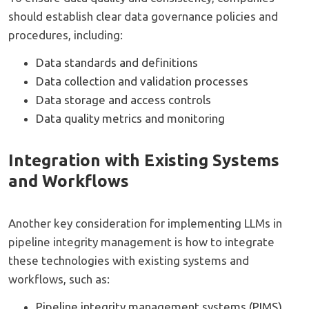
should establish clear data governance policies and
procedures, including:
Data standards and definitions
Data collection and validation processes
Data storage and access controls
Data quality metrics and monitoring
Integration with Existing Systems
and Workflows
Another key consideration for implementing LLMs in
pipeline integrity management is how to integrate
these technologies with existing systems and
workflows, such as:
Pipeline integrity management systems (PIMS)