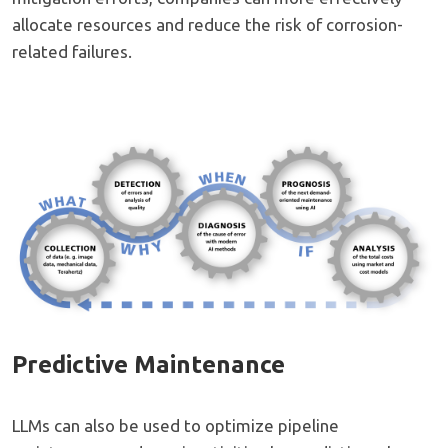
allocate resources and reduce the risk of corrosion-
related failures.
Predictive Maintenance
LLMs can also be used to optimize pipeline