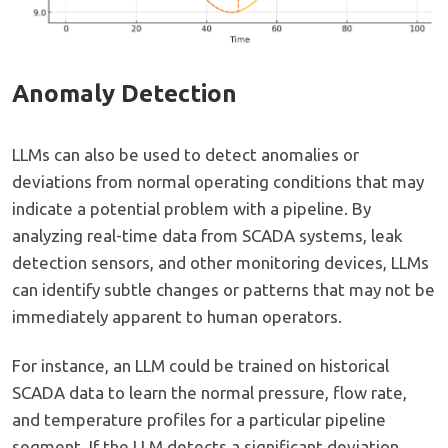
Anomaly Detection
LLMs can also be used to detect anomalies or
deviations from normal operating conditions that may
indicate a potential problem with a pipeline. By
analyzing real-time data from SCADA systems, leak
detection sensors, and other monitoring devices, LLMs
can identify subtle changes or patterns that may not be
immediately apparent to human operators.
For instance, an LLM could be trained on historical
SCADA data to learn the normal pressure, flow rate,
and temperature profiles for a particular pipeline
segment. If the LLM detects a significant deviation