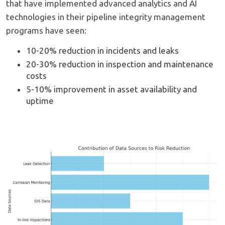
that have implemented advanced analytics and AI
technologies in their pipeline integrity management
programs have seen:
10-20% reduction in incidents and leaks
20-30% reduction in inspection and maintenance
costs
5-10% improvement in asset availability and
uptime