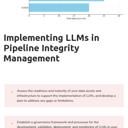
Implementing LLMs in
Pipeline Integrity
Management