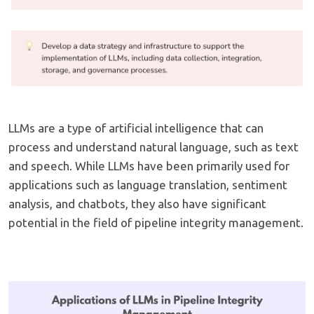
LLMs are a type of artificial intelligence that can
process and understand natural language, such as text
and speech. While LLMs have been primarily used for
applications such as language translation, sentiment
analysis, and chatbots, they also have significant
potential in the field of pipeline integrity management.