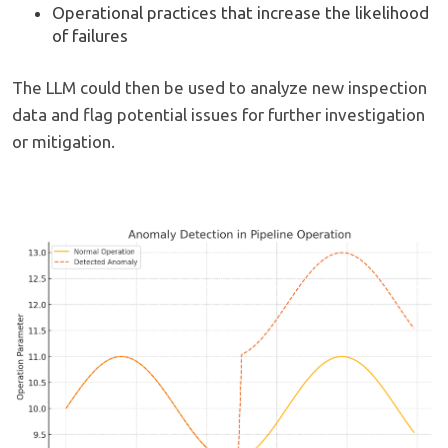
Operational practices that increase the likelihood
of failures
The LLM could then be used to analyze new inspection
data and flag potential issues for further investigation
or mitigation.