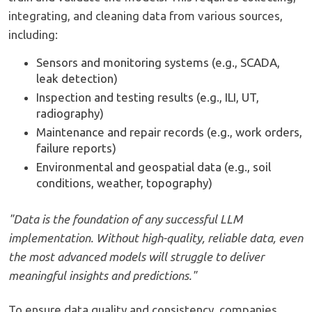
integrating, and cleaning data from various sources,
including:
Sensors and monitoring systems (e.g., SCADA,
leak detection)
Inspection and testing results (e.g., ILI, UT,
radiography)
Maintenance and repair records (e.g., work orders,
failure reports)
Environmental and geospatial data (e.g., soil
conditions, weather, topography)
"Data is the foundation of any successful LLM
implementation. Without high-quality, reliable data, even
the most advanced models will struggle to deliver
meaningful insights and predictions."
To ensure data quality and consistency, companies