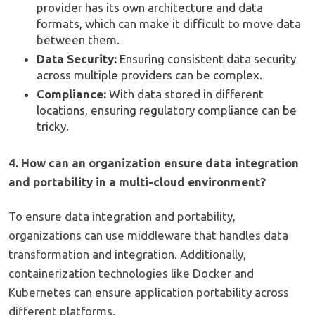
provider has its own architecture and data
formats, which can make it difficult to move data
between them.
Data Security:
Ensuring consistent data security
across multiple providers can be complex.
Compliance:
With data stored in different
locations, ensuring regulatory compliance can be
tricky.
4. How can an organization ensure data integration
and portability in a multi-cloud environment?
To ensure data integration and portability,
organizations can use middleware that handles data
transformation and integration. Additionally,
containerization technologies like Docker and
Kubernetes can ensure application portability across
different platforms.