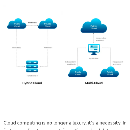
Cloud computing is no longer a luxury, it's a necessity. In