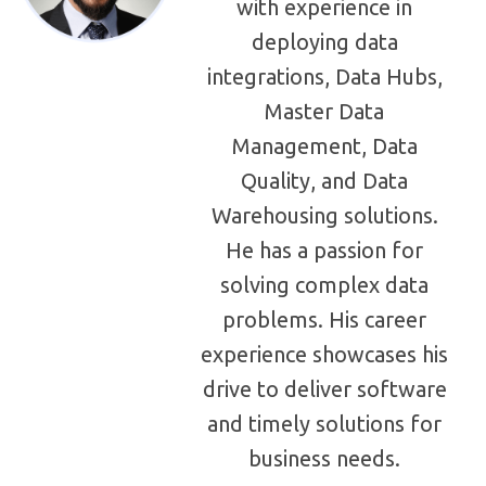
with experience in
deploying data
integrations, Data Hubs,
Master Data
Management, Data
Quality, and Data
Warehousing solutions.
He has a passion for
solving complex data
problems. His career
experience showcases his
drive to deliver software
and timely solutions for
business needs.