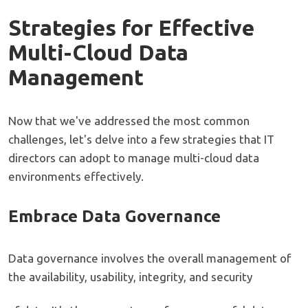
Strategies for Effective
Multi-Cloud Data
Management
Now that we've addressed the most common
challenges, let's delve into a few strategies that IT
directors can adopt to manage multi-cloud data
environments effectively.
Embrace Data Governance
Data governance involves the overall management of
the availability, usability, integrity, and security