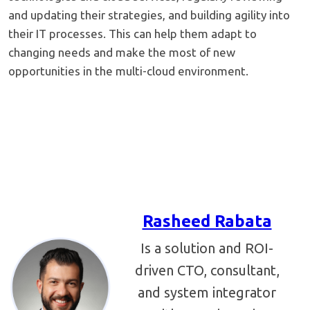
and updating their strategies, and building agility into
their IT processes. This can help them adapt to
changing needs and make the most of new
opportunities in the multi-cloud environment.
Rasheed Rabata
Is a solution and ROI-
driven CTO, consultant,
and system integrator