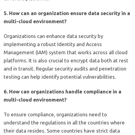
5. How can an organization ensure data security in a
multi-cloud environment?
Organizations can enhance data security by
implementing a robust Identity and Access
Management (IAM) system that works across all cloud
platforms. It is also crucial to encrypt data both at rest
and in transit. Regular security audits and penetration
testing can help identify potential vulnerabilities.
6. How can organizations handle compliance in a
multi-cloud environment?
To ensure compliance, organizations need to
understand the regulations in all the countries where
their data resides. Some countries have strict data