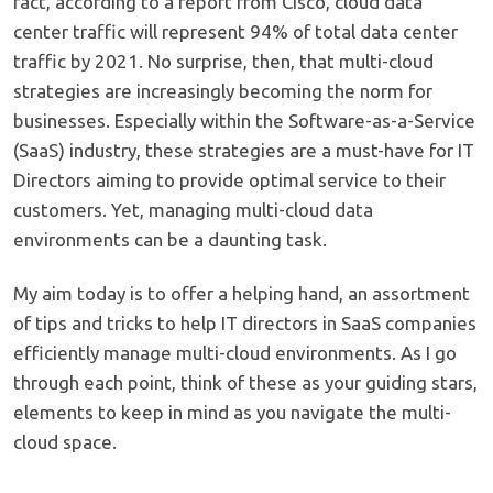
fact, according to a report from Cisco, cloud data
center traffic will represent 94% of total data center
traffic by 2021. No surprise, then, that multi-cloud
strategies are increasingly becoming the norm for
businesses. Especially within the Software-as-a-Service
(SaaS) industry, these strategies are a must-have for IT
Directors aiming to provide optimal service to their
customers. Yet, managing multi-cloud data
environments can be a daunting task.
My aim today is to offer a helping hand, an assortment
of tips and tricks to help IT directors in SaaS companies
efficiently manage multi-cloud environments. As I go
through each point, think of these as your guiding stars,
elements to keep in mind as you navigate the multi-
cloud space.