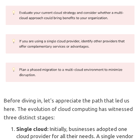
Before diving in, let's appreciate the path that led us
here. The evolution of cloud computing has witnessed
three distinct stages:
Single cloud:
Initially, businesses adopted one
cloud provider for all their needs. A single vendor