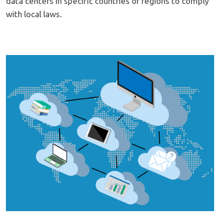
data centers in specific countries or regions to comply
with local laws.