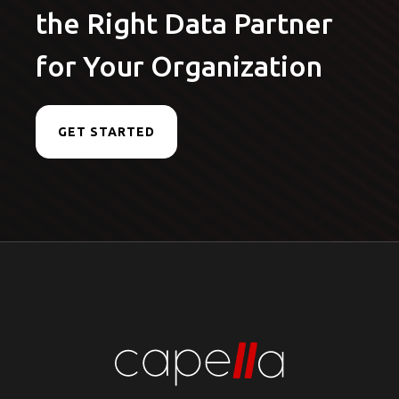
the Right Data Partner
for Your Organization
GET STARTED