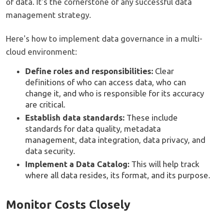
of data. It's the cornerstone of any successful data
management strategy.
Here's how to implement data governance in a multi-
cloud environment:
Define roles and responsibilities:
Clear
definitions of who can access data, who can
change it, and who is responsible for its accuracy
are critical.
Establish data standards:
These include
standards for data quality, metadata
management, data integration, data privacy, and
data security.
Implement a Data Catalog:
This will help track
where all data resides, its format, and its purpose.
Monitor Costs Closely