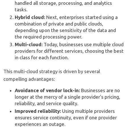
handled all storage, processing, and analytics
tasks.
Hybrid cloud:
Next, enterprises started using a
combination of private and public clouds,
depending upon the sensitivity of the data and
the required processing power.
Multi-cloud:
Today, businesses use multiple cloud
providers for different services, choosing the best
in class for each function.
This multi-cloud strategy is driven by several
compelling advantages:
Avoidance of vendor lock-in:
Businesses are no
longer at the mercy of a single provider's pricing,
reliability, and service quality.
Improved reliability:
Using multiple providers
ensures service continuity, even if one provider
experiences an outage.