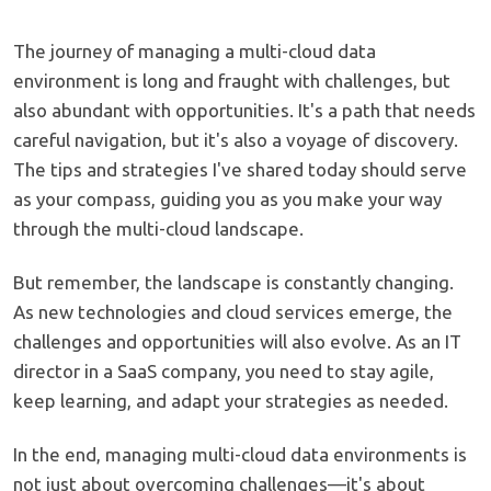
The journey of managing a multi-cloud data
environment is long and fraught with challenges, but
also abundant with opportunities. It's a path that needs
careful navigation, but it's also a voyage of discovery.
The tips and strategies I've shared today should serve
as your compass, guiding you as you make your way
through the multi-cloud landscape.
But remember, the landscape is constantly changing.
As new technologies and cloud services emerge, the
challenges and opportunities will also evolve. As an IT
director in a SaaS company, you need to stay agile,
keep learning, and adapt your strategies as needed.
In the end, managing multi-cloud data environments is
not just about overcoming challenges—it's about