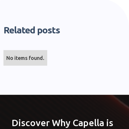
Related posts
No items found.
Discover Why Capella is