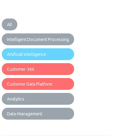
All
Intelligent Document Processing
Artificial Intelligence
Customer-360
Customer Data Platform
Analytics
Data-Management