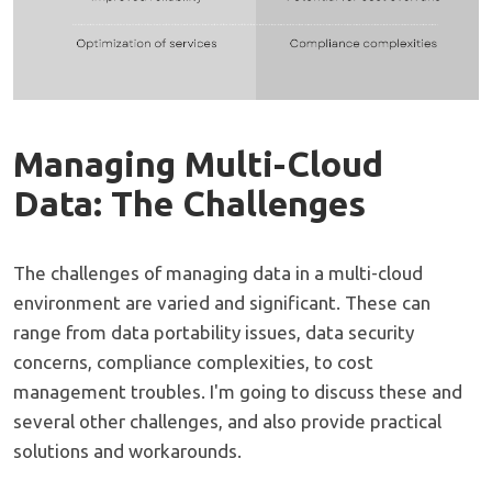
Managing Multi-Cloud
Data: The Challenges
The challenges of managing data in a multi-cloud
environment are varied and significant. These can
range from data portability issues, data security
concerns, compliance complexities, to cost
management troubles. I'm going to discuss these and
several other challenges, and also provide practical
solutions and workarounds.