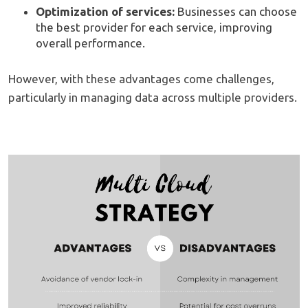
Optimization of services:
Businesses can choose
the best provider for each service, improving
overall performance.
However, with these advantages come challenges,
particularly in managing data across multiple providers.