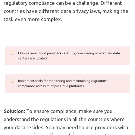
regulatory compliance can be a challenge. Different
countries have different data privacy laws, making the
task even more complex.
Solution:
To ensure compliance, make sure you
understand the regulations in all the countries where
your data resides. You may need to use providers with