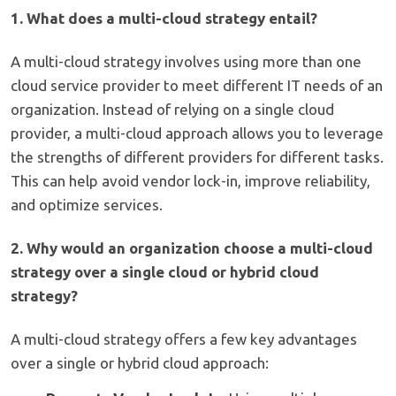
1. What does a multi-cloud strategy entail?
A multi-cloud strategy involves using more than one
cloud service provider to meet different IT needs of an
organization. Instead of relying on a single cloud
provider, a multi-cloud approach allows you to leverage
the strengths of different providers for different tasks.
This can help avoid vendor lock-in, improve reliability,
and optimize services.
2. Why would an organization choose a multi-cloud
strategy over a single cloud or hybrid cloud
strategy?
A multi-cloud strategy offers a few key advantages
over a single or hybrid cloud approach: