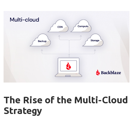
The Rise of the Multi-Cloud
Strategy