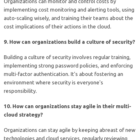
Organizations can monitor and control costs by
implementing cost monitoring and alerting tools, using
auto-scaling wisely, and training their teams about the
cost implications of their actions in the cloud.
9. How can organizations build a culture of security?
Building a culture of security involves regular training,
implementing strong password policies, and enforcing
multi-factor authentication. It's about fostering an
environment where security is everyone's
responsibility.
10. How can organizations stay agile in their multi-
cloud strategy?
Organizations can stay agile by keeping abreast of new
technologies and cloud services, regularly reviewing