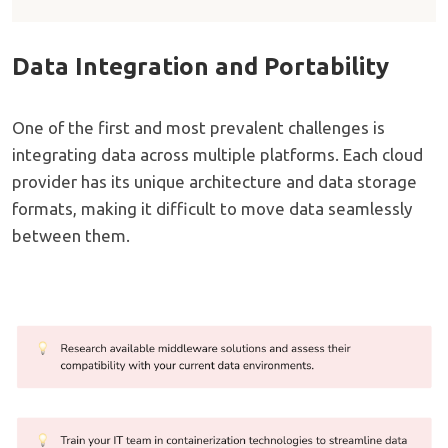
Data Integration and Portability
One of the first and most prevalent challenges is
integrating data across multiple platforms. Each cloud
provider has its unique architecture and data storage
formats, making it difficult to move data seamlessly
between them.