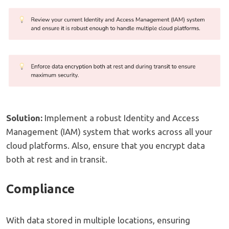
Solution:
Implement a robust Identity and Access
Management (IAM) system that works across all your
cloud platforms. Also, ensure that you encrypt data
both at rest and in transit.
Compliance
With data stored in multiple locations, ensuring