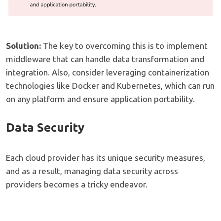
Solution:
The key to overcoming this is to implement
middleware that can handle data transformation and
integration. Also, consider leveraging containerization
technologies like Docker and Kubernetes, which can run
on any platform and ensure application portability.
Data Security
Each cloud provider has its unique security measures,
and as a result, managing data security across
providers becomes a tricky endeavor.