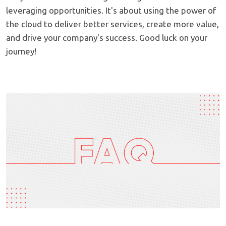
leveraging opportunities. It's about using the power of
the cloud to deliver better services, create more value,
and drive your company's success. Good luck on your
journey!