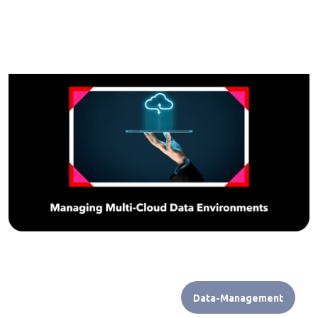
Data-Management