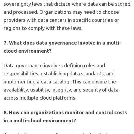
sovereignty laws that dictate where data can be stored
and processed. Organizations may need to choose
providers with data centers in specific countries or
regions to comply with these laws.
7. What does data governance involve in a multi-
cloud environment?
Data governance involves defining roles and
responsibilities, establishing data standards, and
implementing a data catalog. This can ensure the
availability, usability, integrity, and security of data
across multiple cloud platforms.
8. How can organizations monitor and control costs
in a multi-cloud environment?