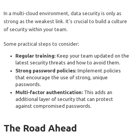
In a multi-cloud environment, data security is only as
strong as the weakest link. It's crucial to build a culture
of security within your team.
Some practical steps to consider:
Regular training:
Keep your team updated on the
latest security threats and how to avoid them.
Strong password policies:
Implement policies
that encourage the use of strong, unique
passwords.
Multi-factor authentication:
This adds an
additional layer of security that can protect
against compromised passwords.
The Road Ahead