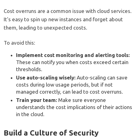
Cost overruns are a common issue with cloud services.
It's easy to spin up new instances and forget about
them, leading to unexpected costs.
To avoid this:
Implement cost monitoring and alerting tools:
These can notify you when costs exceed certain
thresholds.
Use auto-scaling wisely:
Auto-scaling can save
costs during low usage periods, but if not
managed correctly, can lead to cost overruns.
Train your team:
Make sure everyone
understands the cost implications of their actions
in the cloud.
Build a Culture of Security