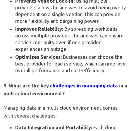
Prevents Vendor Lock-In:
Using multiple
providers allows businesses to avoid being overly
dependent on a single vendor. This can provide
more flexibility and bargaining power.
Improves Reliability:
By spreading workloads
across multiple providers, businesses can ensure
service continuity even if one provider
experiences an outage.
Optimizes Services:
Businesses can choose the
best provider for each service, which can improve
overall performance and cost-efficiency.
3. What are the key
challenges in managing data
in a
multi-cloud environment?
Managing data in a multi-cloud environment comes
with several challenges:
Data Integration and Portability:
Each cloud