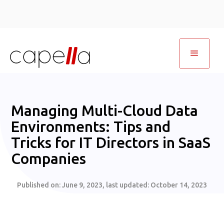
Managing Multi-Cloud Data
Environments: Tips and
Tricks for IT Directors in SaaS
Companies
Published on:
June 9, 2023
, last updated:
October 14, 2023