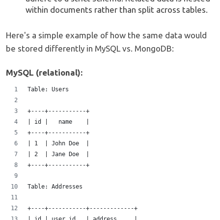
within documents rather than split across tables.
Here's a simple example of how the same data would
be stored differently in MySQL vs. MongoDB:
MySQL (relational):
Table: Users
+----+-----------+
| id |   name    |  
+----+-----------+
| 1  | John Doe  |
| 2  | Jane Doe  |
+----+-----------+
Table: Addresses 
+----+-----------+-------------+  
| id | user_id   | address     |