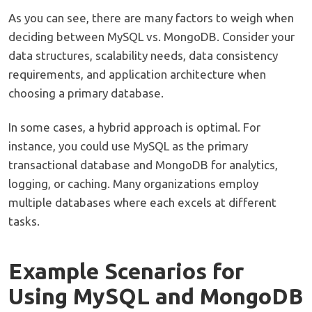
As you can see, there are many factors to weigh when
deciding between MySQL vs. MongoDB. Consider your
data structures, scalability needs, data consistency
requirements, and application architecture when
choosing a primary database.
In some cases, a hybrid approach is optimal. For
instance, you could use MySQL as the primary
transactional database and MongoDB for analytics,
logging, or caching. Many organizations employ
multiple databases where each excels at different
tasks.
Example Scenarios for
Using MySQL and MongoDB