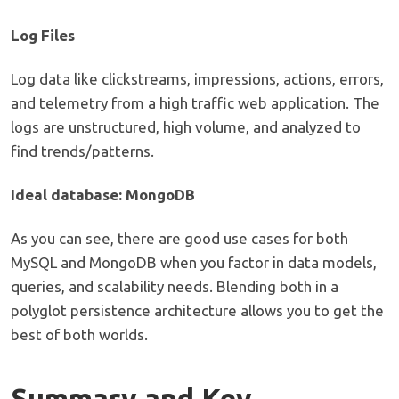
Log Files
Log data like clickstreams, impressions, actions, errors,
and telemetry from a high traffic web application. The
logs are unstructured, high volume, and analyzed to
find trends/patterns.
Ideal database: MongoDB
As you can see, there are good use cases for both
MySQL and MongoDB when you factor in data models,
queries, and scalability needs. Blending both in a
polyglot persistence architecture allows you to get the
best of both worlds.
Summary and Key