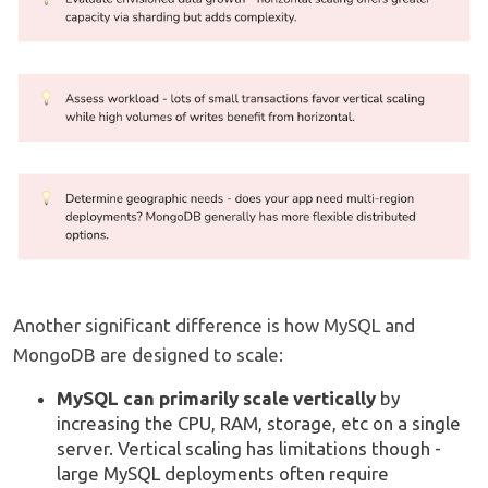
Another significant difference is how MySQL and
MongoDB are designed to scale:
MySQL can primarily scale vertically
by
increasing the CPU, RAM, storage, etc on a single
server. Vertical scaling has limitations though -
large MySQL deployments often require