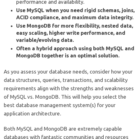
performance and availability.
Use MySQL when you need rigid schemas, joins,
ACID compliance, and maximum data integrity.
Use MongoDB for more flexibility, nested data,
easy scaling, higher write performance, and
variable/evolving data.
Often a hybrid approach using both MySQL and
MongoDB together is an optimal solution.
As you assess your database needs, consider how your
data structures, queries, transactions, and scalability
requirements align with the strengths and weaknesses
of MySQL vs. MongoDB. This will help you select the
best database management system(s) for your
application architecture.
Both MySQL and MongoDB are extremely capable
databases with fantastic communities and resources