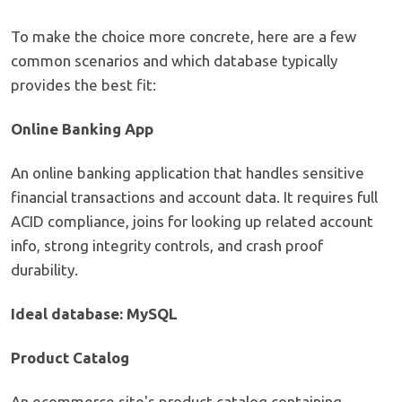
To make the choice more concrete, here are a few
common scenarios and which database typically
provides the best fit:
Online Banking App
An online banking application that handles sensitive
financial transactions and account data. It requires full
ACID compliance, joins for looking up related account
info, strong integrity controls, and crash proof
durability.
Ideal database: MySQL
Product Catalog
An ecommerce site's product catalog containing