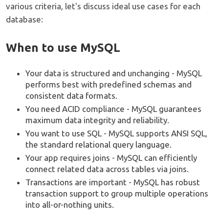
various criteria, let's discuss ideal use cases for each
database:
When to use MySQL
Your data is structured and unchanging - MySQL
performs best with predefined schemas and
consistent data formats.
You need ACID compliance - MySQL guarantees
maximum data integrity and reliability.
You want to use SQL - MySQL supports ANSI SQL,
the standard relational query language.
Your app requires joins - MySQL can efficiently
connect related data across tables via joins.
Transactions are important - MySQL has robust
transaction support to group multiple operations
into all-or-nothing units.