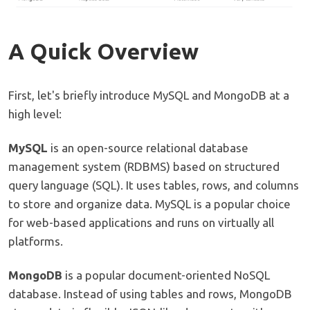
A Quick Overview
First, let's briefly introduce MySQL and MongoDB at a
high level:
MySQL
is an open-source relational database
management system (RDBMS) based on structured
query language (SQL). It uses tables, rows, and columns
to store and organize data. MySQL is a popular choice
for web-based applications and runs on virtually all
platforms.
MongoDB
is a popular document-oriented NoSQL
database. Instead of using tables and rows, MongoDB