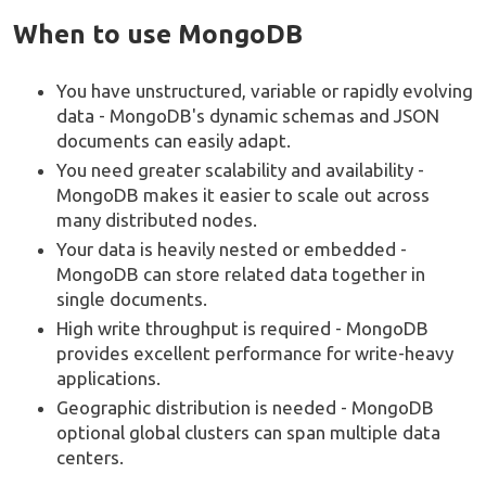
When to use MongoDB
You have unstructured, variable or rapidly evolving
data - MongoDB's dynamic schemas and JSON
documents can easily adapt.
You need greater scalability and availability -
MongoDB makes it easier to scale out across
many distributed nodes.
Your data is heavily nested or embedded -
MongoDB can store related data together in
single documents.
High write throughput is required - MongoDB
provides excellent performance for write-heavy
applications.
Geographic distribution is needed - MongoDB
optional global clusters can span multiple data
centers.