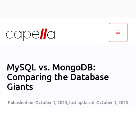
MySQL vs. MongoDB:
Comparing the Database
Giants
Published on:
October 1, 2023
, last updated:
October 1, 2023