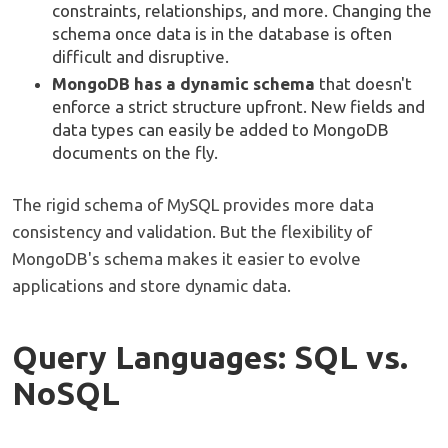
constraints, relationships, and more. Changing the
schema once data is in the database is often
difficult and disruptive.
MongoDB has a dynamic schema
that doesn't
enforce a strict structure upfront. New fields and
data types can easily be added to MongoDB
documents on the fly.
The rigid schema of MySQL provides more data
consistency and validation. But the flexibility of
MongoDB's schema makes it easier to evolve
applications and store dynamic data.
Query Languages: SQL vs.
NoSQL