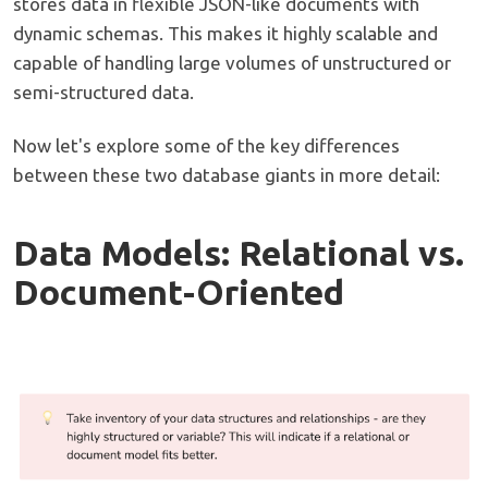
stores data in flexible JSON-like documents with
dynamic schemas. This makes it highly scalable and
capable of handling large volumes of unstructured or
semi-structured data.
Now let's explore some of the key differences
between these two database giants in more detail:
Data Models: Relational vs.
Document-Oriented