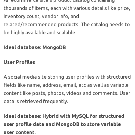
thousands of items, each with various details like price,
inventory count, vendor info, and
related/recommended products. The catalog needs to
be highly available and scalable.
Ideal database: MongoDB
User Profiles
A social media site storing user profiles with structured
fields like name, address, email, etc as well as variable
content like posts, photos, videos and comments. User
data is retrieved frequently.
Ideal database: Hybrid with MySQL for structured
user profile data and MongoDB to store variable
user content.