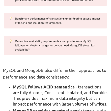
MySQL and MongoDB also differ in their approaches to
performance and data consistency:
MySQL follows ACID semantics
- transactions
are fully Atomic, Consistent, Isolated, and Durable.
This provides maximum data integrity but can
impact performance with large volumes of writes.
MongoDB provides eventual consistency
- data