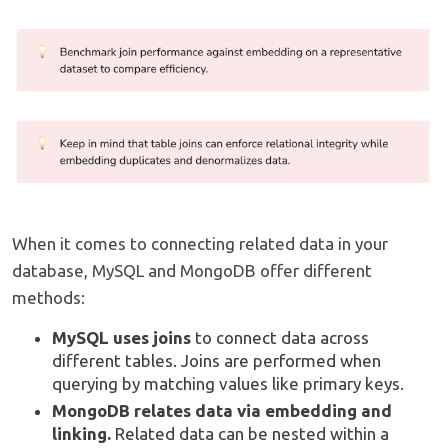
When it comes to connecting related data in your
database, MySQL and MongoDB offer different
methods:
MySQL uses joins
to connect data across
different tables. Joins are performed when
querying by matching values like primary keys.
MongoDB relates data via embedding and
linking.
Related data can be nested within a