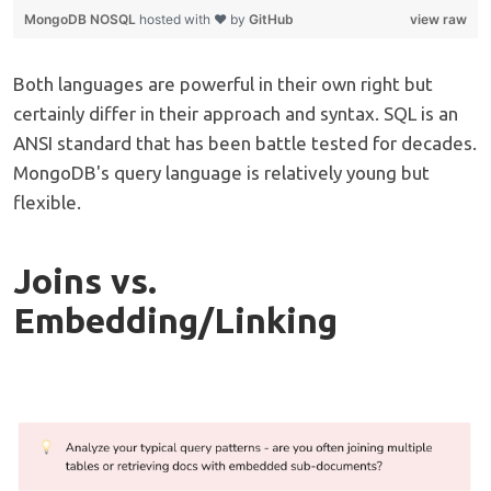
MongoDB NOSQL
hosted with ❤ by
GitHub
view raw
Both languages are powerful in their own right but
certainly differ in their approach and syntax. SQL is an
ANSI standard that has been battle tested for decades.
MongoDB's query language is relatively young but
flexible.
Joins vs.
Embedding/Linking