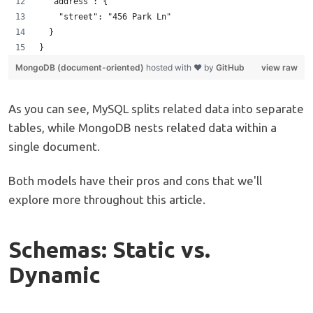
  "address": {
    "street": "456 Park Ln"
  }  
}
MongoDB (document-oriented)
hosted with ❤ by
GitHub
view raw
As you can see, MySQL splits related data into separate
tables, while MongoDB nests related data within a
single document.
Both models have their pros and cons that we'll
explore more throughout this article.
Schemas: Static vs.
Dynamic