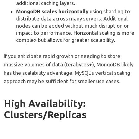
additional caching layers.
MongoDB scales horizontally
using sharding to
distribute data across many servers. Additional
nodes can be added without much disruption or
impact to performance. Horizontal scaling is more
complex but allows for greater scalability.
If you anticipate rapid growth or needing to store
massive volumes of data (terabytes+), MongoDB likely
has the scalability advantage. MySQL's vertical scaling
approach may be sufficient for smaller use cases.
High Availability:
Clusters/Replicas