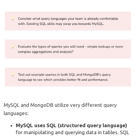
MySQL and MongoDB utilize very different query
languages:
MySQL uses SQL (structured query language)
for manipulating and querying data in tables. SQL