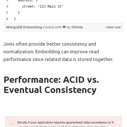
  address: {
    street: "123 Main St"
  }
} 
MongoDB Embedding
hosted with ❤ by
GitHub
view raw
Joins often provide better consistency and
normalization. Embedding can improve read
performance since related data is stored together.
Performance: ACID vs.
Eventual Consistency