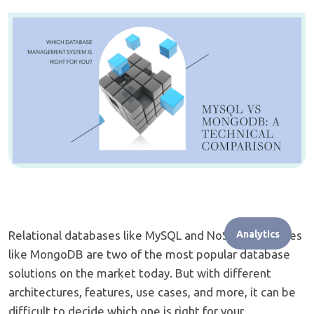
Relational databases like MySQL and NoSQL databases
Analytics
like MongoDB are two of the most popular database
solutions on the market today. But with different
architectures, features, use cases, and more, it can be
difficult to decide which one is right for your