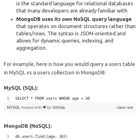
is the standard language for relational databases
that many developers are already familiar with.
MongoDB uses its own NoSQL query language
that operates on document structures rather than
tables/rows. The syntax is JSON-oriented and
allows for dynamic queries, indexing, and
aggregation.
For example, here is how you would query a users table
in MySQL vs a users collection in MongoDB:
MySQL (SQL):
SELECT * FROM users WHERE age = 30
MYSQL
hosted with ❤ by
GitHub
view raw
MongoDB (NoSQL):
db.users.find({age: 30})