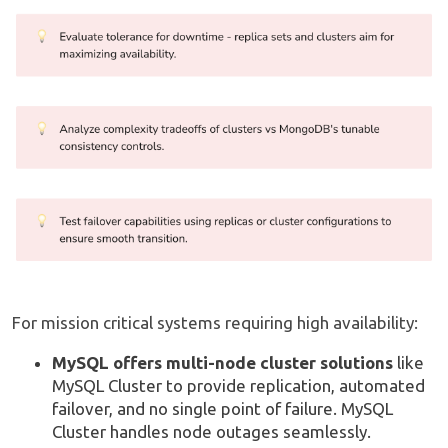
For mission critical systems requiring high availability:
MySQL offers multi-node cluster solutions
like
MySQL Cluster to provide replication, automated
failover, and no single point of failure. MySQL
Cluster handles node outages seamlessly.