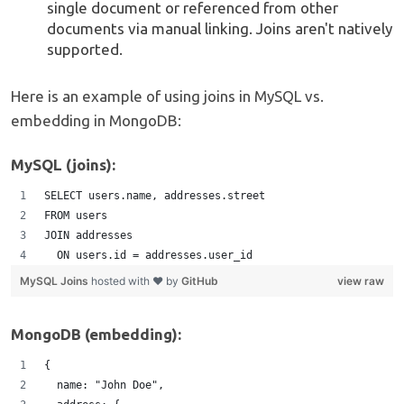
single document or referenced from other
documents via manual linking. Joins aren't natively
supported.
Here is an example of using joins in MySQL vs.
embedding in MongoDB:
MySQL (joins):
SELECT users.name, addresses.street 
FROM users
JOIN addresses
  ON users.id = addresses.user_id
MySQL Joins
hosted with ❤ by
GitHub
view raw
MongoDB (embedding):
{
  name: "John Doe",