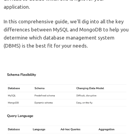
application.
In this comprehensive guide, we'll dig into all the key
differences between MySQL and MongoDB to help you
determine which database management system
(DBMS) is the best fit for your needs.