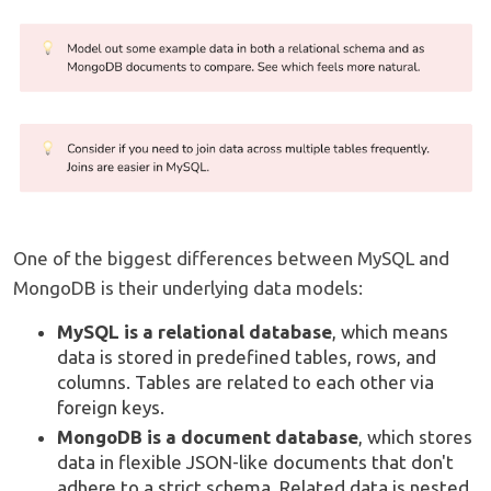
One of the biggest differences between MySQL and
MongoDB is their underlying data models:
MySQL is a relational database
, which means
data is stored in predefined tables, rows, and
columns. Tables are related to each other via
foreign keys.
MongoDB is a document database
, which stores
data in flexible JSON-like documents that don't
adhere to a strict schema. Related data is nested