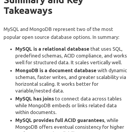
Takeaways
MySQL and MongoDB represent two of the most
popular open source database options. In summary:
MySQL is a relational database
that uses SQL,
predefined schemas, ACID compliance, and works
well for structured data. It scales vertically well.
MongoDB is a document database
with dynamic
schemas, faster writes, and greater scalability via
horizontal scaling. It works better for
variable/nested data.
MySQL has joins
to connect data across tables
while MongoDB embeds or links related data
within documents.
MySQL provides full ACID guarantees
, while
MongoDB offers eventual consistency for higher