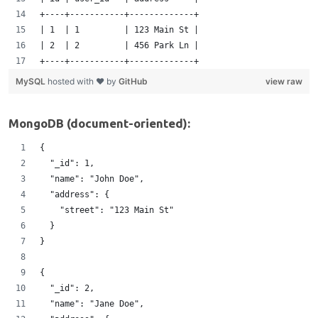
+----+-----------+-------------+
| 1  | 1         | 123 Main St |   
| 2  | 2         | 456 Park Ln |
+----+-----------+-------------+
MySQL
hosted with ❤ by
GitHub
view raw
MongoDB (document-oriented):
{
  "_id": 1,
  "name": "John Doe",
  "address": {
    "street": "123 Main St"  
  }
}
{
  "_id": 2, 
  "name": "Jane Doe",