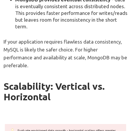
is eventually consistent across distributed nodes.
This provides faster performance for writes/reads
but leaves room for inconsistency in the short
term.
If your application requires flawless data consistency,
MySQL is likely the safer choice. For higher
performance and availability at scale, MongoDB may be
preferable.
Scalability: Vertical vs.
Horizontal