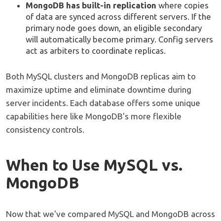
MongoDB has built-in replication
where copies
of data are synced across different servers. If the
primary node goes down, an eligible secondary
will automatically become primary. Config servers
act as arbiters to coordinate replicas.
Both MySQL clusters and MongoDB replicas aim to
maximize uptime and eliminate downtime during
server incidents. Each database offers some unique
capabilities here like MongoDB's more flexible
consistency controls.
When to Use MySQL vs.
MongoDB
Now that we've compared MySQL and MongoDB across