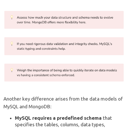
Another key difference arises from the data models of
MySQL and MongoDB:
MySQL requires a predefined schema
that
specifies the tables, columns, data types,