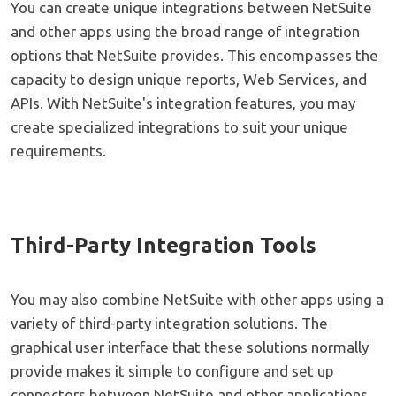
You can create unique integrations between NetSuite
and other apps using the broad range of integration
options that NetSuite provides. This encompasses the
capacity to design unique reports, Web Services, and
APIs. With NetSuite's integration features, you may
create specialized integrations to suit your unique
requirements.
Third-Party Integration Tools
You may also combine NetSuite with other apps using a
variety of third-party integration solutions. The
graphical user interface that these solutions normally
provide makes it simple to configure and set up
connectors between NetSuite and other applications.