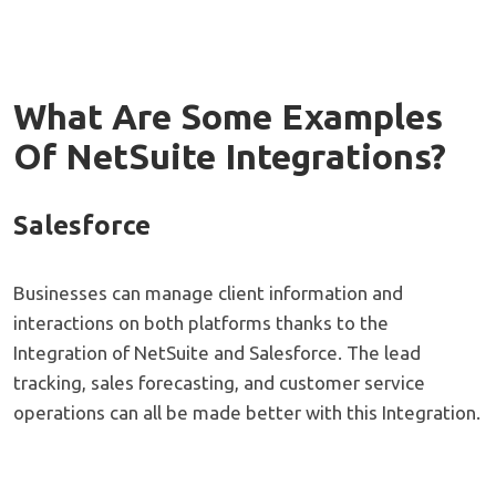
What Are Some Examples
Of NetSuite Integrations?
Salesforce
Businesses can manage client information and
interactions on both platforms thanks to the
Integration of NetSuite and Salesforce. The lead
tracking, sales forecasting, and customer service
operations can all be made better with this Integration.