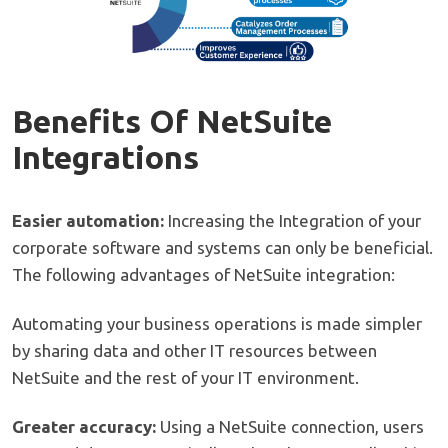
Benefits Of NetSuite
Integrations
Easier automation:
Increasing the Integration of your
corporate software and systems can only be beneficial.
The following advantages of NetSuite integration:
Automating your business operations is made simpler
by sharing data and other IT resources between
NetSuite and the rest of your IT environment.
Greater accuracy:
Using a NetSuite connection, users