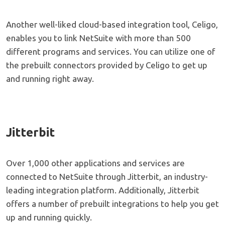
Another well-liked cloud-based integration tool, Celigo,
enables you to link NetSuite with more than 500
different programs and services. You can utilize one of
the prebuilt connectors provided by Celigo to get up
and running right away.
Jitterbit
Over 1,000 other applications and services are
connected to NetSuite through Jitterbit, an industry-
leading integration platform. Additionally, Jitterbit
offers a number of prebuilt integrations to help you get
up and running quickly.