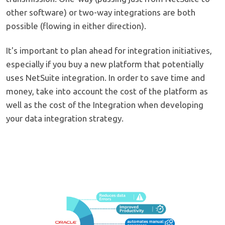
other software) or two-way integrations are both
possible (flowing in either direction).
It's important to plan ahead for integration initiatives,
especially if you buy a new platform that potentially
uses NetSuite integration. In order to save time and
money, take into account the cost of the platform as
well as the cost of the Integration when developing
your data integration strategy.