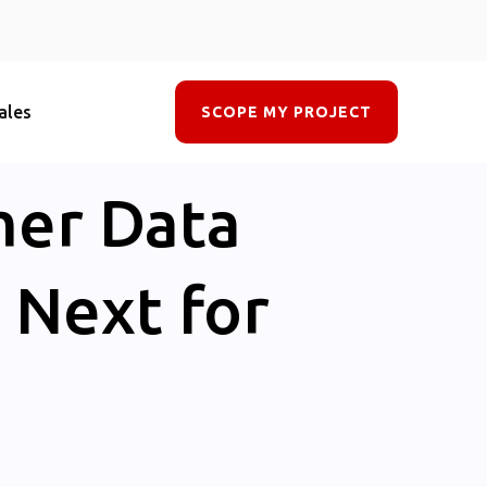
ales
SCOPE MY PROJECT
mer Data
 Next for