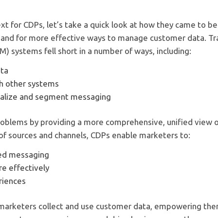
xt for CDPs, let’s take a quick look at how they came to 
and for more effective ways to manage customer data. Tr
 systems fell short in a number of ways, including:
ata
ith other systems
onalize and segment messaging
oblems by providing a more comprehensive, unified view o
 of sources and channels, CDPs enable marketers to:
ed messaging
 effectively
riences
arketers collect and use customer data, empowering the