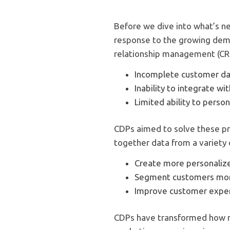
Before we dive into what’s ne
response to the growing dem
relationship management (CRM)
Incomplete customer d
Inability to integrate w
Limited ability to pers
CDPs aimed to solve these pr
together data from a variety
Create more personaliz
Segment customers more
Improve customer expe
CDPs have transformed how m