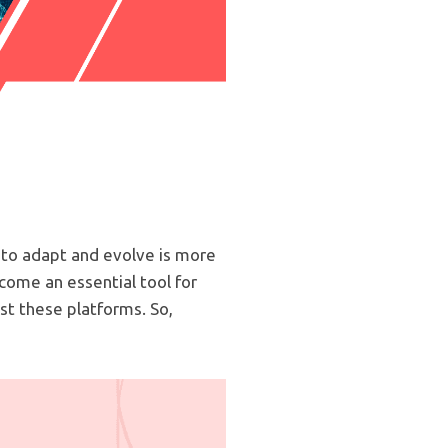
 to adapt and evolve is more
come an essential tool for
st these platforms. So,