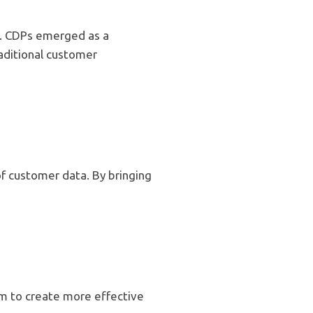
be. CDPs emerged as a
aditional customer
f customer data. By bringing
m to create more effective