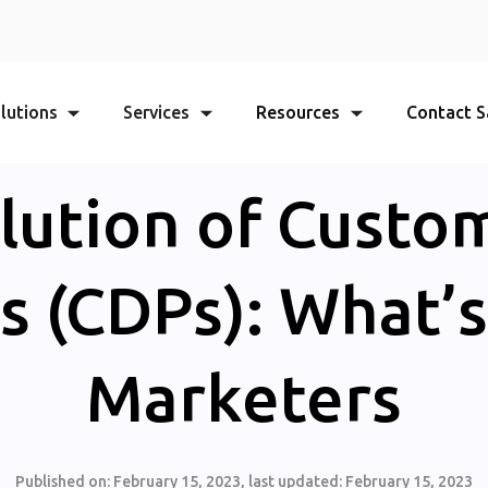
lutions
Services
Resources
Contact S
lution of Custo
s (CDPs): What’s
Marketers
Published on:
February 15, 2023
, last updated:
February 15, 2023