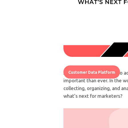
As technology continues to a
Customer Data Platform
important than ever. In the w
collecting, organizing, and a
what’s next for marketers?