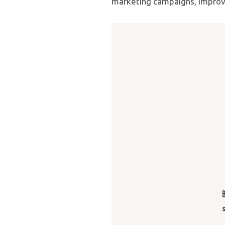
marketing campaigns, improv