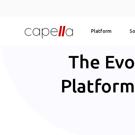
Platform
So
The Evo
Platform