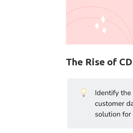
The Rise of C