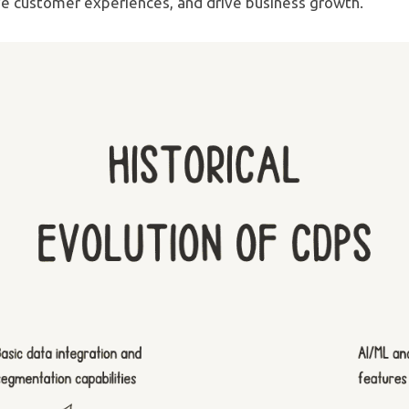
e customer experiences, and drive business growth.