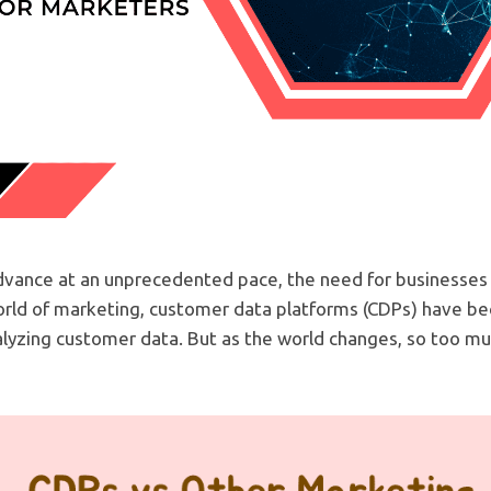
dvance at an unprecedented pace, the need for businesses
orld of marketing, customer data platforms (CDPs) have be
nalyzing customer data. But as the world changes, so too mu