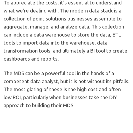
To appreciate the costs, it's essential to understand
what we're dealing with. The modern data stack is a
collection of point solutions businesses assemble to
aggregate, manage, and analyze data. This collection
can include a data warehouse to store the data, ETL
tools to import data into the warehouse, data
transformation tools, and ultimately a BI tool to create
dashboards and reports.
The MDS can be a powerful tool in the hands of a
competent data analyst, but it is not without its pitfalls.
The most glaring of these is the high cost and often
low ROI, particularly when businesses take the DIY
approach to building their MDS.