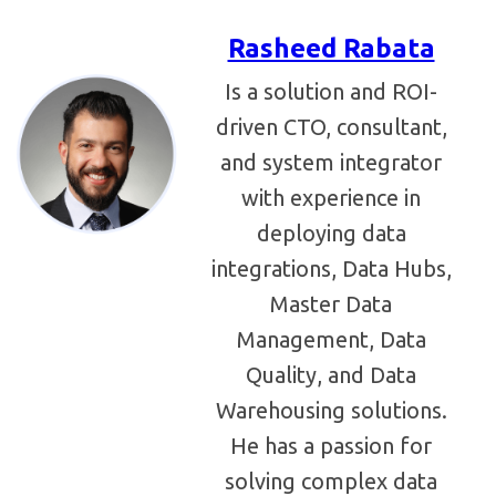
Rasheed Rabata
Is a solution and ROI-
driven CTO, consultant,
and system integrator
with experience in
deploying data
integrations, Data Hubs,
Master Data
Management, Data
Quality, and Data
Warehousing solutions.
He has a passion for
solving complex data