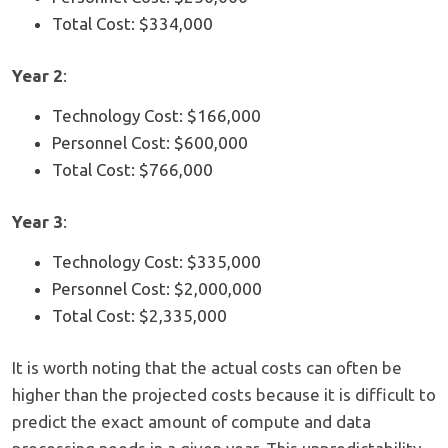
Total Cost: $334,000
Year 2
:
Technology Cost: $166,000
Personnel Cost: $600,000
Total Cost: $766,000
Year 3
:
Technology Cost: $335,000
Personnel Cost: $2,000,000
Total Cost: $2,335,000
It is worth noting that the actual costs can often be
higher than the projected costs because it is difficult to
predict the exact amount of compute and data