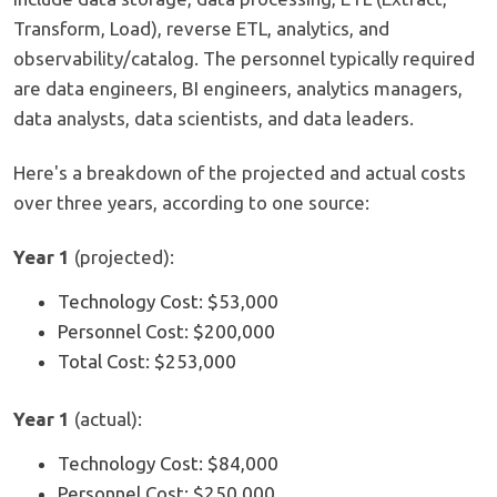
Transform, Load), reverse ETL, analytics, and
observability/catalog. The personnel typically required
are data engineers, BI engineers, analytics managers,
data analysts, data scientists, and data leaders.
Here's a breakdown of the projected and actual costs
over three years, according to one source:
Year 1
(projected):
Technology Cost: $53,000
Personnel Cost: $200,000
Total Cost: $253,000
Year 1
(actual):
Technology Cost: $84,000
Personnel Cost: $250,000