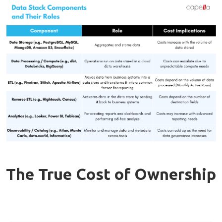
The True Cost of Ownership