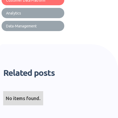
Customer Data Platform
Analytics
Data-Management
Related posts
No items found.