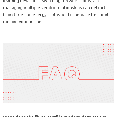
learning new tools, switching between tools, and
managing multiple vendor relationships can detract
from time and energy that would otherwise be spent
running your business.