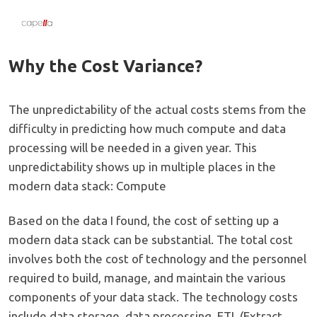
Why the Cost Variance?
The unpredictability of the actual costs stems from the
difficulty in predicting how much compute and data
processing will be needed in a given year. This
unpredictability shows up in multiple places in the
modern data stack: Compute
Based on the data I found, the cost of setting up a
modern data stack can be substantial. The total cost
involves both the cost of technology and the personnel
required to build, manage, and maintain the various
components of your data stack. The technology costs
include data storage, data processing, ETL (Extract,