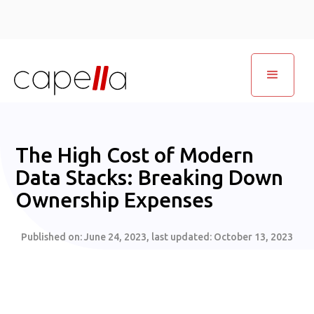
The High Cost of Modern
Data Stacks: Breaking Down
Ownership Expenses
Published on:
June 24, 2023
, last updated:
October 13, 2023