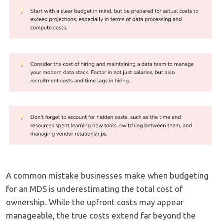
A common mistake businesses make when budgeting
for an MDS is underestimating the total cost of
ownership. While the upfront costs may appear
manageable, the true costs extend far beyond the