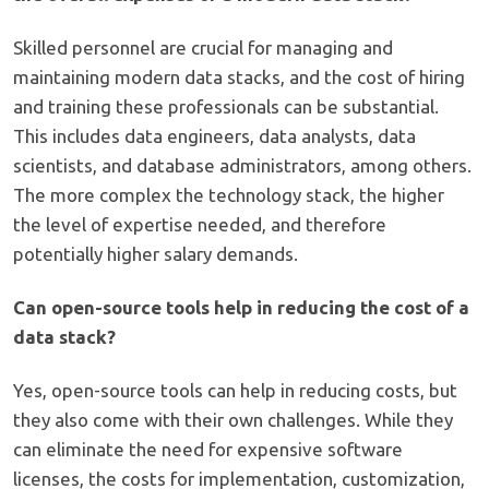
Skilled personnel are crucial for managing and
maintaining modern data stacks, and the cost of hiring
and training these professionals can be substantial.
This includes data engineers, data analysts, data
scientists, and database administrators, among others.
The more complex the technology stack, the higher
the level of expertise needed, and therefore
potentially higher salary demands.
Can open-source tools help in reducing the cost of a
data stack?
Yes, open-source tools can help in reducing costs, but
they also come with their own challenges. While they
can eliminate the need for expensive software
licenses, the costs for implementation, customization,