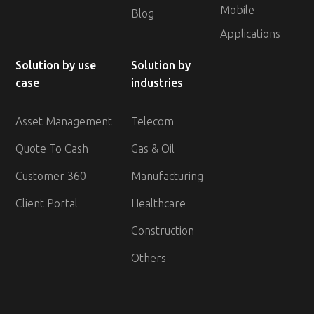
Mobile
Blog
Applications
Solution by use
Solution by
case
industries
Asset Management
Telecom
Quote To Cash
Gas & Oil
Customer 360
Manufacturing
Client Portal
Healthcare
Construction
Others