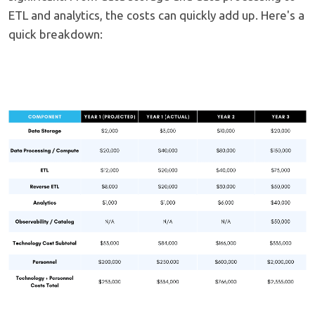
ETL and analytics, the costs can quickly add up. Here's a
quick breakdown: