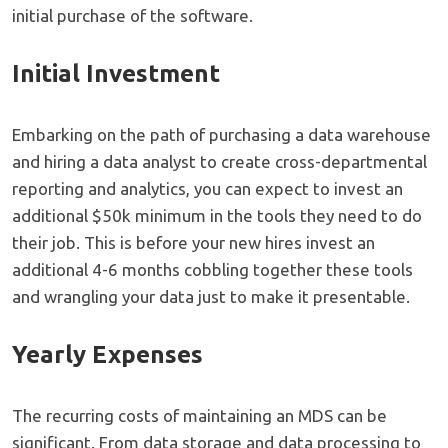
initial purchase of the software.
Initial Investment
Embarking on the path of purchasing a data warehouse
and hiring a data analyst to create cross-departmental
reporting and analytics, you can expect to invest an
additional $50k minimum in the tools they need to do
their job. This is before your new hires invest an
additional 4-6 months cobbling together these tools
and wrangling your data just to make it presentable.
Yearly Expenses
The recurring costs of maintaining an MDS can be
significant. From data storage and data processing to