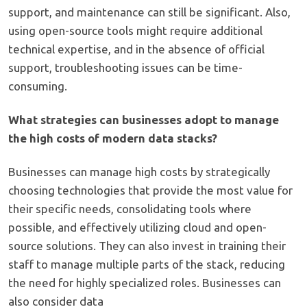
support, and maintenance can still be significant. Also,
using open-source tools might require additional
technical expertise, and in the absence of official
support, troubleshooting issues can be time-
consuming.
What strategies can businesses adopt to manage
the high costs of modern data stacks?
Businesses can manage high costs by strategically
choosing technologies that provide the most value for
their specific needs, consolidating tools where
possible, and effectively utilizing cloud and open-
source solutions. They can also invest in training their
staff to manage multiple parts of the stack, reducing
the need for highly specialized roles. Businesses can
also consider data