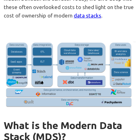
these often overlooked costs to shed light on the true
cost of ownership of modern
data stacks
.
What is the Modern Data
Stack (MDS)?