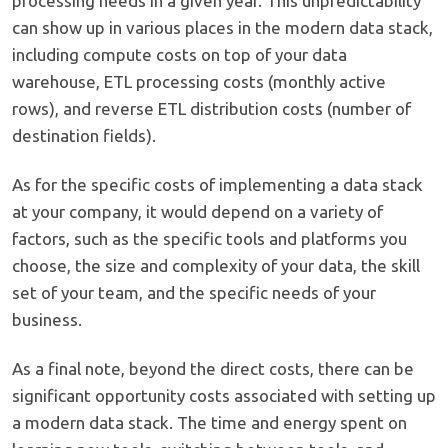
processing needs in a given year. This unpredictability
can show up in various places in the modern data stack,
including compute costs on top of your data
warehouse, ETL processing costs (monthly active
rows), and reverse ETL distribution costs (number of
destination fields).
As for the specific costs of implementing a data stack
at your company, it would depend on a variety of
factors, such as the specific tools and platforms you
choose, the size and complexity of your data, the skill
set of your team, and the specific needs of your
business.
As a final note, beyond the direct costs, there can be
significant opportunity costs associated with setting up
a modern data stack. The time and energy spent on