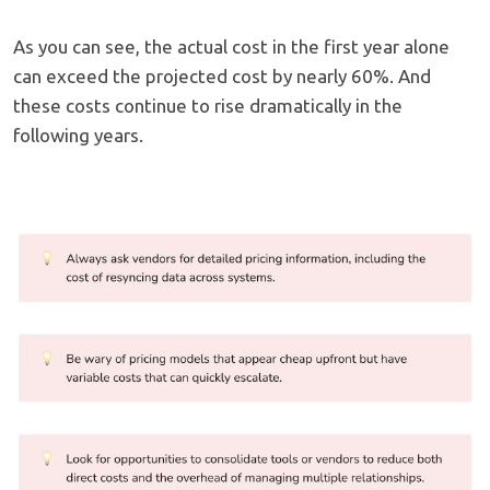
As you can see, the actual cost in the first year alone
can exceed the projected cost by nearly 60%. And
these costs continue to rise dramatically in the
following years.