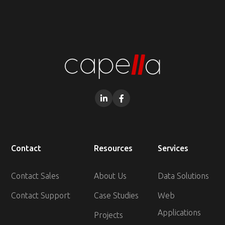


Contact
Resources
Services
Contact Sales
About Us
Data Solutions
Contact Support
Case Studies
Web
Applications
Projects