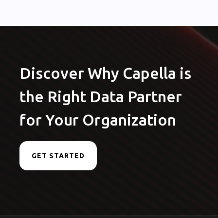
Discover Why Capella is
the Right Data Partner
for Your Organization
GET STARTED