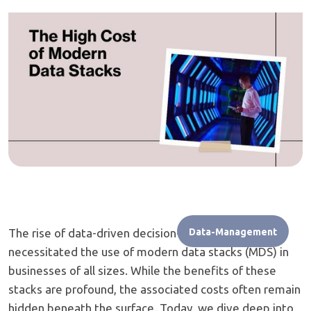
The rise of data-driven decision-making has
Data-Management
necessitated the use of modern data stacks (MDS) in
businesses of all sizes. While the benefits of these
stacks are profound, the associated costs often remain
hidden beneath the surface. Today, we dive deep into