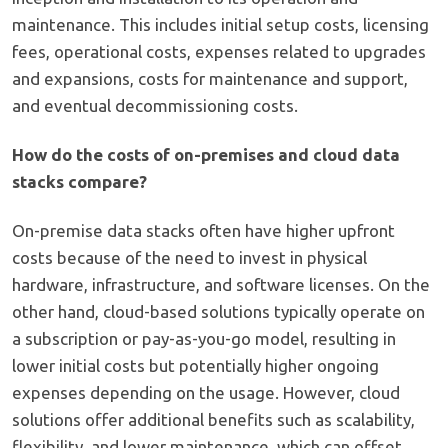
maintenance. This includes initial setup costs, licensing
fees, operational costs, expenses related to upgrades
and expansions, costs for maintenance and support,
and eventual decommissioning costs.
How do the costs of on-premises and cloud data
stacks compare?
On-premise data stacks often have higher upfront
costs because of the need to invest in physical
hardware, infrastructure, and software licenses. On the
other hand, cloud-based solutions typically operate on
a subscription or pay-as-you-go model, resulting in
lower initial costs but potentially higher ongoing
expenses depending on the usage. However, cloud
solutions offer additional benefits such as scalability,
flexibility, and lower maintenance, which can offset