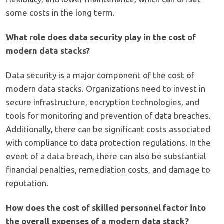
some costs in the long term.
What role does data security play in the cost of
modern data stacks?
Data security is a major component of the cost of
modern data stacks. Organizations need to invest in
secure infrastructure, encryption technologies, and
tools for monitoring and prevention of data breaches.
Additionally, there can be significant costs associated
with compliance to data protection regulations. In the
event of a data breach, there can also be substantial
financial penalties, remediation costs, and damage to
reputation.
How does the cost of skilled personnel factor into
the overall expenses of a modern data stack?