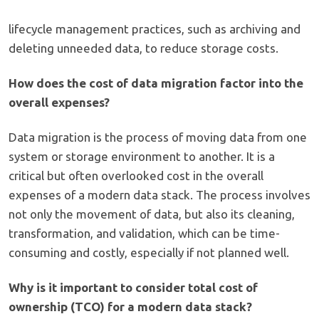
lifecycle management practices, such as archiving and
deleting unneeded data, to reduce storage costs.
How does the cost of data migration factor into the
overall expenses?
Data migration is the process of moving data from one
system or storage environment to another. It is a
critical but often overlooked cost in the overall
expenses of a modern data stack. The process involves
not only the movement of data, but also its cleaning,
transformation, and validation, which can be time-
consuming and costly, especially if not planned well.
Why is it important to consider total cost of
ownership (TCO) for a modern data stack?