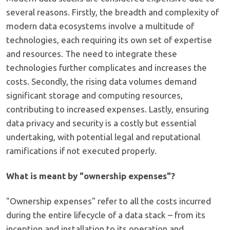
several reasons. Firstly, the breadth and complexity of
modern data ecosystems involve a multitude of
technologies, each requiring its own set of expertise
and resources. The need to integrate these
technologies further complicates and increases the
costs. Secondly, the rising data volumes demand
significant storage and computing resources,
contributing to increased expenses. Lastly, ensuring
data privacy and security is a costly but essential
undertaking, with potential legal and reputational
ramifications if not executed properly.
What is meant by "ownership expenses"?
"Ownership expenses" refer to all the costs incurred
during the entire lifecycle of a data stack – from its
inception and installation to its operation and