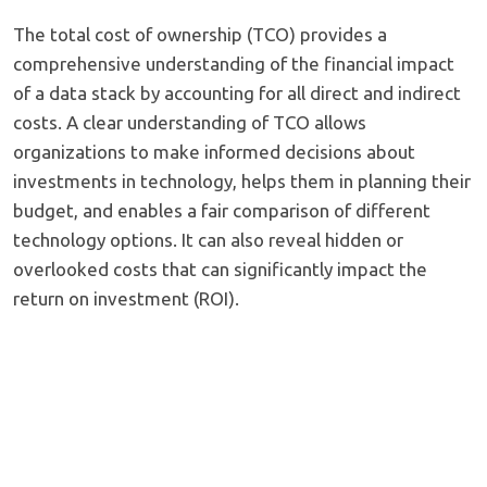
The total cost of ownership (TCO) provides a
comprehensive understanding of the financial impact
of a data stack by accounting for all direct and indirect
costs. A clear understanding of TCO allows
organizations to make informed decisions about
investments in technology, helps them in planning their
budget, and enables a fair comparison of different
technology options. It can also reveal hidden or
overlooked costs that can significantly impact the
return on investment (ROI).