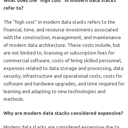
What does the "high cost" in modern data stacks
refer to?
The "high cost" in modern data stacks refers to the
financial, time, and resource investments associated
with the construction, management, and maintenance
of modern data architecture. These costs include, but
are not limited to, licensing or subscription fees for
commercial software, costs of hiring skilled personnel,
expenses related to data storage and processing, data
security, infrastructure and operational costs, costs for
software and hardware upgrades, and time required for
learning and adapting to new technologies and
methods.
Why are modern data stacks considered expensive?
Modern data stacks are considered expensive due to