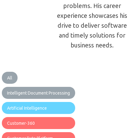
problems. His career
experience showcases his
drive to deliver software
and timely solutions for
business needs.
All
Intelligent Document Processing
Artificial Intelligence
Customer-360