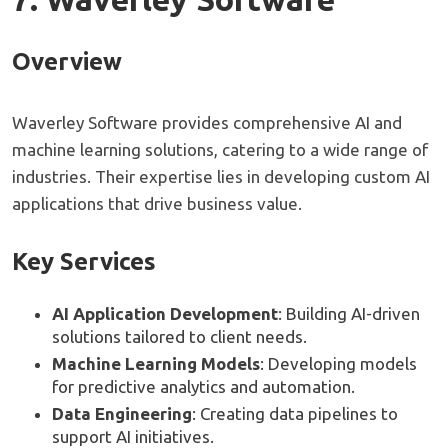
Overview
Waverley Software provides comprehensive AI and
machine learning solutions, catering to a wide range of
industries. Their expertise lies in developing custom AI
applications that drive business value.
Key Services
AI Application Development
: Building AI-driven
solutions tailored to client needs.
Machine Learning Models
: Developing models
for predictive analytics and automation.
Data Engineering
: Creating data pipelines to
support AI initiatives.