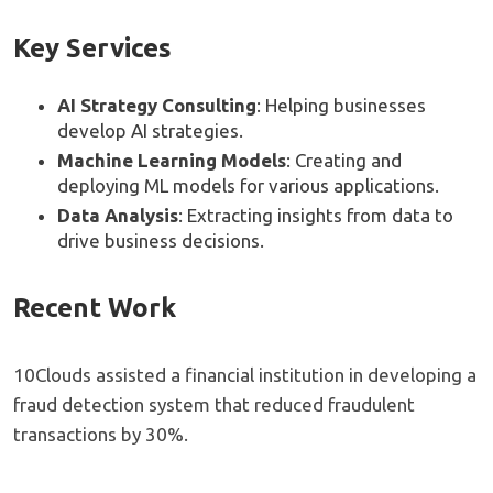
Key Services
AI Strategy Consulting
: Helping businesses
develop AI strategies.
Machine Learning Models
: Creating and
deploying ML models for various applications.
Data Analysis
: Extracting insights from data to
drive business decisions.
Recent Work
10Clouds assisted a financial institution in developing a
fraud detection system that reduced fraudulent
transactions by 30%.