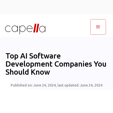
Top AI Software
Development Companies You
Should Know
Published on:
June 24, 2024
, last updated:
June 24, 2024