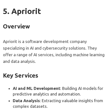
5. Apriorit
Overview
Apriorit is a software development company
specializing in AI and cybersecurity solutions. They
offer a range of AI services, including machine learning
and data analysis.
Key Services
AI and ML Development
: Building AI models for
predictive analytics and automation.
Data Analysis
: Extracting valuable insights from
complex datasets.