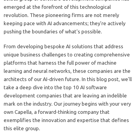
emerged at the forefront of this technological
revolution. These pioneering firms are not merely
keeping pace with AI advancements; they're actively
pushing the boundaries of what's possible.
From developing bespoke AI solutions that address
unique business challenges to creating comprehensive
platforms that harness the full power of machine
learning and neural networks, these companies are the
architects of our AI-driven future. In this blog post, we'll
take a deep dive into the top 10 AI software
development companies that are leaving an indelible
mark on the industry. Our journey begins with your very
own Capella, a forward-thinking company that
exemplifies the innovation and expertise that defines
this elite group.