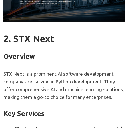
2. STX Next
Overview
STX Next is a prominent AI software development
company specializing in Python development. They
offer comprehensive AI and machine learning solutions,
making them a go-to choice for many enterprises.
Key Services