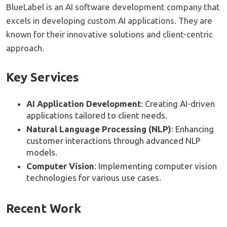
BlueLabel is an AI software development company that
excels in developing custom AI applications. They are
known for their innovative solutions and client-centric
approach.
Key Services
AI Application Development
: Creating AI-driven
applications tailored to client needs.
Natural Language Processing (NLP)
: Enhancing
customer interactions through advanced NLP
models.
Computer Vision
: Implementing computer vision
technologies for various use cases.
Recent Work