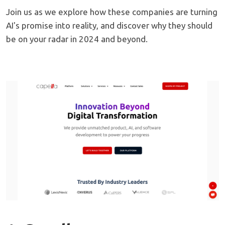
Join us as we explore how these companies are turning
AI's promise into reality, and discover why they should
be on your radar in 2024 and beyond.