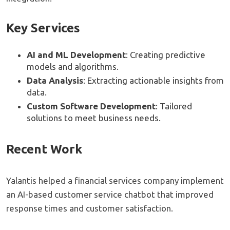
Key Services
AI and ML Development
: Creating predictive
models and algorithms.
Data Analysis
: Extracting actionable insights from
data.
Custom Software Development
: Tailored
solutions to meet business needs.
Recent Work
Yalantis helped a financial services company implement
an AI-based customer service chatbot that improved
response times and customer satisfaction.