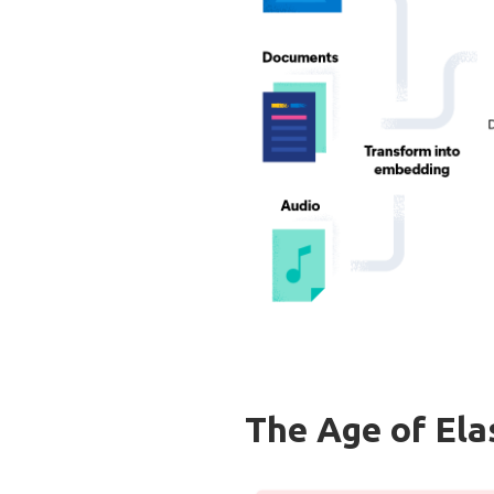
The Age of Ela