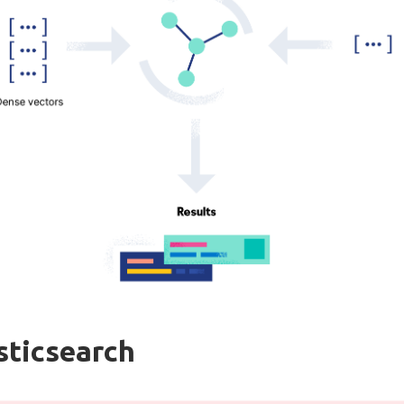
sticsearch