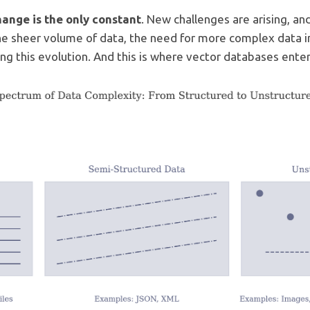
hange is the only constant
. New challenges are arising, a
The sheer volume of data, the need for more complex data 
ving this evolution. And this is where vector databases enter