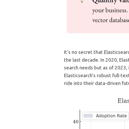
It's no secret that Elasticsea
the last decade. In 2020, Ela
search needs but as of 2023,
Elasticsearch's robust full-tex
ride into their data-driven fut