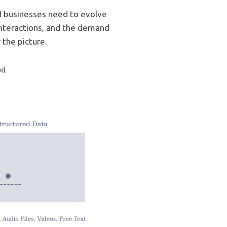
nd businesses need to evolve
interactions, and the demand
 the picture.