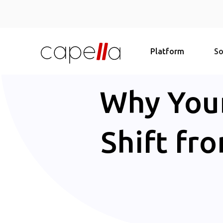
Platform
So
Why Your
Shift fr