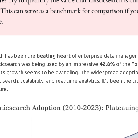
rch has been the
beating heart
of enterprise data manageme
sticsearch was being used by an impressive
42.8%
of the Fo
 its growth seems to be dwindling. The widespread adoptio
t search, scalability, and real-time analytics. It's been the 
ure.