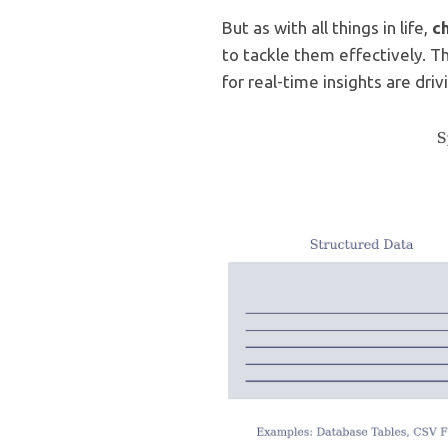
But as with all things in life,
c
to tackle them effectively. 
for real-time insights are dri