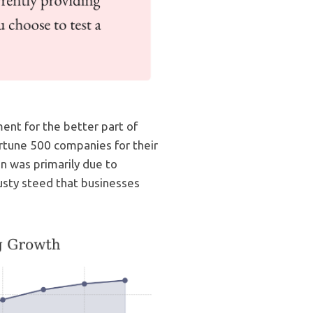
nt for the better part of
rtune 500 companies for their
n was primarily due to
trusty steed that businesses