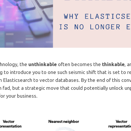
chnology, the
unthinkable
often becomes the
thinkable
, 
ng to introduce you to one such seismic shift that is set to
lasticsearch to vector databases. By the end of this conv
ch fad, but a strategic move that could potentially unlock 
or your business.