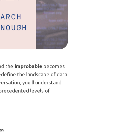
and the
improbable
becomes
 redefine the landscape of data
ersation, you'll understand
unprecedented levels of