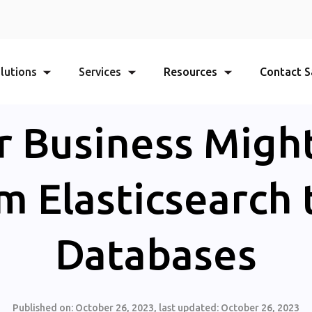
lutions
Services
Resources
Contact S
 Business Migh
om Elasticsearch 
Databases
Published on:
October 26, 2023
, last updated:
October 26, 2023