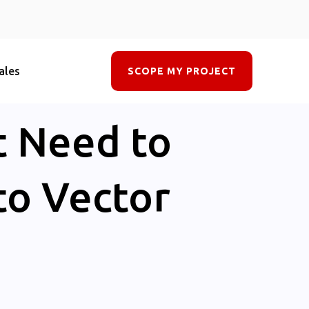
ales
SCOPE MY PROJECT
t Need to
to Vector