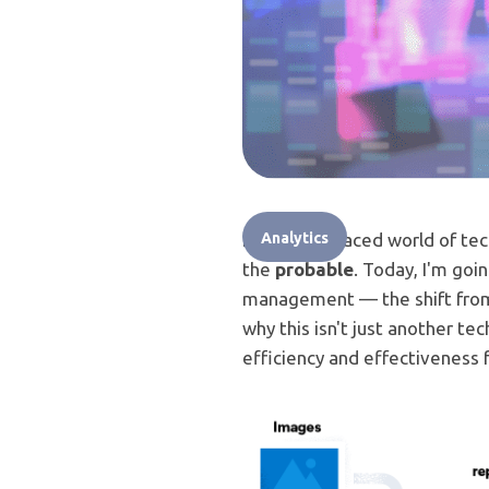
In the fast-paced world of te
Analytics
the
probable
. Today, I'm goi
management — the shift from E
why this isn't just another te
efficiency and effectiveness f