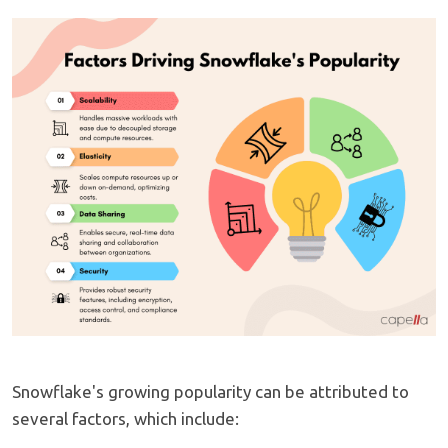
Snowflake's growing popularity can be attributed to
several factors, which include: