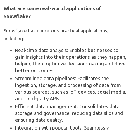
What are some real-world applications of
Snowflake?
Snowflake has numerous practical applications,
including:
Real-time data analysis: Enables businesses to
gain insights into their operations as they happen,
helping them optimize decision-making and drive
better outcomes.
Streamlined data pipelines: Facilitates the
ingestion, storage, and processing of data from
various sources, such as IoT devices, social media,
and third-party APIs.
Efficient data management: Consolidates data
storage and governance, reducing data silos and
ensuring data quality.
Integration with popular tools: Seamlessly