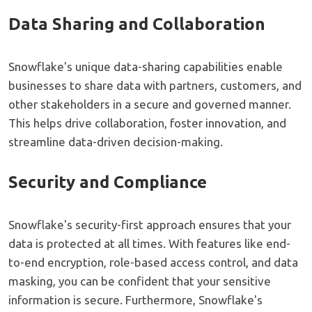
Data Sharing and Collaboration
Snowflake's unique data-sharing capabilities enable
businesses to share data with partners, customers, and
other stakeholders in a secure and governed manner.
This helps drive collaboration, foster innovation, and
streamline data-driven decision-making.
Security and Compliance
Snowflake's security-first approach ensures that your
data is protected at all times. With features like end-
to-end encryption, role-based access control, and data
masking, you can be confident that your sensitive
information is secure. Furthermore, Snowflake's