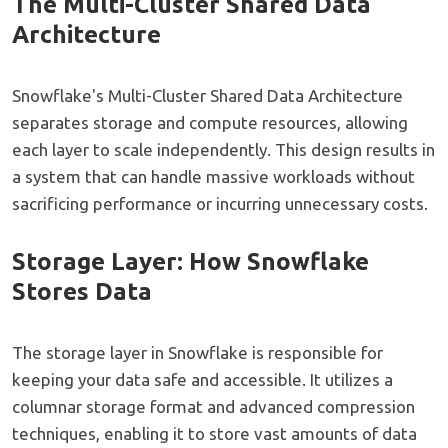
The Multi-Cluster Shared Data
Architecture
Snowflake's Multi-Cluster Shared Data Architecture
separates storage and compute resources, allowing
each layer to scale independently. This design results in
a system that can handle massive workloads without
sacrificing performance or incurring unnecessary costs.
Storage Layer: How Snowflake
Stores Data
The storage layer in Snowflake is responsible for
keeping your data safe and accessible. It utilizes a
columnar storage format and advanced compression
techniques, enabling it to store vast amounts of data