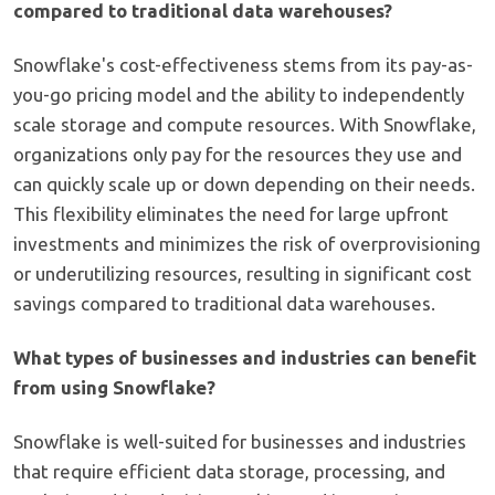
compared to traditional data warehouses?
Snowflake's cost-effectiveness stems from its pay-as-
you-go pricing model and the ability to independently
scale storage and compute resources. With Snowflake,
organizations only pay for the resources they use and
can quickly scale up or down depending on their needs.
This flexibility eliminates the need for large upfront
investments and minimizes the risk of overprovisioning
or underutilizing resources, resulting in significant cost
savings compared to traditional data warehouses.
What types of businesses and industries can benefit
from using Snowflake?
Snowflake is well-suited for businesses and industries
that require efficient data storage, processing, and