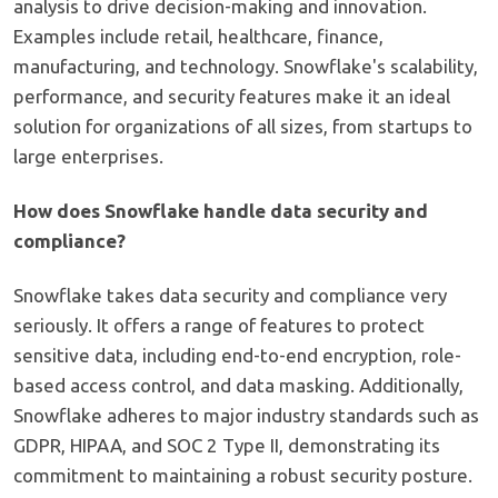
analysis to drive decision-making and innovation.
Examples include retail, healthcare, finance,
manufacturing, and technology. Snowflake's scalability,
performance, and security features make it an ideal
solution for organizations of all sizes, from startups to
large enterprises.
How does Snowflake handle data security and
compliance?
Snowflake takes data security and compliance very
seriously. It offers a range of features to protect
sensitive data, including end-to-end encryption, role-
based access control, and data masking. Additionally,
Snowflake adheres to major industry standards such as
GDPR, HIPAA, and SOC 2 Type II, demonstrating its
commitment to maintaining a robust security posture.