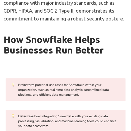
compliance with major industry standards, such as
GDPR, HIPAA, and SOC 2 Type II, demonstrates its
commitment to maintaining a robust security posture.
How Snowflake Helps
Businesses Run Better