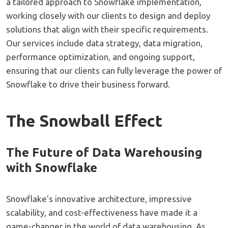
a tailored approach to Snowflake implementation,
working closely with our clients to design and deploy
solutions that align with their specific requirements.
Our services include data strategy, data migration,
performance optimization, and ongoing support,
ensuring that our clients can fully leverage the power of
Snowflake to drive their business forward.
The Snowball Effect
The Future of Data Warehousing
with Snowflake
Snowflake's innovative architecture, impressive
scalability, and cost-effectiveness have made it a
game-changer in the world of data warehousing. As