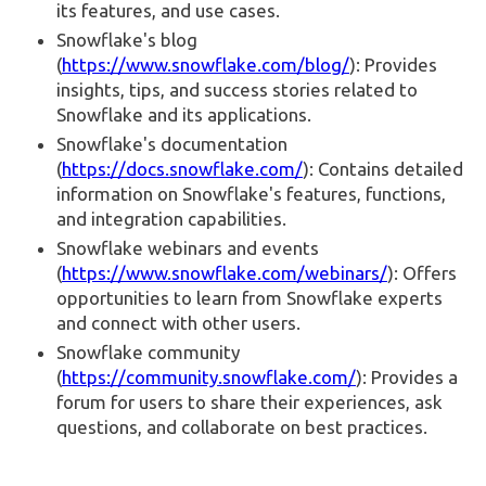
its features, and use cases.
Snowflake's blog
(
https://www.snowflake.com/blog/
): Provides
insights, tips, and success stories related to
Snowflake and its applications.
Snowflake's documentation
(
https://docs.snowflake.com/
): Contains detailed
information on Snowflake's features, functions,
and integration capabilities.
Snowflake webinars and events
(
https://www.snowflake.com/webinars/
): Offers
opportunities to learn from Snowflake experts
and connect with other users.
Snowflake community
(
https://community.snowflake.com/
): Provides a
forum for users to share their experiences, ask
questions, and collaborate on best practices.