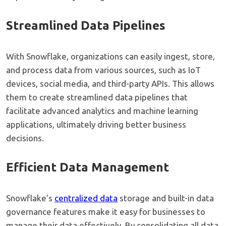
Streamlined Data Pipelines
With Snowflake, organizations can easily ingest, store,
and process data from various sources, such as IoT
devices, social media, and third-party APIs. This allows
them to create streamlined data pipelines that
facilitate advanced analytics and machine learning
applications, ultimately driving better business
decisions.
Efficient Data Management
Snowflake's
centralized data
storage and built-in data
governance features make it easy for businesses to
manage their data effectively. By consolidating all data