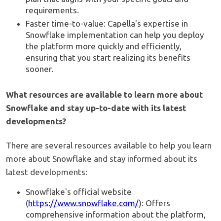
requirements.
Faster time-to-value: Capella's expertise in
Snowflake implementation can help you deploy
the platform more quickly and efficiently,
ensuring that you start realizing its benefits
sooner.
What resources are available to learn more about
Snowflake and stay up-to-date with its latest
developments?
There are several resources available to help you learn
more about Snowflake and stay informed about its
latest developments:
Snowflake's official website
(
https://www.snowflake.com/
): Offers
comprehensive information about the platform,