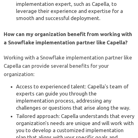
implementation expert, such as Capella, to
leverage their experience and expertise for a
smooth and successful deployment.
How can my organization benefit from working with
a Snowflake implementation partner like Capella?
Working with a Snowflake implementation partner like
Capella can provide several benefits for your
organization:
Access to experienced talent: Capella's team of
experts can guide you through the
implementation process, addressing any
challenges or questions that arise along the way.
Tailored approach: Capella understands that every
organization's needs are unique and will work with
you to develop a customized implementation
plan that aligns with your specific goals and