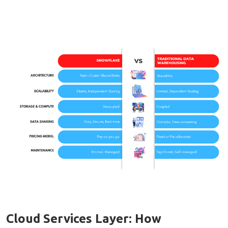
Cloud Services Layer: How