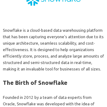
Snowflake is a cloud-based data warehousing platform
that has been capturing everyone's attention due to its
unique architecture, seamless scalability, and cost-
effectiveness. It is designed to help organizations
efficiently store, process, and analyze large amounts of
structured and semi-structured data in real-time,
making it an invaluable tool for businesses of all sizes.
The Birth of Snowflake
Founded in 2012 by a team of data experts from
Oracle, Snowflake was developed with the idea of