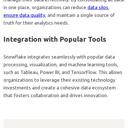
in one place, organizations can reduce
data silos
,
ensure data quality
, and maintain a single source of
truth for their analytics needs.
Integration with Popular Tools
Snowflake integrates seamlessly with popular data
processing, visualization, and machine learning tools,
such as Tableau, Power BI, and TensorFlow. This allows
organizations to leverage their existing technology
investments and create a cohesive data ecosystem
that fosters collaboration and drives innovation.