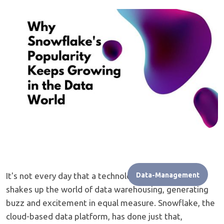
It's not every day that a technology comes along and
Data-Management
shakes up the world of data warehousing, generating
buzz and excitement in equal measure. Snowflake, the
cloud-based data platform, has done just that,