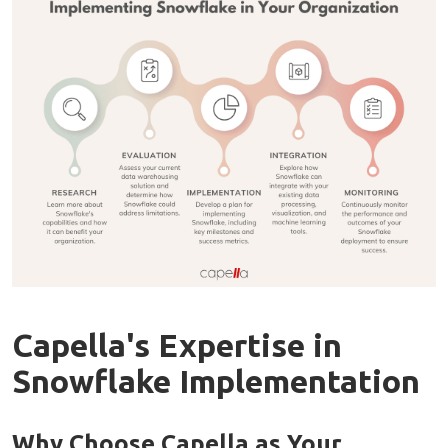
Capella's Expertise in
Snowflake Implementation
Why Choose Capella as Your