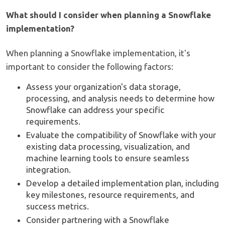
What should I consider when planning a Snowflake
implementation?
When planning a Snowflake implementation, it's
important to consider the following factors:
Assess your organization's data storage,
processing, and analysis needs to determine how
Snowflake can address your specific
requirements.
Evaluate the compatibility of Snowflake with your
existing data processing, visualization, and
machine learning tools to ensure seamless
integration.
Develop a detailed implementation plan, including
key milestones, resource requirements, and
success metrics.
Consider partnering with a Snowflake