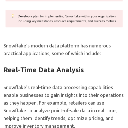
Snowflake's modern data platform has numerous
practical applications, some of which include:
Real-Time Data Analysis
Snowflake's real-time data processing capabilities
enable businesses to gain insights into their operations
as they happen. For example, retailers can use
Snowflake to analyze point-of-sale data in real time,
helping them identify trends, optimize pricing, and
improve inventory management.