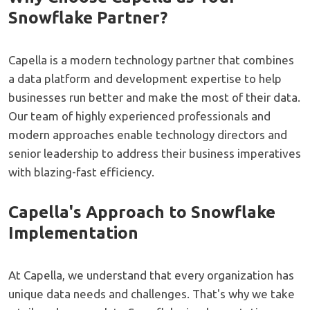
Snowflake Partner?
Capella is a modern technology partner that combines
a data platform and development expertise to help
businesses run better and make the most of their data.
Our team of highly experienced professionals and
modern approaches enable technology directors and
senior leadership to address their business imperatives
with blazing-fast efficiency.
Capella's Approach to Snowflake
Implementation
At Capella, we understand that every organization has
unique data needs and challenges. That's why we take