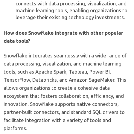
connects with data processing, visualization, and
machine learning tools, enabling organizations to
leverage their existing technology investments.
How does Snowflake integrate with other popular
data tools?
Snowflake integrates seamlessly with a wide range of
data processing, visualization, and machine learning
tools, such as Apache Spark, Tableau, Power BI,
TensorFlow, Databricks, and Amazon SageMaker. This
allows organizations to create a cohesive data
ecosystem that fosters collaboration, efficiency, and
innovation. Snowflake supports native connectors,
partner-built connectors, and standard SQL drivers to
facilitate integration with a variety of tools and
platforms.