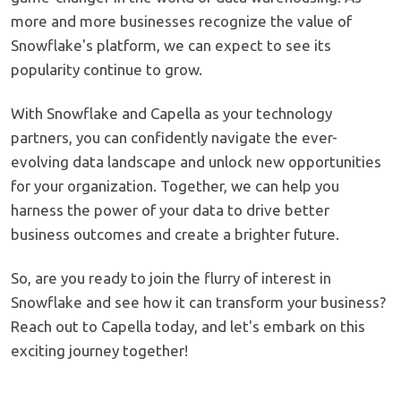
more and more businesses recognize the value of
Snowflake's platform, we can expect to see its
popularity continue to grow.
With Snowflake and Capella as your technology
partners, you can confidently navigate the ever-
evolving data landscape and unlock new opportunities
for your organization. Together, we can help you
harness the power of your data to drive better
business outcomes and create a brighter future.
So, are you ready to join the flurry of interest in
Snowflake and see how it can transform your business?
Reach out to Capella today, and let's embark on this
exciting journey together!