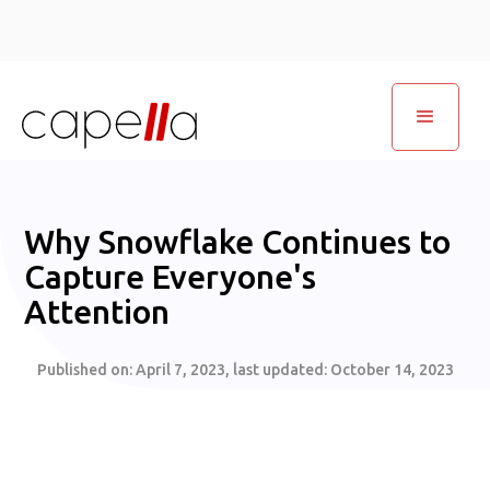
Why Snowflake Continues to
Capture Everyone's
Attention
Published on:
April 7, 2023
, last updated:
October 14, 2023