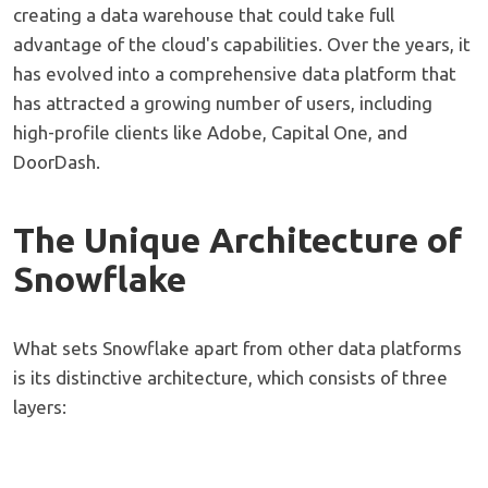
creating a data warehouse that could take full
advantage of the cloud's capabilities. Over the years, it
has evolved into a comprehensive data platform that
has attracted a growing number of users, including
high-profile clients like Adobe, Capital One, and
DoorDash.
The Unique Architecture of
Snowflake
What sets Snowflake apart from other data platforms
is its distinctive architecture, which consists of three
layers: