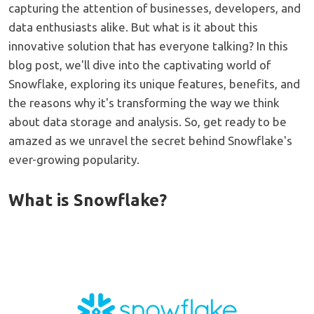
capturing the attention of businesses, developers, and
data enthusiasts alike. But what is it about this
innovative solution that has everyone talking? In this
blog post, we'll dive into the captivating world of
Snowflake, exploring its unique features, benefits, and
the reasons why it's transforming the way we think
about data storage and analysis. So, get ready to be
amazed as we unravel the secret behind Snowflake's
ever-growing popularity.
What is Snowflake?