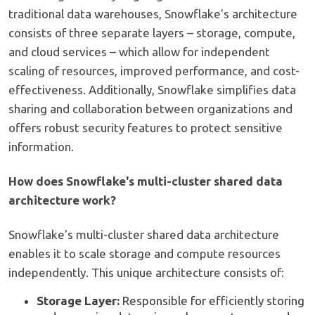
traditional data warehouses, Snowflake's architecture
consists of three separate layers – storage, compute,
and cloud services – which allow for independent
scaling of resources, improved performance, and cost-
effectiveness. Additionally, Snowflake simplifies data
sharing and collaboration between organizations and
offers robust security features to protect sensitive
information.
How does Snowflake's multi-cluster shared data
architecture work?
Snowflake's multi-cluster shared data architecture
enables it to scale storage and compute resources
independently. This unique architecture consists of:
Storage Layer:
Responsible for efficiently storing