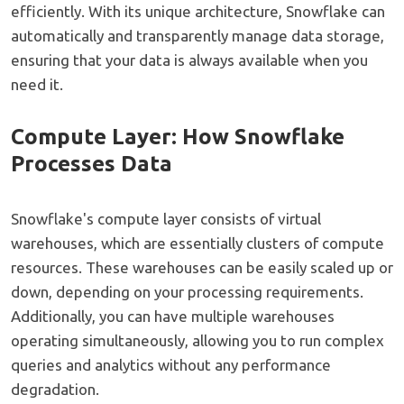
efficiently. With its unique architecture, Snowflake can
automatically and transparently manage data storage,
ensuring that your data is always available when you
need it.
Compute Layer: How Snowflake
Processes Data
Snowflake's compute layer consists of virtual
warehouses, which are essentially clusters of compute
resources. These warehouses can be easily scaled up or
down, depending on your processing requirements.
Additionally, you can have multiple warehouses
operating simultaneously, allowing you to run complex
queries and analytics without any performance
degradation.