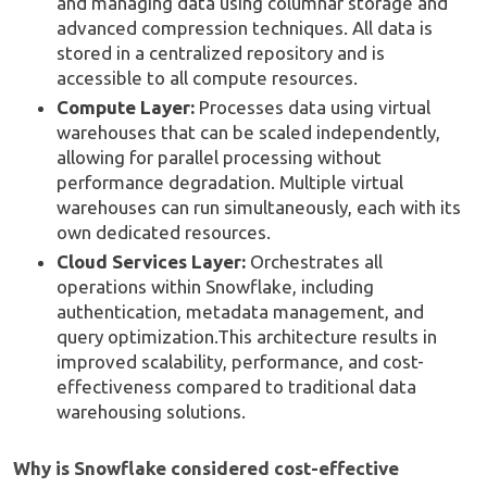
and managing data using columnar storage and
advanced compression techniques. All data is
stored in a centralized repository and is
accessible to all compute resources.
Compute Layer:
Processes data using virtual
warehouses that can be scaled independently,
allowing for parallel processing without
performance degradation. Multiple virtual
warehouses can run simultaneously, each with its
own dedicated resources.
Cloud Services Layer:
Orchestrates all
operations within Snowflake, including
authentication, metadata management, and
query optimization.This architecture results in
improved scalability, performance, and cost-
effectiveness compared to traditional data
warehousing solutions.
Why is Snowflake considered cost-effective