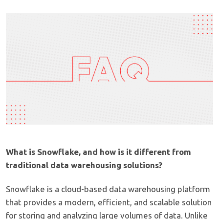
What is Snowflake, and how is it different from
traditional data warehousing solutions?
Snowflake is a cloud-based data warehousing platform
that provides a modern, efficient, and scalable solution
for storing and analyzing large volumes of data. Unlike