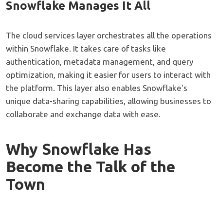
Snowflake Manages It All
The cloud services layer orchestrates all the operations
within Snowflake. It takes care of tasks like
authentication, metadata management, and query
optimization, making it easier for users to interact with
the platform. This layer also enables Snowflake's
unique data-sharing capabilities, allowing businesses to
collaborate and exchange data with ease.
Why Snowflake Has
Become the Talk of the
Town