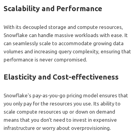
Scalability and Performance
With its decoupled storage and compute resources,
Snowflake can handle massive workloads with ease. It
can seamlessly scale to accommodate growing data
volumes and increasing query complexity, ensuring that
performance is never compromised.
Elasticity and Cost-effectiveness
Snowflake's pay-as-you-go pricing model ensures that
you only pay for the resources you use. Its ability to
scale compute resources up or down on demand
means that you don't need to invest in expensive
infrastructure or worry about overprovisioning.