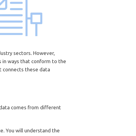
dustry sectors. However,
s in ways that conform to the
at connects these data
 data comes from different
ce. You will understand the