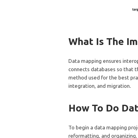
What Is The I
Data mapping ensures interop
connects databases so that th
method used for the best prac
integration, and migration.
How To Do Da
To begin a data mapping projec
reformatting, and organizing.