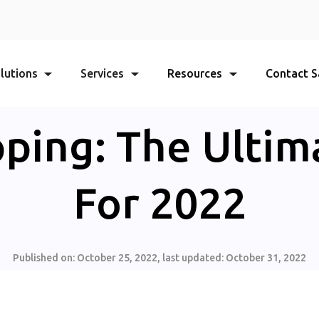
lutions
Services
Resources
Contact S
ping: The Ultim
For 2022
Published on:
October 25, 2022
, last updated:
October 31, 2022