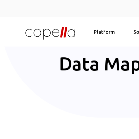
Platform
So
Data Map