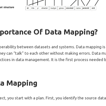
mportance Of Data Mapping?
erability between datasets and systems. Data mapping is
ey can “talk” to each other without making errors. Data m
tices in data management. It is the first process needed 
ta Mapping
t, you start with a plan. First, you identify the source data