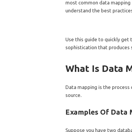
most common data mapping te
understand the best practice
Use this guide to quickly get
sophistication that produces s
What Is Data 
Data mapping is the process o
source.
Examples Of Data
Suppose you have two databa