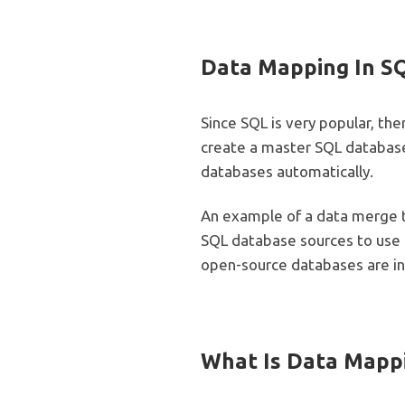
Data Mapping In S
Since SQL is very popular, th
create a master SQL database
databases automatically.
An example of a data merge t
SQL database sources to use t
open-source databases are in
What Is Data Mapp