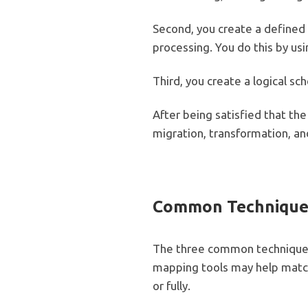
Second, you create a defined s
processing. You do this by us
Third, you create a logical s
After being satisfied that th
migration, transformation, an
Common Techniqu
The three common techniques
mapping tools may help match
or fully.