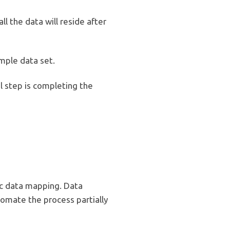
l the data will reside after
ample data set.
l step is completing the
c data mapping. Data
omate the process partially