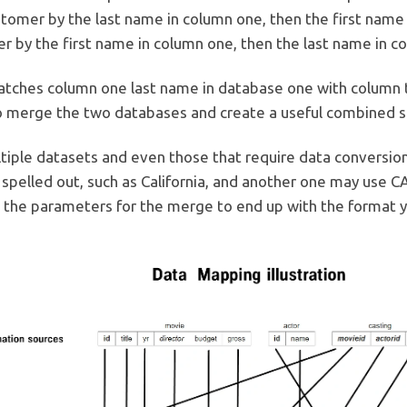
ustomer by the last name in column one, then the first nam
r by the first name in column one, then the last name in c
tches column one last name in database one with column 
to merge the two databases and create a useful combined s
iple datasets and even those that require data conversio
pelled out, such as California, and another one may use CA 
 the parameters for the merge to end up with the format y