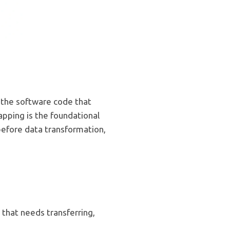
 the software code that
apping is the foundational
before data transformation,
 that needs transferring,