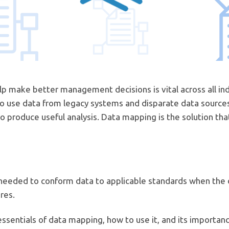
elp make better management decisions is vital across all in
d to use data from legacy systems and disparate data source
 produce useful analysis. Data mapping is the solution th
needed to conform data to applicable standards when the
res.
essentials of data mapping, how to use it, and its importan