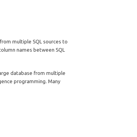
 from multiple SQL sources to
he column names between SQL
arge database from multiple
lligence programming. Many