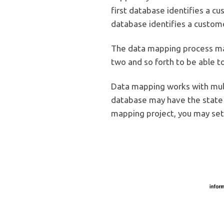
first database identifies a c
database identifies a custome
The data mapping process ma
two and so forth to be able 
Data mapping works with mult
database may have the state s
mapping project, you may set