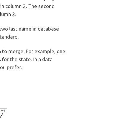
e in column 2. The second
olumn 2.
two last name in database
tandard.
n to merge. For example, one
for the state. In a data
ou prefer.