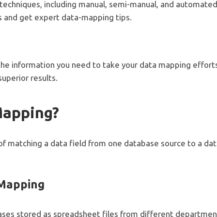
chniques, including manual, semi-manual, and automated 
s and get expert data-mapping tips.
 the information you need to take your data mapping efforts 
uperior results.
Mapping?
f matching a data field from one database source to a dat
 Mapping
ses stored as spreadsheet files from different departme