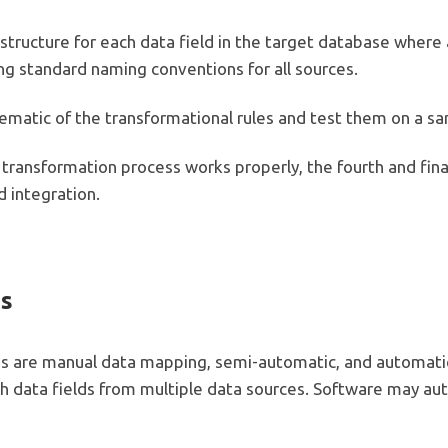
tructure for each data field in the target database where al
ing standard naming conventions for all sources.
chematic of the transformational rules and test them on a s
e transformation process works properly, the fourth and fina
d integration.
es
 are manual data mapping, semi-automatic, and automati
 data fields from multiple data sources. Software may aut