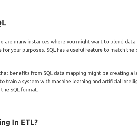
QL
ere are many instances where you might want to blend data
 for your purposes. SQL has a useful feature to match t
hat benefits from SQL data mapping might be creating a l
o train a system with machine learning and artificial inte
 the SQL format.
ing In ETL?