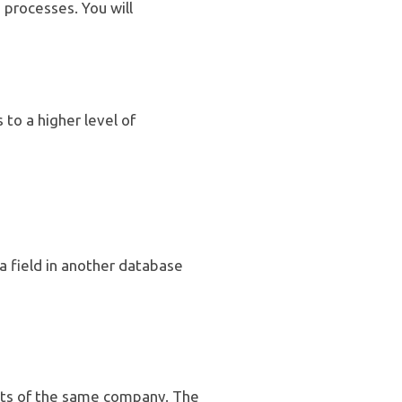
processes. You will
to a higher level of
a field in another database
nts of the same company. The