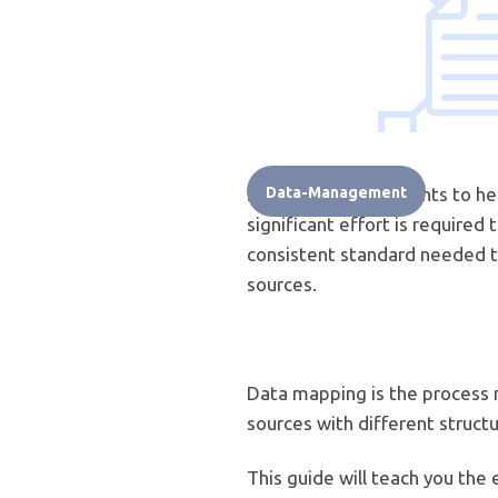
Data mining for insights to h
Data-Management
significant effort is require
consistent standard needed to
sources.
Data mapping is the process 
sources with different structu
This guide will teach you the 