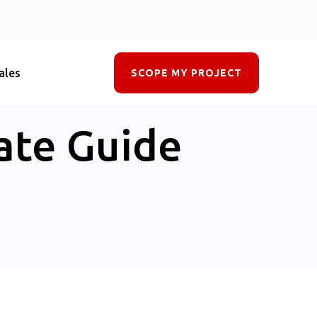
ales
SCOPE MY PROJECT
ate Guide